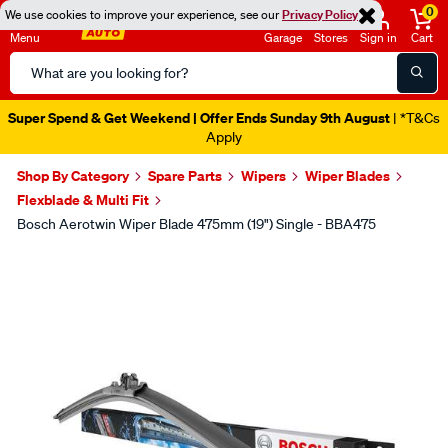
0
We use cookies to improve your experience, see our
Privacy Policy
Menu
Garage
Stores
Sign in
Cart
Search
Catalog
Super Spend & Get Weekend | Offer Ends Sunday 9th August
| *T&Cs
Apply
Shop By Category
Spare Parts
Wipers
Wiper Blades
Flexblade & Multi Fit
Bosch Aerotwin Wiper Blade 475mm (19") Single - BBA475
Images