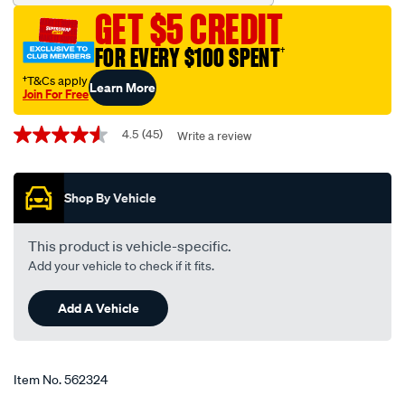
blade-
GET $5 CREDIT
475mm-
19-
FOR EVERY $100 SPENT
†
single-
†T&Cs apply
Learn More
-
Join For Free
-
Promotions
bba475/562324.html
4.5
(45)
Write a review
4.5
out
of
5
Shop By Vehicle
stars,
average
rating
value.
This product is vehicle-specific.
Read
Add your vehicle to check if it fits.
45
Reviews.
Same
Add A Vehicle
page
link.
Item No.
562324