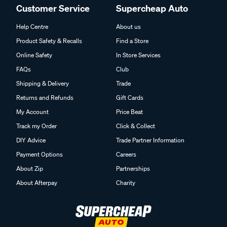
Customer Service
Supercheap Auto
Help Centre
About us
Product Safety & Recalls
Find a Store
Online Safety
In Store Services
FAQs
Club
Shipping & Delivery
Trade
Returns and Refunds
Gift Cards
My Account
Price Beat
Track my Order
Click & Collect
DIY Advice
Trade Partner Information
Payment Options
Careers
About Zip
Partnerships
About Afterpay
Charity