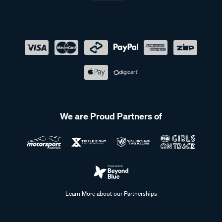
We are Proud Partners of
Learn More about our Partnerships