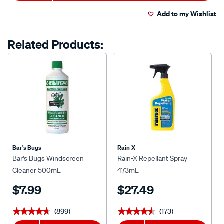
Actions
Add to my Wishlist
Related Products:
Bar's Bugs
Rain-X
Bar's Bugs Windscreen
Rain-X Repellant Spray
Cleaner 500mL
473mL
$7.99
$27.49
(899)
(173)
★★★★★
★★★★★
★★★★★
★★★★★