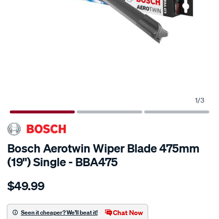
1
/
3
Bosch Aerotwin Wiper Blade 475mm
(19") Single - BBA475
Details
https://www.supercheapauto.com.au/p/bosch-
$49.99
bosch-
aerotwin-
wiper-
Chat Now
Seen it cheaper? We'll beat it!