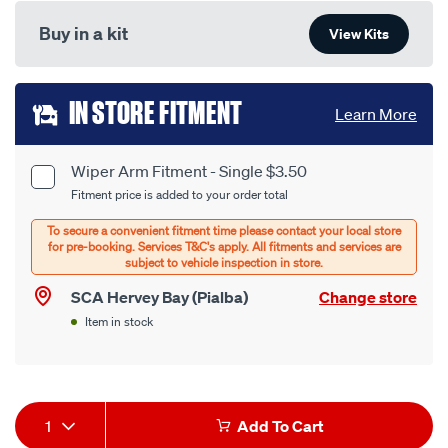
Buy in a kit
View Kits
Add
IN STORE FITMENT
Learn More
to
cart
Wiper Arm Fitment - Single $3.50
Product
Fitment price is added to your order total
options
Options
SCA Hervey Bay (Pialba)
Change store
Item in stock
Product
1
Add To Cart