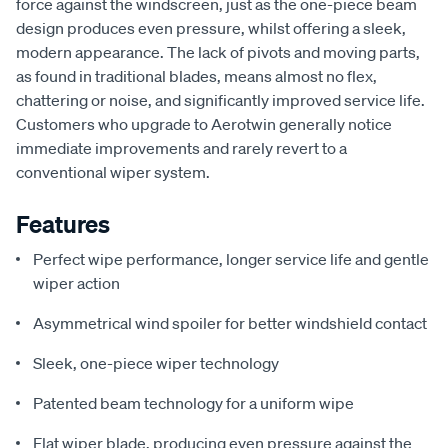
force against the windscreen, just as the one-piece beam
design produces even pressure, whilst offering a sleek,
modern appearance. The lack of pivots and moving parts,
as found in traditional blades, means almost no flex,
chattering or noise, and significantly improved service life.
Customers who upgrade to Aerotwin generally notice
immediate improvements and rarely revert to a
conventional wiper system.
Features
Perfect wipe performance, longer service life and gentle
wiper action
Asymmetrical wind spoiler for better windshield contact
Sleek, one-piece wiper technology
Patented beam technology for a uniform wipe
Flat wiper blade, producing even pressure against the