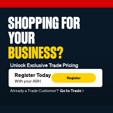
SHOPPING FOR
YOUR
BUSINESS?
Unlock Exclusive Trade Pricing
Register Today
Register
With your ABN
Already a Trade Customer?
Go to Trade