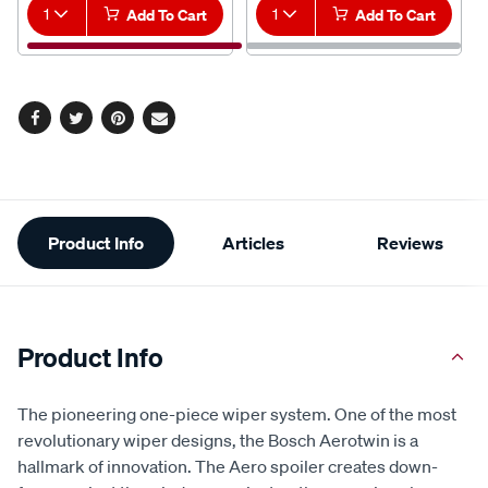
1
Add To Cart
1
Add To Cart
Facebook
Twitter
Pinterest
Email
Additional
Product Info
Articles
Reviews
Information
Product Info
The pioneering one-piece wiper system. One of the most
revolutionary wiper designs, the Bosch Aerotwin is a
hallmark of innovation. The Aero spoiler creates down-