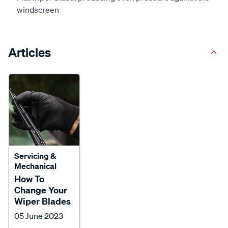
windscreen
Articles
Servicing &
Mechanical
How To
Change Your
Wiper Blades
05 June 2023