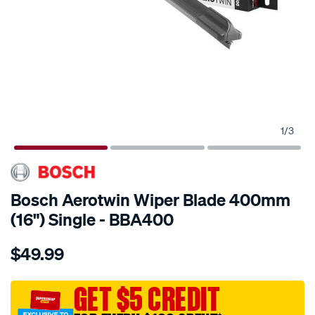
1
/
3
Bosch Aerotwin Wiper Blade 400mm
(16") Single - BBA400
Details
https://www.supercheapauto.com.au/p/bosch-
$49.99
bosch-
aerotwin-
wiper-
GET $5 CREDIT
blade-