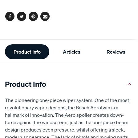
Facebook
Twitter
Pinterest
Email
Additional
Product Info
Articles
Reviews
Information
Product Info
The pioneering one-piece wiper system. One of the most
revolutionary wiper designs, the Bosch Aerotwin is a
hallmark of innovation. The Aero spoiler creates down-
force against the windscreen, just as the one-piece beam
design produces even pressure, whilst offering a sleek,
modern appearance. The lack of pivots and moving parts,