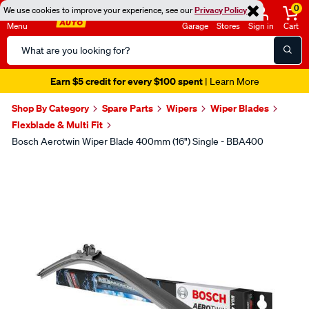
0
We use cookies to improve your experience, see our
Privacy Policy
Menu
Garage
Stores
Sign in
Cart
Search
Catalog
Earn $5 credit for every $100 spent
| Learn More
Shop By Category
Spare Parts
Wipers
Wiper Blades
Flexblade & Multi Fit
Bosch Aerotwin Wiper Blade 400mm (16") Single - BBA400
Images