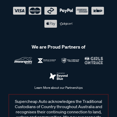
We are Proud Partners of
Learn More about our Partnerships
Supercheap Auto acknowledges the Traditional
Custodians of Country throughout Australia and
recognises their continuing connection to land,