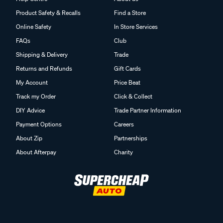
Product Safety & Recalls
Find a Store
Online Safety
In Store Services
FAQs
Club
Shipping & Delivery
Trade
Returns and Refunds
Gift Cards
My Account
Price Beat
Track my Order
Click & Collect
DIY Advice
Trade Partner Information
Payment Options
Careers
About Zip
Partnerships
About Afterpay
Charity