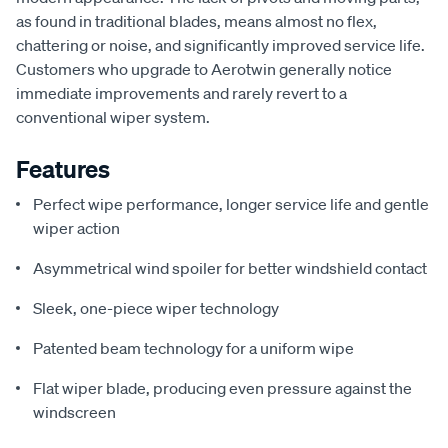
as found in traditional blades, means almost no flex,
chattering or noise, and significantly improved service life.
Customers who upgrade to Aerotwin generally notice
immediate improvements and rarely revert to a
conventional wiper system.
Features
Perfect wipe performance, longer service life and gentle
wiper action
Asymmetrical wind spoiler for better windshield contact
Sleek, one-piece wiper technology
Patented beam technology for a uniform wipe
Flat wiper blade, producing even pressure against the
windscreen