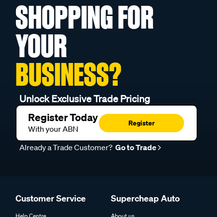
SHOPPING FOR
YOUR
BUSINESS?
Unlock Exclusive Trade Pricing
Register Today
Register
With your ABN
Already a Trade Customer?
Go to Trade
Customer Service
Supercheap Auto
Help Centre
About us