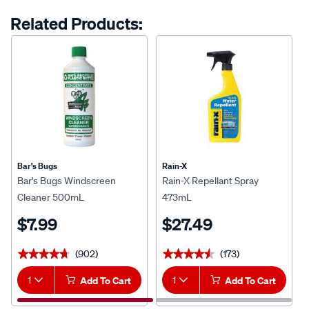
Related Products:
Bar's Bugs
Rain-X
Bar's Bugs Windscreen
Rain-X Repellant Spray
Cleaner 500mL
473mL
$7.99
$27.49
(902)
(173)
★★★★★
★★★★★
★★★★★
★★★★★
1
Add To Cart
1
Add To Cart