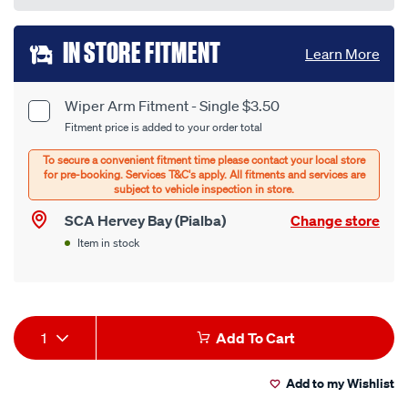
Add
IN STORE FITMENT
Learn More
to
cart
Wiper Arm Fitment - Single $3.50
Product
Fitment price is added to your order total
options
Options
SCA Hervey Bay (Pialba)
Change store
Item in stock
Product
1
Add To Cart
Actions
Add to my Wishlist