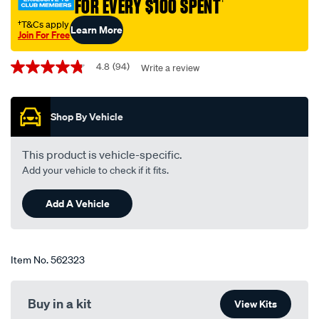
FOR EVERY $100 SPENT
†
400mm-
16-
†T&Cs apply
Learn More
Join For Free
single-
Promotions
-
4.8
(94)
Write a review
4.8
-
out
bba400/562323.html
of
5
Shop By Vehicle
stars,
average
rating
value.
This product is vehicle-specific.
Read
Add your vehicle to check if it fits.
94
Reviews.
Same
Add A Vehicle
page
link.
Item No.
562323
Buy in a kit
View Kits