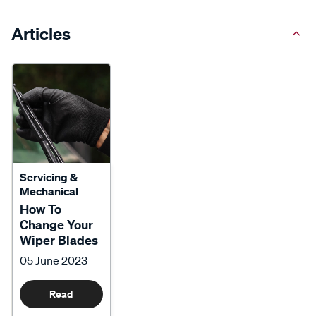
Articles
Servicing &
Mechanical
How To
Change Your
Wiper Blades
05 June 2023
Read