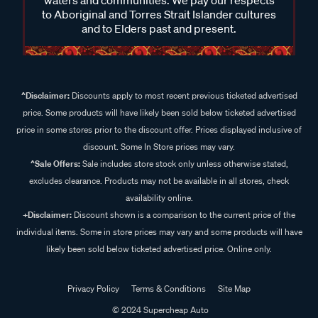
waters and communities. We pay our respects
to Aboriginal and Torres Strait Islander cultures
and to Elders past and present.
^Disclaimer:
Discounts apply to most recent previous ticketed advertised
price. Some products will have likely been sold below ticketed advertised
price in some stores prior to the discount offer. Prices displayed inclusive of
discount. Some In Store prices may vary.
^Sale Offers:
Sale includes store stock only unless otherwise stated,
excludes clearance. Products may not be available in all stores, check
availability online.
+Disclaimer:
Discount shown is a comparison to the current price of the
individual items. Some in store prices may vary and some products will have
likely been sold below ticketed advertised price. Online only.
Privacy Policy
Terms & Conditions
Site Map
© 2024 Supercheap Auto