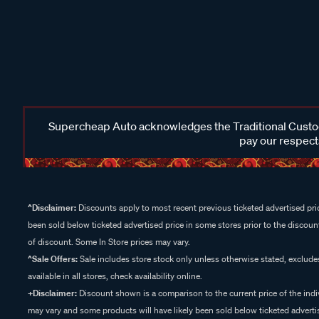
Supercheap Auto acknowledges the Traditional Custodi
pay our respects
^Disclaimer:
Discounts apply to most recent previous ticketed advertised pric
been sold below ticketed advertised price in some stores prior to the discount
of discount. Some In Store prices may vary.
^Sale Offers:
Sale includes store stock only unless otherwise stated, exclud
available in all stores, check availability online.
+Disclaimer:
Discount shown is a comparison to the current price of the indi
may vary and some products will have likely been sold below ticketed advertis