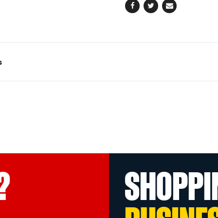
Facebook
Twitter
Email
s
?
SHOPPI