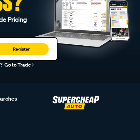
SS?
de Pricing
Register
r?
Go to Trade
earches