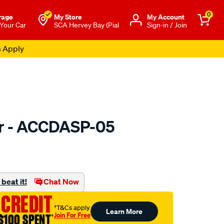
0
rage
My Store
Μy Account
 Your Car
SCA Hervey Bay (Pial
Sign-in / Join
s Apply
er - ACCDASP-05
to.com.au/p/bmc-
beat it!
Chat Now
 CREDIT
†T&Cs apply
Learn More
Join For Free
$100 SPENT
†