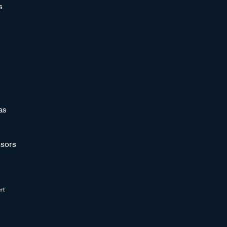
s
as
sors