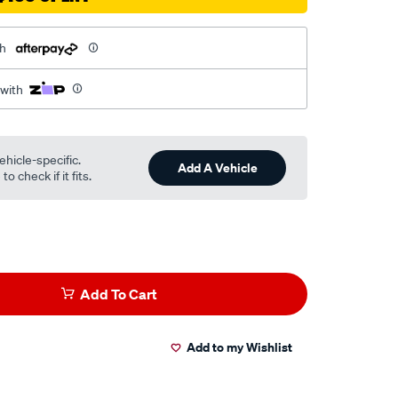
th
 with
ehicle-specific.
Add A Vehicle
o check if it fits.
Add To Cart
Add to my Wishlist