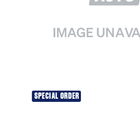
SPECIAL ORDER