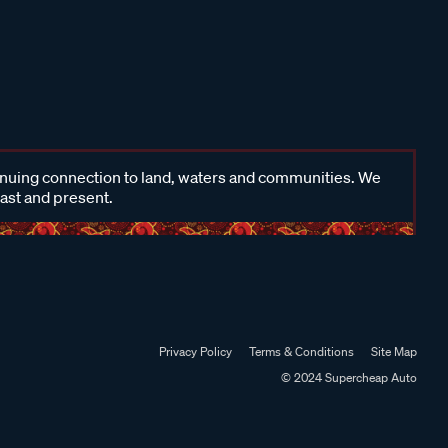
inuing connection to land, waters and communities. We
past and present.
Privacy Policy
Terms & Conditions
Site Map
© 2024 Supercheap Auto