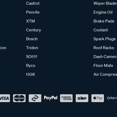
Castrol
Wiper Blade
Penrite
Engine Oil
XTM
Brake Pads
Century
Coolant
Bosch
Spark Plugs
tion
Tridon
Roof Racks
SONY
Dash Camer
Ryco
Floor Mats
NGK
Air Compres