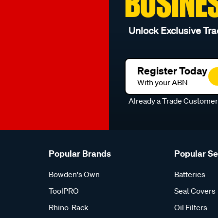
BUSINE
Unlock Exclusive Tra
Register Today
With your ABN
Already a Trade Custome
Popular Brands
Popular S
Bowden's Own
Batteries
ToolPRO
Seat Covers
Rhino-Rack
Oil Filters