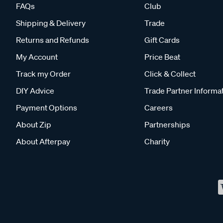
FAQs
Club
Shipping & Delivery
Trade
Returns and Refunds
Gift Cards
My Account
Price Beat
Track my Order
Click & Collect
DIY Advice
Trade Partner Informa
Payment Options
Careers
About Zip
Partnerships
About Afterpay
Charity