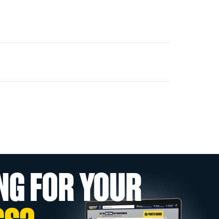
NG FOR YOUR