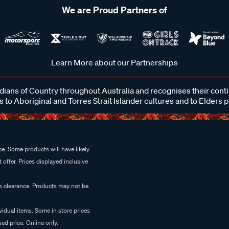
We are Proud Partners of
Learn More about our Partnerships
ans of Country throughout Australia and recognises their cont
 to Aboriginal and Torres Strait Islander cultures and to Elders 
e. Some products will have likely
 offer. Prices displayed inclusive
es clearance. Products may not be
vidual items. Some in store prices
ed price. Online only.