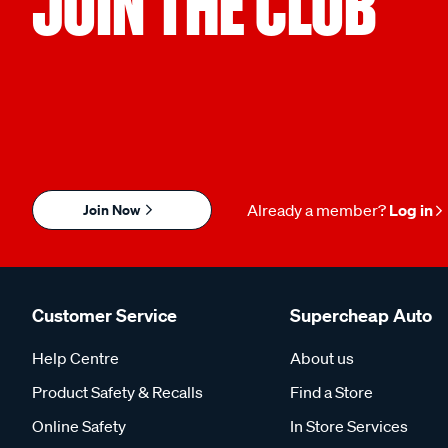
JOIN THE CLUB
Join Now
Already a member?
Log in
Customer Service
Supercheap Auto
Help Centre
About us
Product Safety & Recalls
Find a Store
Online Safety
In Store Services