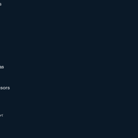
s
as
sors