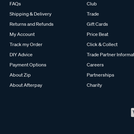
FAQs
Club
Shipping & Delivery
Trade
Returns and Refunds
Gift Cards
My Account
Price Beat
Track my Order
Click & Collect
DIY Advice
Trade Partner Informa
Payment Options
Careers
About Zip
Partnerships
About Afterpay
Charity