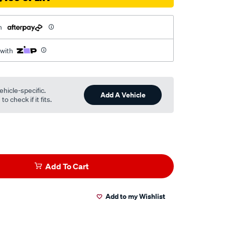
h
 with
ehicle-specific.
Add A Vehicle
o check if it fits.
Add To Cart
Add to my Wishlist