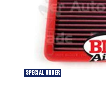
SPECIAL ORDER