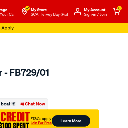
0
rage
My Store
Μy Account
 Your Car
SCA Hervey Bay (Pial
Sign-in / Join
s Apply
r - FB729/01
to.com.au/p/bmc-
beat it!
Chat Now
 CREDIT
†T&Cs apply
Learn More
Join For Free
$100 SPENT
†