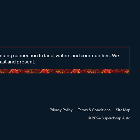
inuing connection to land, waters and communities. We
past and present.
Privacy Policy
Terms & Conditions
Site Map
© 2024 Supercheap Auto