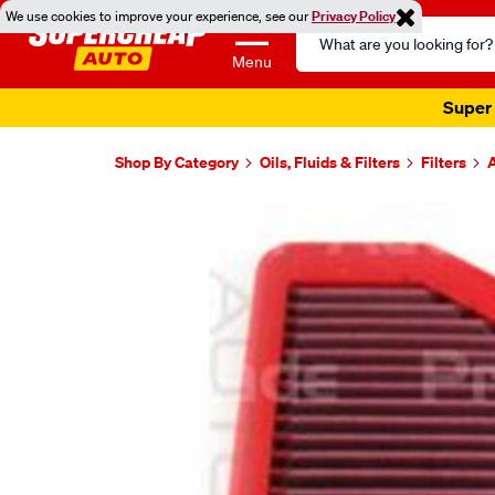
We use cookies to improve your experience, see our
Privacy Policy
Search
Catalog
Menu
Super 
Shop By Category
Oils, Fluids & Filters
Filters
A
Images