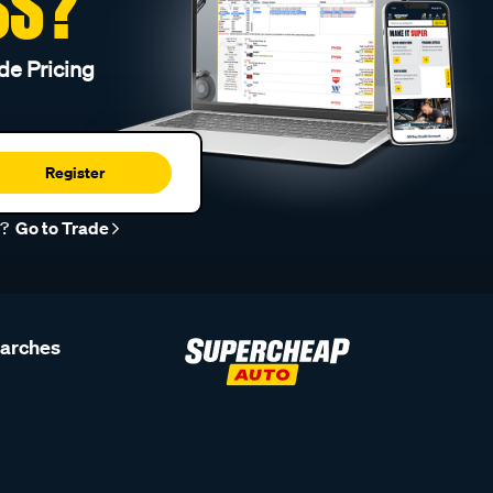
SS?
de Pricing
Register
r?
Go to Trade
earches