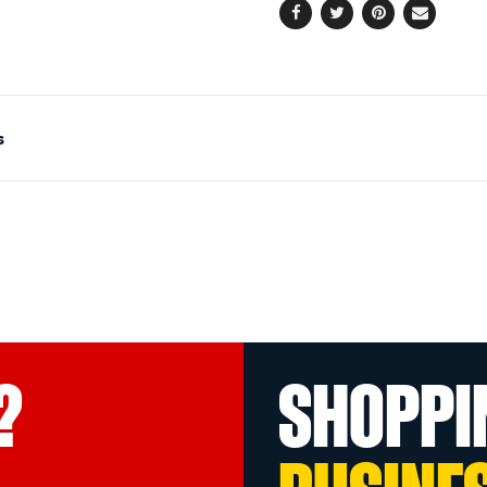
Facebook
Twitter
Pinterest
Email
s
?
SHOPPI