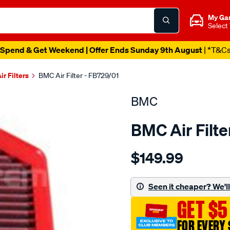
My Ga
Select
Spend & Get Weekend | Offer Ends Sunday 9th August
| *T&C
ir Filters
BMC Air Filter - FB729/01
BMC
BMC Air Filte
Details
https://www.supercheapau
$149.99
bmc-
air-
filter/SPO2224915.html
Seen it cheaper? We'll 
GET $5
FOR EVERY 