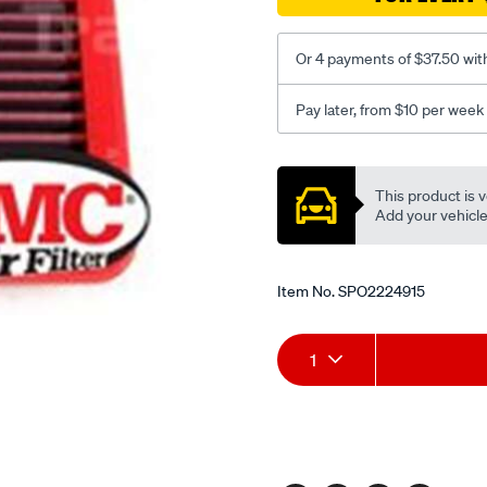
Or 4 payments of $37.50 wit
Pay later, from $10 per week
Promotions
This product is v
Add your vehicle t
Item No.
SPO2224915
Add
Product
1
to
Actions
cart
options