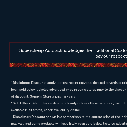
Supercheap Auto acknowledges the Traditional Custodi
pay our respects
^Disclaimer:
Discounts apply to most recent previous ticketed advertised pric
been sold below ticketed advertised price in some stores prior to the discount
of discount. Some In Store prices may vary.
^Sale Offers:
Sale includes store stock only unless otherwise stated, exclud
available in all stores, check availability online.
+Disclaimer:
Discount shown is a comparison to the current price of the indi
may vary and some products will have likely been sold below ticketed advertis