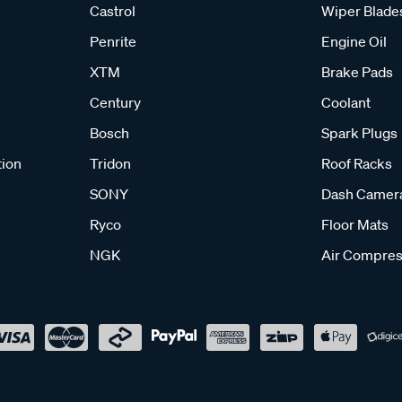
Castrol
Wiper Blade
Penrite
Engine Oil
XTM
Brake Pads
Century
Coolant
Bosch
Spark Plugs
tion
Tridon
Roof Racks
SONY
Dash Camer
Ryco
Floor Mats
NGK
Air Compres