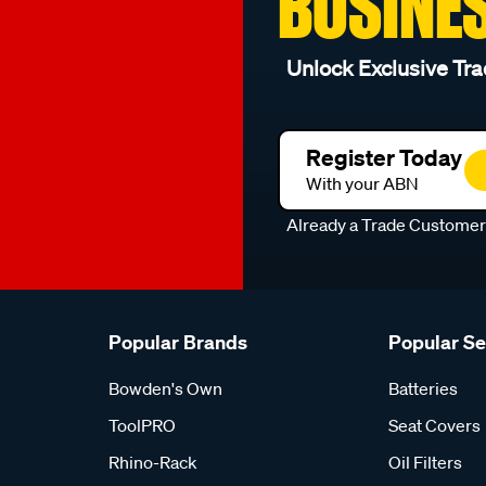
BUSINE
Unlock Exclusive Tra
Register Today
With your ABN
Already a Trade Custome
Popular Brands
Popular S
Bowden's Own
Batteries
ToolPRO
Seat Covers
Rhino-Rack
Oil Filters