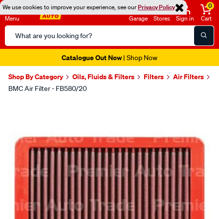
0
We use cookies to improve your experience, see our
Privacy Policy
Menu
Garage
Stores
Sign in
Cart
Search
Catalog
Catalogue Out Now
| Shop Now
Shop By Category
Oils, Fluids & Filters
Filters
Air Filters
BMC Air Filter - FB580/20
Images