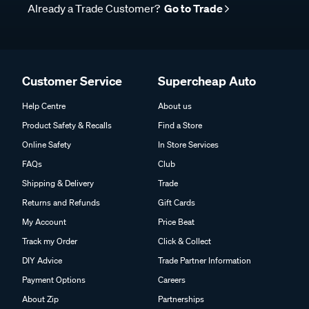
Already a Trade Customer?
Go to Trade
Customer Service
Supercheap Auto
Help Centre
About us
Product Safety & Recalls
Find a Store
Online Safety
In Store Services
FAQs
Club
Shipping & Delivery
Trade
Returns and Refunds
Gift Cards
My Account
Price Beat
Track my Order
Click & Collect
DIY Advice
Trade Partner Information
Payment Options
Careers
About Zip
Partnerships