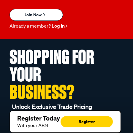
Join Now
Already a member?
Log in
SHOPPING FOR
YOUR
BUSINESS?
Unlock Exclusive Trade Pricing
Register Today
Register
With your ABN