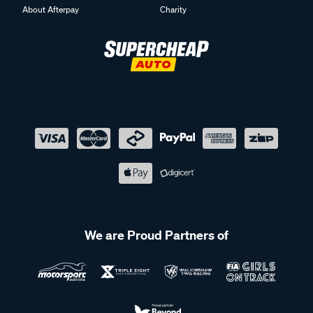
About Afterpay
Charity
We are Proud Partners of