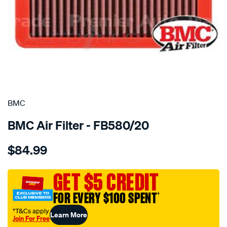
SPECIAL ORDER
BMC
BMC Air Filter - FB580/20
Details
https://www.supercheapauto.com.au/p/bmc-
$84.99
bmc-
air-
filter/SPO2224862.html
GET $5 CREDIT
FOR EVERY $100 SPENT
†
†T&Cs apply
Learn More
Join For Free