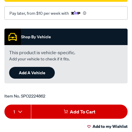
Pay later, from $10 per week with
Promotions
Shop By Vehicle
This product is vehicle-specific.
Add your vehicle to check if it fits.
Add A Vehicle
Item No.
SPO2224862
Add
Product
1
Add To Cart
to
Actions
Add to my Wishlist
cart