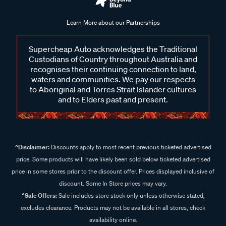
Learn More about our Partnerships
Supercheap Auto acknowledges the Traditional
Custodians of Country throughout Australia and
recognises their continuing connection to land,
waters and communities. We pay our respects
to Aboriginal and Torres Strait Islander cultures
and to Elders past and present.
^Disclaimer:
Discounts apply to most recent previous ticketed advertised
price. Some products will have likely been sold below ticketed advertised
price in some stores prior to the discount offer. Prices displayed inclusive of
discount. Some In Store prices may vary.
^Sale Offers:
Sale includes store stock only unless otherwise stated,
excludes clearance. Products may not be available in all stores, check
availability online.