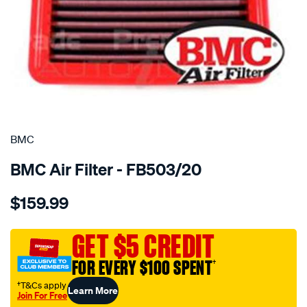
SPECIAL ORDER
BMC
BMC Air Filter - FB503/20
Details
https://www.supercheapauto.com.au/p/bmc-
$159.99
bmc-
air-
filter/SPO2224828.html
GET $5 CREDIT
FOR EVERY $100 SPENT
†
†T&Cs apply
Learn More
Join For Free