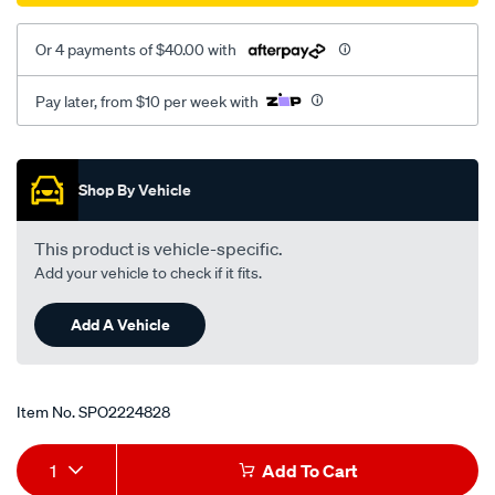
Or 4 payments of $40.00 with
Pay later, from $10 per week with
Promotions
Shop By Vehicle
This product is vehicle-specific.
Add your vehicle to check if it fits.
Add A Vehicle
Item No.
SPO2224828
Add
Product
1
Add To Cart