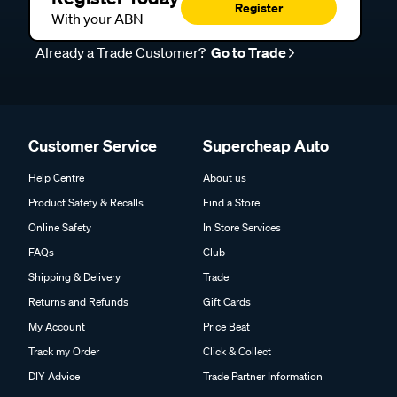
Register
With your ABN
Already a Trade Customer?
Go to Trade
Customer Service
Supercheap Auto
Help Centre
About us
Product Safety & Recalls
Find a Store
Online Safety
In Store Services
FAQs
Club
Shipping & Delivery
Trade
Returns and Refunds
Gift Cards
My Account
Price Beat
Track my Order
Click & Collect
DIY Advice
Trade Partner Information