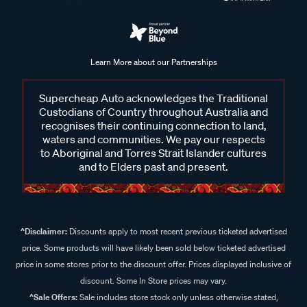
Learn More about our Partnerships
Supercheap Auto acknowledges the Traditional
Custodians of Country throughout Australia and
recognises their continuing connection to land,
waters and communities. We pay our respects
to Aboriginal and Torres Strait Islander cultures
and to Elders past and present.
^Disclaimer:
Discounts apply to most recent previous ticketed advertised
price. Some products will have likely been sold below ticketed advertised
price in some stores prior to the discount offer. Prices displayed inclusive of
discount. Some In Store prices may vary.
^Sale Offers:
Sale includes store stock only unless otherwise stated,