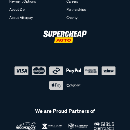
Payment Options
Careers
About Zip
Partnerships
About Afterpay
Charity
We are Proud Partners of