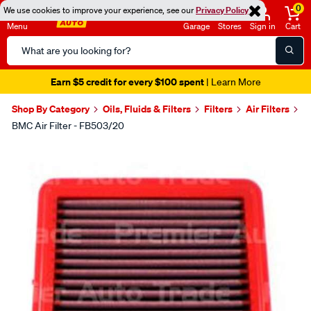
0
We use cookies to improve your experience, see our
Privacy Policy
Menu
Garage
Stores
Sign in
Cart
Search
Catalog
Earn $5 credit for every $100 spent
| Learn More
Shop By Category
Oils, Fluids & Filters
Filters
Air Filters
BMC Air Filter - FB503/20
Images