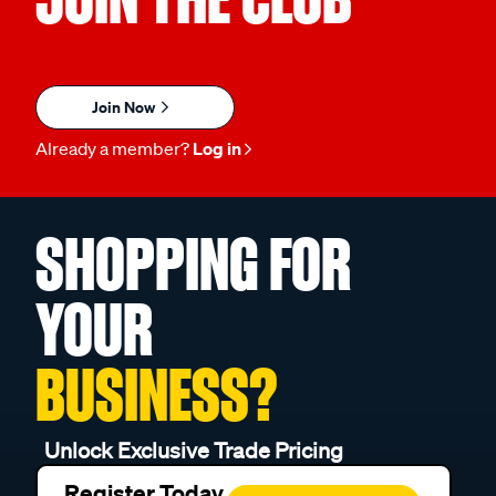
Join Now
Already a member?
Log in
SHOPPING FOR
YOUR
BUSINESS?
Unlock Exclusive Trade Pricing
Register Today