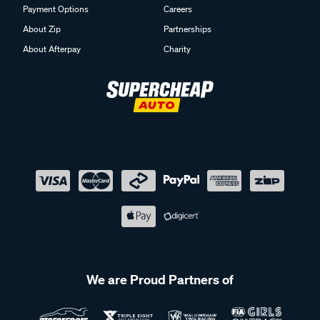
Payment Options
Careers
About Zip
Partnerships
About Afterpay
Charity
We are Proud Partners of