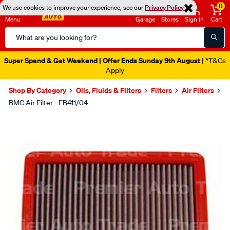
0
We use cookies to improve your experience, see our
Privacy Policy
Menu
Garage
Stores
Sign in
Cart
Search
Catalog
Super Spend & Get Weekend | Offer Ends Sunday 9th August
| *T&Cs
Apply
Shop By Category
Oils, Fluids & Filters
Filters
Air Filters
BMC Air Filter - FB411/04
Images