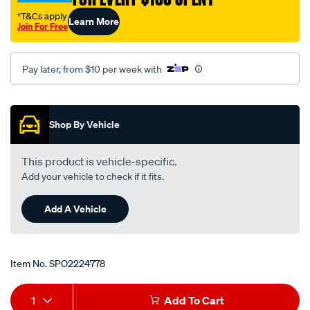
†T&Cs apply
Learn More
Join For Free
Pay later, from $10 per week with
Promotions
Shop By Vehicle
This product is vehicle-specific.
Add your vehicle to check if it fits.
Add A Vehicle
Item No.
SPO2224778
Add
Product
1
Add To Cart