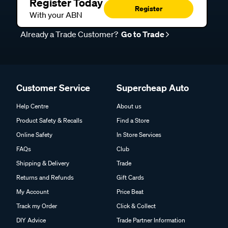
Register Today
Register
With your ABN
Already a Trade Customer?
Go to Trade
Customer Service
Supercheap Auto
Help Centre
About us
Product Safety & Recalls
Find a Store
Online Safety
In Store Services
FAQs
Club
Shipping & Delivery
Trade
Returns and Refunds
Gift Cards
My Account
Price Beat
Track my Order
Click & Collect
DIY Advice
Trade Partner Information