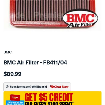
SPECIAL ORDER
BMC
BMC Air Filter - FB411/04
Details
https://www.supercheapauto.com.au/p/bmc-
$89.99
bmc-
air-
filter/SPO2224778.html
Chat Now
Seen it cheaper? We'll beat it!
GET $5 CREDIT
FOR EVERY $100 SPENT
†