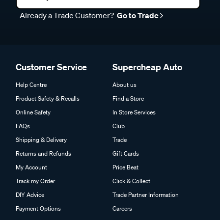
Already a Trade Customer?
Go to Trade
Customer Service
Supercheap Auto
Help Centre
About us
Product Safety & Recalls
Find a Store
Online Safety
In Store Services
FAQs
Club
Shipping & Delivery
Trade
Returns and Refunds
Gift Cards
My Account
Price Beat
Track my Order
Click & Collect
DIY Advice
Trade Partner Information
Payment Options
Careers