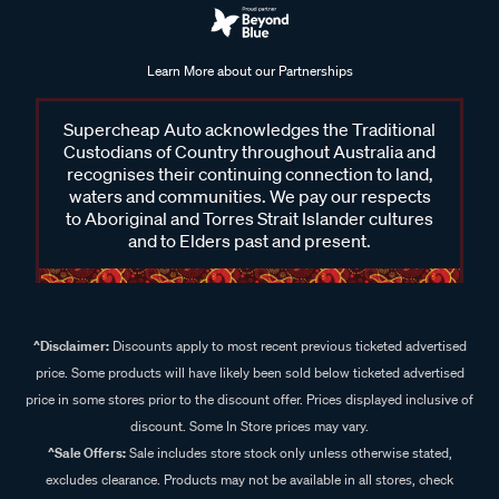
Learn More about our Partnerships
Supercheap Auto acknowledges the Traditional
Custodians of Country throughout Australia and
recognises their continuing connection to land,
waters and communities. We pay our respects
to Aboriginal and Torres Strait Islander cultures
and to Elders past and present.
^Disclaimer:
Discounts apply to most recent previous ticketed advertised
price. Some products will have likely been sold below ticketed advertised
price in some stores prior to the discount offer. Prices displayed inclusive of
discount. Some In Store prices may vary.
^Sale Offers:
Sale includes store stock only unless otherwise stated,
excludes clearance. Products may not be available in all stores, check