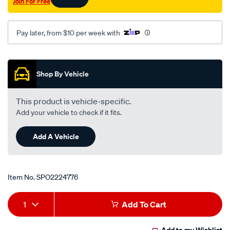
Join For Free
Pay later, from $10 per week with
Promotions
Shop By Vehicle
This product is vehicle-specific.
Add your vehicle to check if it fits.
Add A Vehicle
Item No.
SPO2224776
Add
Product
1
Add To Cart
to
Actions
Add to my Wishlist