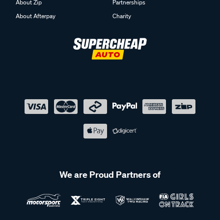
About Zip
Partnerships
About Afterpay
Charity
We are Proud Partners of