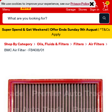
0
We use cookies to improve your experience, see our
Privacy Policy
Menu
Garage
Stores
Sign in
Cart
Search
Catalog
Super Spend & Get Weekend | Offer Ends Sunday 9th August
| *T&Cs
Apply
Shop By Category
Oils, Fluids & Filters
Filters
Air Filters
BMC Air Filter - FB408/01
Images