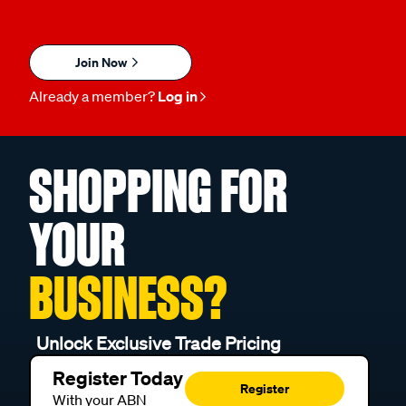
Join Now
Already a member?
Log in
SHOPPING FOR
YOUR
BUSINESS?
Unlock Exclusive Trade Pricing
Register Today
Register
With your ABN