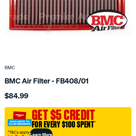
SPECIAL ORDER
BMC
BMC Air Filter - FB408/01
Details
https://www.supercheapauto.com.au/p/bmc-
$84.99
bmc-
air-
filter-
GET $5 CREDIT
volvo-
FOR EVERY $100 SPENT
†
v50-
2.0d/SPO2224776.html
†T&Cs apply
Learn More