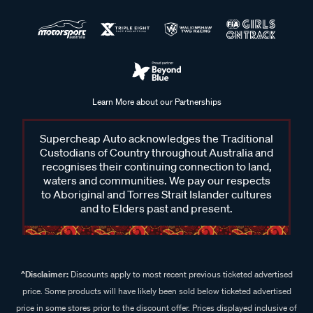
Learn More about our Partnerships
Supercheap Auto acknowledges the Traditional
Custodians of Country throughout Australia and
recognises their continuing connection to land,
waters and communities. We pay our respects
to Aboriginal and Torres Strait Islander cultures
and to Elders past and present.
^Disclaimer:
Discounts apply to most recent previous ticketed advertised
price. Some products will have likely been sold below ticketed advertised
price in some stores prior to the discount offer. Prices displayed inclusive of