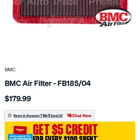
SPECIAL ORDER
BMC
BMC Air Filter - FB185/04
Details
https://www.supercheapauto.com.au/p/bmc-
$179.99
bmc-
air-
filter-
Chat Now
Seen it cheaper? We'll beat it!
toyota/SPO2224661.html
GET $5 CREDIT
FOR EVERY $100 SPENT
†