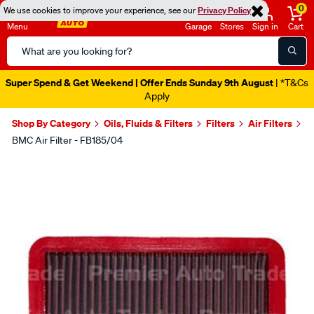
0
We use cookies to improve your experience, see our
Privacy Policy
Menu
Garage
Stores
Sign in
Cart
Search
Catalog
Super Spend & Get Weekend | Offer Ends Sunday 9th August
| *T&Cs
Apply
Shop By Category
Oils, Fluids & Filters
Filters
Air Filters
BMC Air Filter - FB185/04
Images