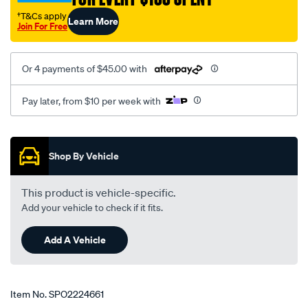
†T&Cs apply
Learn More
Join For Free
Or 4 payments of $45.00 with
Pay later, from $10 per week with
Promotions
Shop By Vehicle
This product is vehicle-specific.
Add your vehicle to check if it fits.
Add A Vehicle
Item No.
SPO2224661