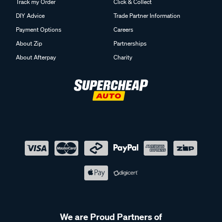
Track my Order
Click & Collect
DIY Advice
Trade Partner Information
Payment Options
Careers
About Zip
Partnerships
About Afterpay
Charity
We are Proud Partners of