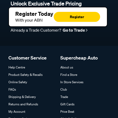
Unlock Exclusive Trade Pricing
Register Today
Register
With your ABN
Already a Trade Customer?
Go to Trade
Customer Service
Supercheap Auto
Help Centre
About us
Product Safety & Recalls
Find a Store
Online Safety
In Store Services
FAQs
Club
Shipping & Delivery
Trade
Returns and Refunds
Gift Cards
My Account
Price Beat