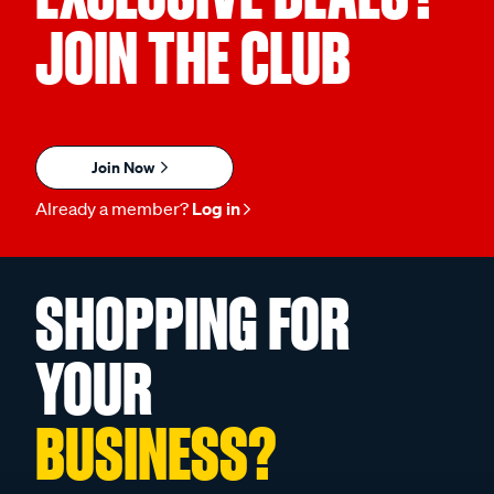
JOIN THE CLUB
Join Now
Already a member?
Log in
SHOPPING FOR
YOUR
BUSINESS?