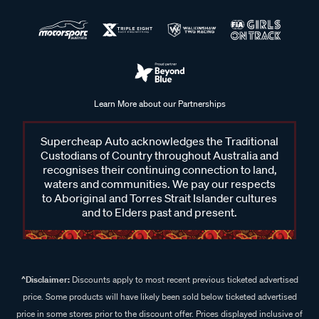
Learn More about our Partnerships
Supercheap Auto acknowledges the Traditional
Custodians of Country throughout Australia and
recognises their continuing connection to land,
waters and communities. We pay our respects
to Aboriginal and Torres Strait Islander cultures
and to Elders past and present.
^Disclaimer:
Discounts apply to most recent previous ticketed advertised
price. Some products will have likely been sold below ticketed advertised
price in some stores prior to the discount offer. Prices displayed inclusive of