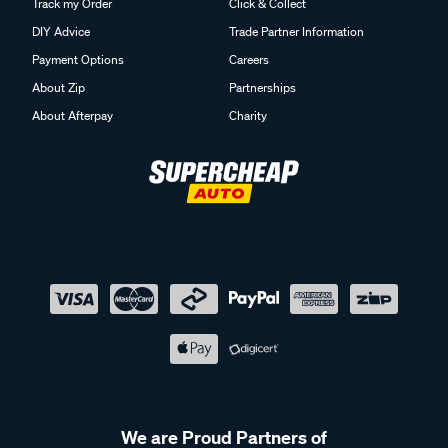
Track my Order
Click & Collect
DIY Advice
Trade Partner Information
Payment Options
Careers
About Zip
Partnerships
About Afterpay
Charity
We are Proud Partners of