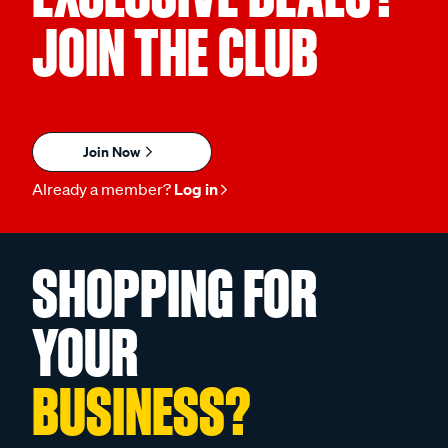
JOIN THE CLUB
Join Now
Already a member?
Log in
SHOPPING FOR
YOUR
BUSINESS?