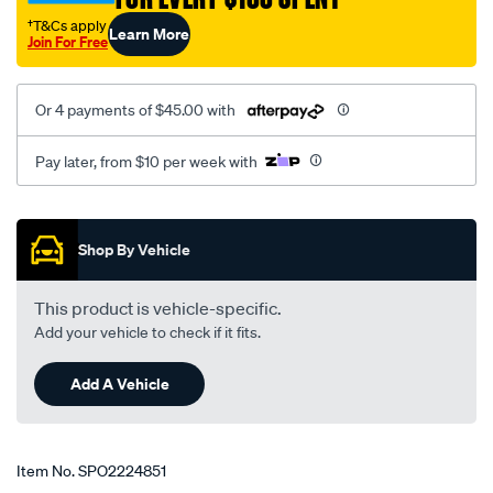
†T&Cs apply
Learn More
Join For Free
Or 4 payments of $45.00 with
Pay later, from $10 per week with
Promotions
Shop By Vehicle
This product is vehicle-specific.
Add your vehicle to check if it fits.
Add A Vehicle
Item No.
SPO2224851