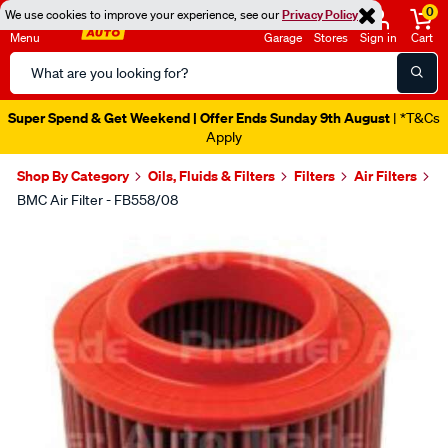
0
We use cookies to improve your experience, see our
Privacy Policy
Menu
Garage
Stores
Sign in
Cart
Search
Catalog
Super Spend & Get Weekend | Offer Ends Sunday 9th August
| *T&Cs
Apply
Shop By Category
Oils, Fluids & Filters
Filters
Air Filters
BMC Air Filter - FB558/08
Images