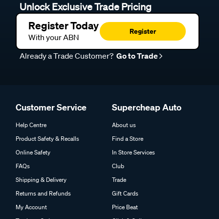
Unlock Exclusive Trade Pricing
Register Today
Register
With your ABN
Already a Trade Customer?
Go to Trade
Customer Service
Supercheap Auto
Help Centre
About us
Product Safety & Recalls
Find a Store
Online Safety
In Store Services
FAQs
Club
Shipping & Delivery
Trade
Returns and Refunds
Gift Cards
My Account
Price Beat