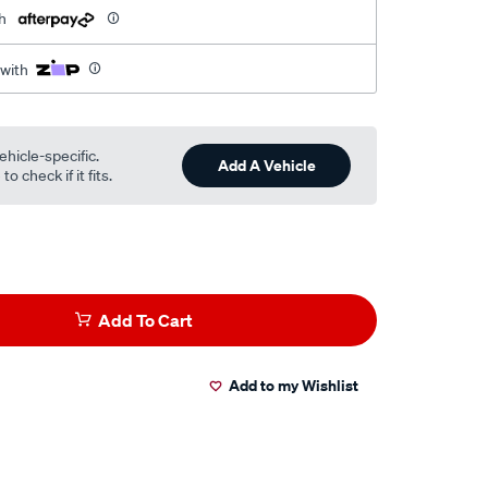
h
 with
ehicle-specific.
Add A Vehicle
o check if it fits.
Add To Cart
Add to my Wishlist