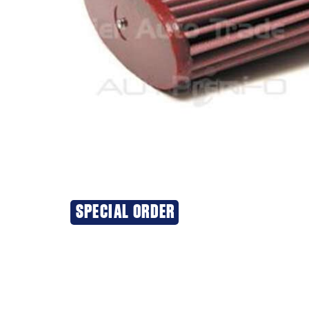
SPECIAL ORDER