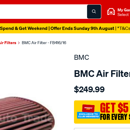
My Ga
Select
Spend & Get Weekend | Offer Ends Sunday 9th August
| *T&C
ir Filters
BMC Air Filter - FB416/16
BMC
BMC Air Filte
Details
https://www.supercheapau
$249.99
bmc-
air-
filter-
GET $5
porsche/SPO2224780.htm
FOR EVERY 