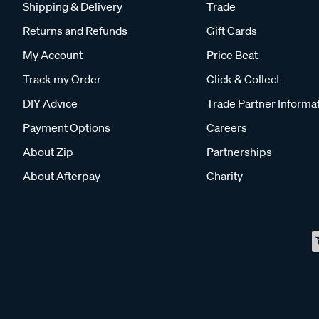
Shipping & Delivery
Trade
Returns and Refunds
Gift Cards
My Account
Price Beat
Track my Order
Click & Collect
DIY Advice
Trade Partner Informa
Payment Options
Careers
About Zip
Partnerships
About Afterpay
Charity