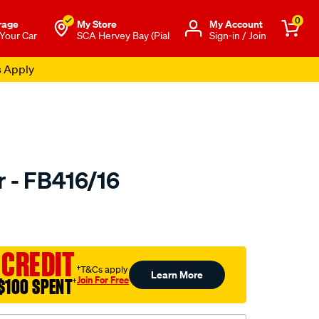
0
rage
My Store
Μy Account
 Your Car
SCA Hervey Bay (Pial
Sign-in / Join
s Apply
r - FB416/16
to.com.au/p/bmc-
 CREDIT
l
†T&Cs apply
Learn More
Join For Free
$100 SPENT
†