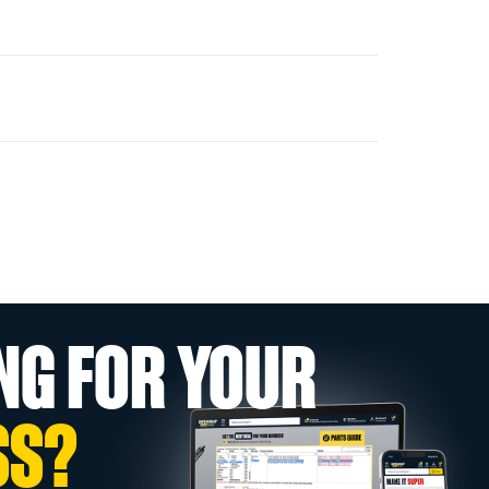
NG FOR YOUR
SS?