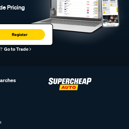
de Pricing
Register
r?
Go to Trade
earches
s