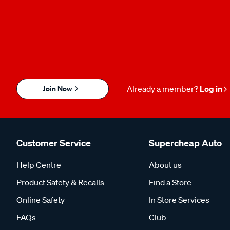
Join Now
Already a member?
Log in
Customer Service
Supercheap Auto
Help Centre
About us
Product Safety & Recalls
Find a Store
Online Safety
In Store Services
FAQs
Club