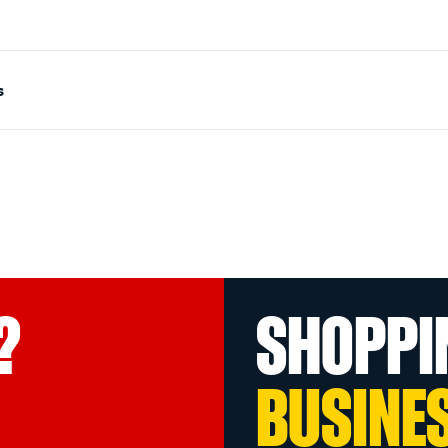
s
?
SHOPPI
BUSINE