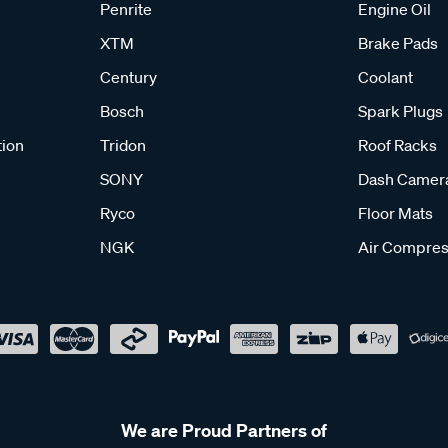
Penrite
Engine Oil
XTM
Brake Pads
Century
Coolant
Bosch
Spark Plugs
tion
Tridon
Roof Racks
SONY
Dash Camer
Ryco
Floor Mats
NGK
Air Compres
We are Proud Partners of