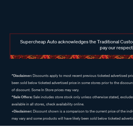
Supercheap Auto acknowledges the Traditional Custodi
pay our respects
^Disclaimer:
Discounts apply to most recent previous ticketed advertised pric
been sold below ticketed advertised price in some stores prior to the discount
of discount. Some In Store prices may vary.
^Sale Offers:
Sale includes store stock only unless otherwise stated, exclud
available in all stores, check availability online.
+Disclaimer:
Discount shown is a comparison to the current price of the indi
may vary and some products will have likely been sold below ticketed advertis