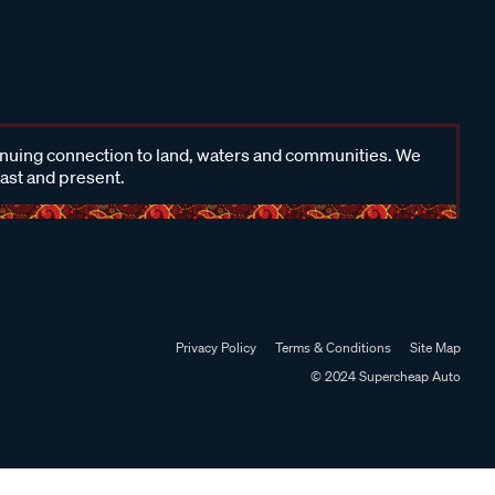
inuing connection to land, waters and communities. We
past and present.
Privacy Policy
Terms & Conditions
Site Map
© 2024 Supercheap Auto