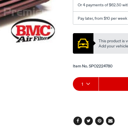
Or 4 payments of $62.50 wit
Pay later, from $10 per week
Promotions
This product is v
Add your vehicle t
Item No.
SPO2224780
Add
Product
1
to
Actions
cart
options
Facebook
Twitter
Pinterest
Email