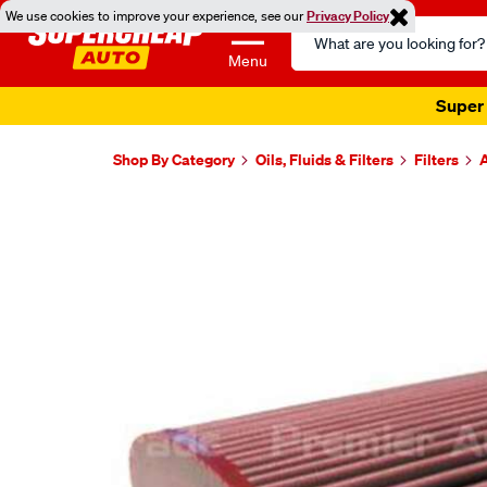
We use cookies to improve your experience, see our
Privacy Policy
Search
Catalog
Menu
Super 
Shop By Category
Oils, Fluids & Filters
Filters
A
Images