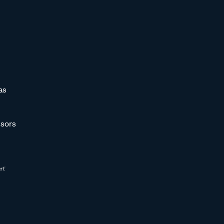
as
sors