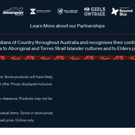
Learn More about our Partnerships
ans of Country throughout Australia and recognises their cont
 to Aboriginal and Torres Strait Islander cultures and to Elders 
e. Some products will have likely
 offer. Prices displayed inclusive
es clearance. Products may not be
vidual items. Some in store prices
ed price. Online only.