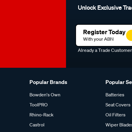
Unlock Exclusive Tra
Register Today
With your ABN
Already a Trade Custome
Popular Brands
Popular S
Bowden's Own
Batteries
ToolPRO
Seat Covers
Rhino-Rack
Oil Filters
Castrol
Wiper Blade