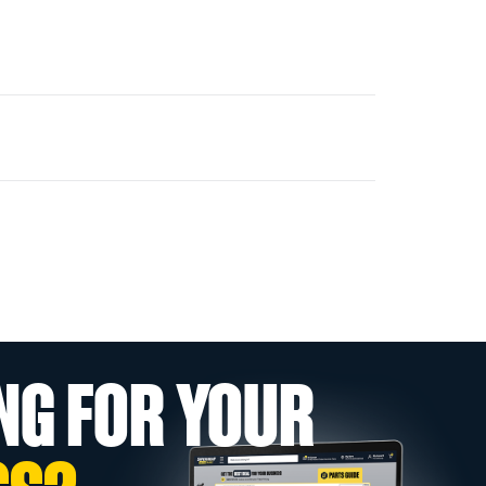
NG FOR YOUR