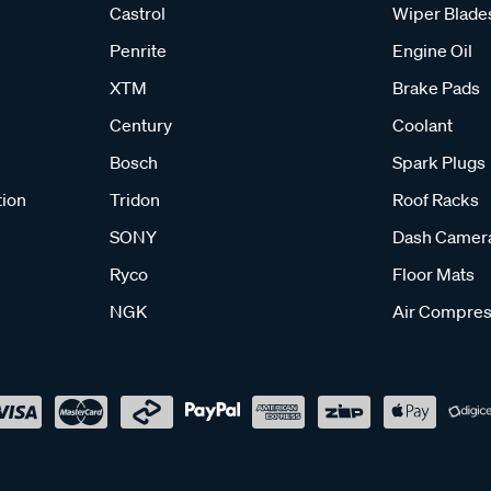
Castrol
Wiper Blade
Penrite
Engine Oil
XTM
Brake Pads
Century
Coolant
Bosch
Spark Plugs
tion
Tridon
Roof Racks
SONY
Dash Camer
Ryco
Floor Mats
NGK
Air Compres