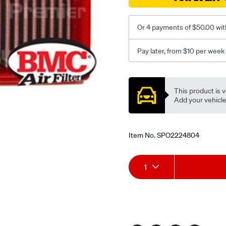
gt2-
kit/SPO2224804.html
Or 4 payments of $50.00 wit
Pay later, from $10 per week
Promotions
This product is v
Add your vehicle t
Item No.
SPO2224804
Add
Product
1
to
Actions
cart
options