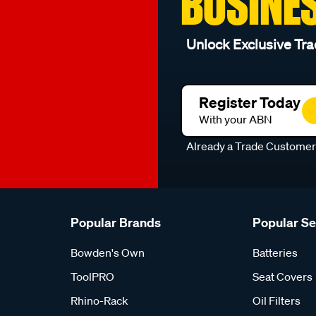
BUSINE
Unlock Exclusive Tra
Register Today
With your ABN
Already a Trade Custome
Popular Brands
Popular S
Bowden's Own
Batteries
ToolPRO
Seat Covers
Rhino-Rack
Oil Filters