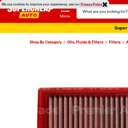
We use cookies to improve your experience, see our
Privacy Policy
Search
Catalog
Menu
Super 
Shop By Category
Oils, Fluids & Filters
Filters
A
Images