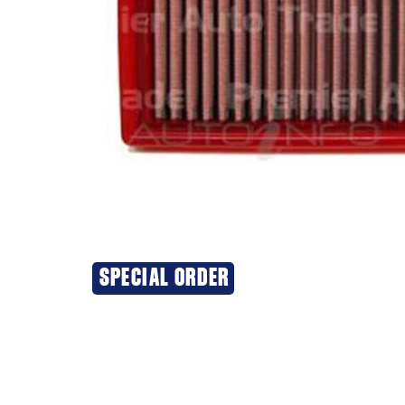
SPECIAL ORDER