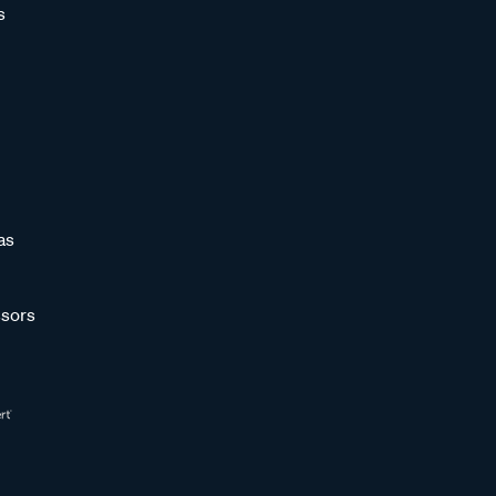
s
as
sors