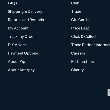
FAQs
Club
Shipping & Delivery
Trade
Returns and Refunds
Gift Cards
My Account
Price Beat
Track my Order
Click & Collect
DIY Advice
Trade Partner Informa
Payment Options
Careers
About Zip
Partnerships
About Afterpay
Charity