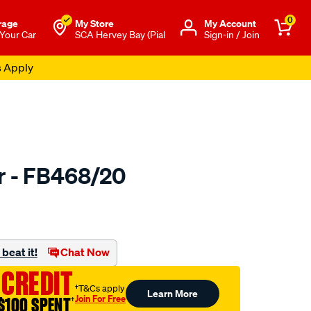
0
rage
My Store
Μy Account
 Your Car
SCA Hervey Bay (Pial
Sign-in / Join
s Apply
er - FB468/20
to.com.au/p/bmc-
beat it!
Chat Now
 CREDIT
†T&Cs apply
Learn More
Join For Free
$100 SPENT
†