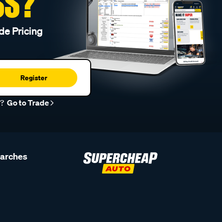
SS?
de Pricing
Register
r?
Go to Trade
earches