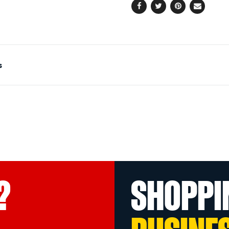
Facebook
Twitter
Pinterest
Email
s
?
SHOPPI