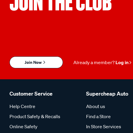
JOIN THE CLUB
Join Now
Already a member?
Log in
Customer Service
Supercheap Auto
Help Centre
About us
Product Safety & Recalls
Find a Store
Online Safety
In Store Services