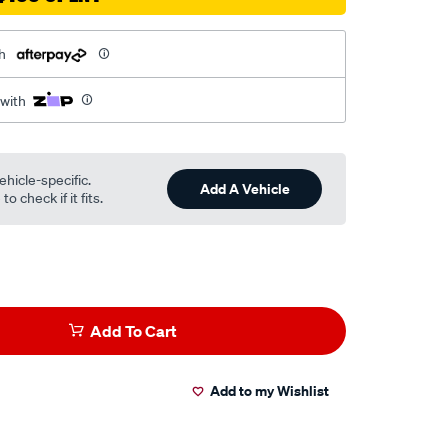
h
 with
ehicle-specific.
Add A Vehicle
o check if it fits.
Add To Cart
Add to my Wishlist