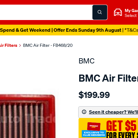
My Ga
Select
Spend & Get Weekend | Offer Ends Sunday 9th August
| *T&C
ir Filters
BMC Air Filter - FB468/20
BMC
BMC Air Filt
Details
https://www.supercheapau
$199.99
bmc-
air-
filter-
Seen it cheaper? We'll 
porsche-
GET $5
911-
997-
FOR EVERY 