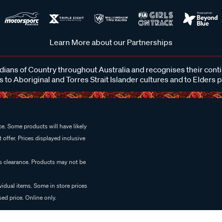
Learn More about our Partnerships
ans of Country throughout Australia and recognises their cont
 to Aboriginal and Torres Strait Islander cultures and to Elders 
e. Some products will have likely
 offer. Prices displayed inclusive
es clearance. Products may not be
vidual items. Some in store prices
ed price. Online only.