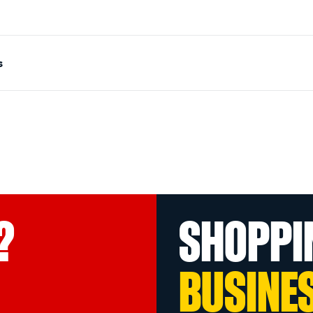
s
?
SHOPPI
BUSINE