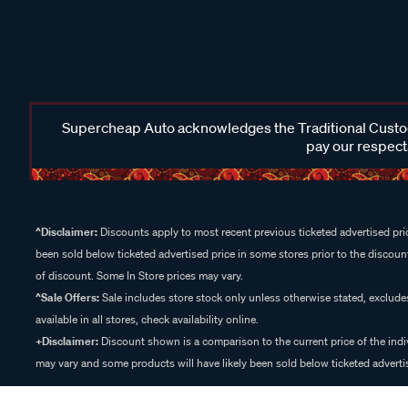
Supercheap Auto acknowledges the Traditional Custodi
pay our respects
^Disclaimer:
Discounts apply to most recent previous ticketed advertised pric
been sold below ticketed advertised price in some stores prior to the discount
of discount. Some In Store prices may vary.
^Sale Offers:
Sale includes store stock only unless otherwise stated, exclud
available in all stores, check availability online.
+Disclaimer:
Discount shown is a comparison to the current price of the indi
may vary and some products will have likely been sold below ticketed advertis