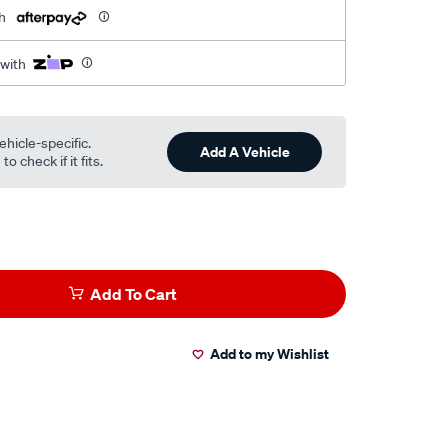
h
 with
ehicle-specific.
Add A Vehicle
o check if it fits.
Add To Cart
Add to my Wishlist