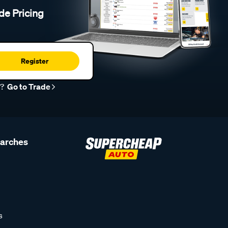
de Pricing
Register
r?
Go to Trade
earches
s