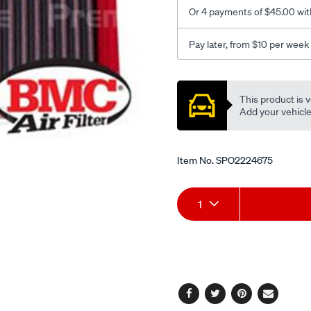
pulsar-
Or 4 payments of $45.00 wit
infiniti/SPO2224675.html
Pay later, from $10 per week
Promotions
This product is v
Add your vehicle t
Item No.
SPO2224675
Add
Product
1
to
Actions
cart
options
Facebook
Twitter
Pinterest
Email