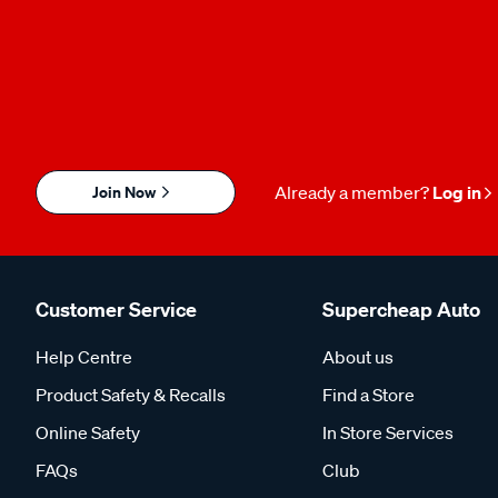
Join Now
Already a member?
Log in
Customer Service
Supercheap Auto
Help Centre
About us
Product Safety & Recalls
Find a Store
Online Safety
In Store Services
FAQs
Club