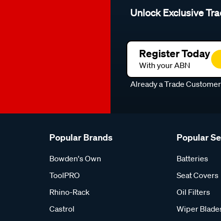
Unlock Exclusive Tra
Register Today
With your ABN
Already a Trade Custome
Popular Brands
Popular S
Bowden's Own
Batteries
ToolPRO
Seat Covers
Rhino-Rack
Oil Filters
Castrol
Wiper Blade