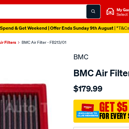
My Ga
Select
Spend & Get Weekend | Offer Ends Sunday 9th August
| *T&C
ir Filters
BMC Air Filter - FB213/01
BMC
BMC Air Filte
Details
https://www.supercheapau
$179.99
bmc-
air-
filter-
GET $5
nissan-
FOR EVERY 
300zx-
juke-