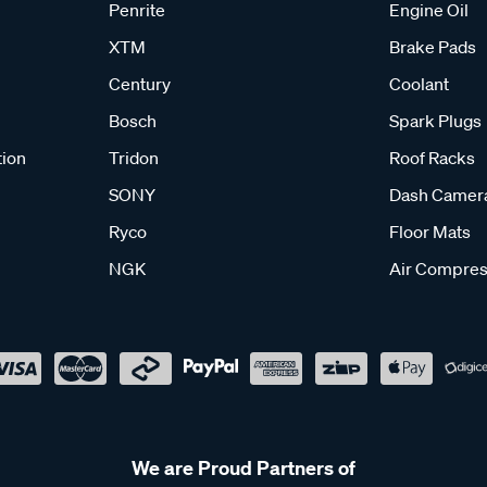
Penrite
Engine Oil
XTM
Brake Pads
Century
Coolant
Bosch
Spark Plugs
tion
Tridon
Roof Racks
SONY
Dash Camer
Ryco
Floor Mats
NGK
Air Compres
We are Proud Partners of