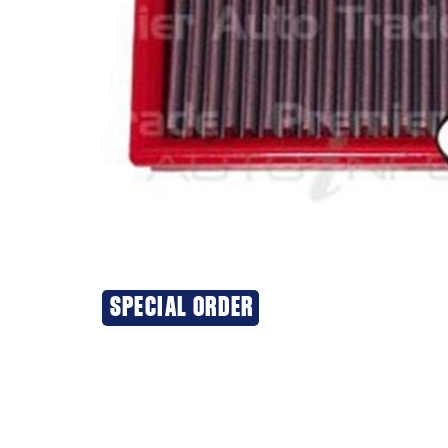
SPECIAL ORDER