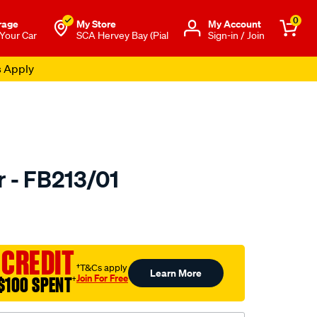
0
rage
My Store
Μy Account
 Your Car
SCA Hervey Bay (Pial
Sign-in / Join
s Apply
r - FB213/01
to.com.au/p/bmc-
 CREDIT
†T&Cs apply
Learn More
Join For Free
$100 SPENT
†