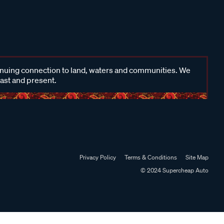
inuing connection to land, waters and communities. We
past and present.
Privacy Policy
Terms & Conditions
Site Map
© 2024 Supercheap Auto