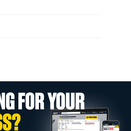
NG FOR YOUR
SS?