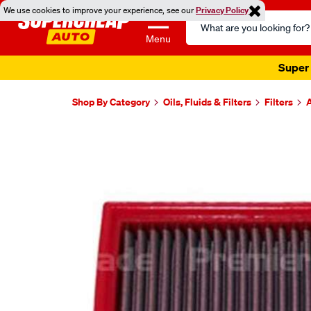
We use cookies to improve your experience, see our
Privacy Policy
Search
Catalog
Menu
Super 
Shop By Category
Oils, Fluids & Filters
Filters
A
Images