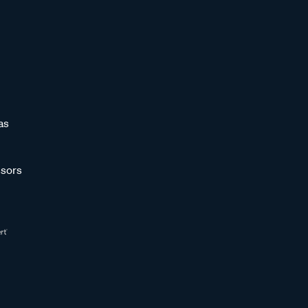
as
sors