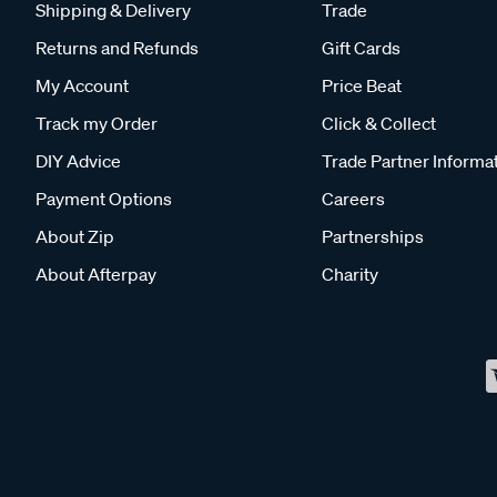
Shipping & Delivery
Trade
Returns and Refunds
Gift Cards
My Account
Price Beat
Track my Order
Click & Collect
DIY Advice
Trade Partner Informa
Payment Options
Careers
About Zip
Partnerships
About Afterpay
Charity