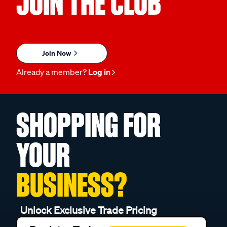
Join Now
Already a member?
Log in
SHOPPING FOR
YOUR
BUSINESS?
Unlock Exclusive Trade Pricing
Register Today
Register