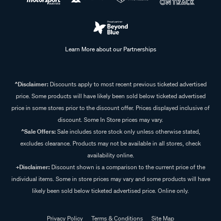
Learn More about our Partnerships
^Disclaimer:
Discounts apply to most recent previous ticketed advertised
price. Some products will have likely been sold below ticketed advertised
price in some stores prior to the discount offer. Prices displayed inclusive of
discount. Some In Store prices may vary.
^Sale Offers:
Sale includes store stock only unless otherwise stated,
excludes clearance. Products may not be available in all stores, check
availability online.
+Disclaimer:
Discount shown is a comparison to the current price of the
individual items. Some in store prices may vary and some products will have
likely been sold below ticketed advertised price. Online only.
Privacy Policy
Terms & Conditions
Site Map