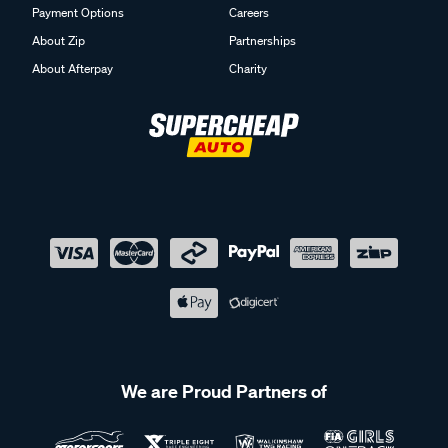
About Zip
Partnerships
About Afterpay
Charity
We are Proud Partners of