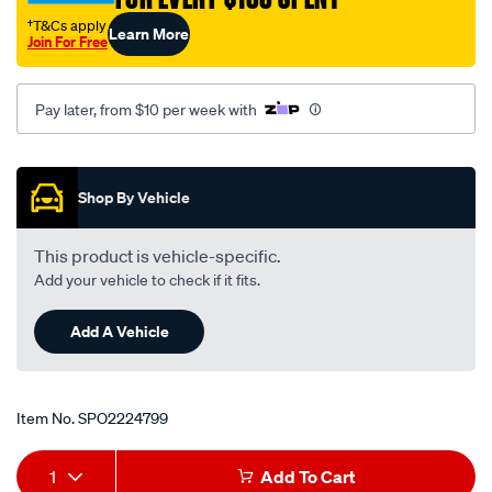
†T&Cs apply
Learn More
Join For Free
Pay later, from $10 per week with
Promotions
Shop By Vehicle
This product is vehicle-specific.
Add your vehicle to check if it fits.
Add A Vehicle
Item No.
SPO2224799
Add
Product
1
Add To Cart
to
Actions