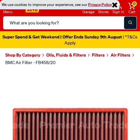
0
We use cookies to improve your experience, see our
Privacy Policy
Menu
Garage
Stores
Sign in
Cart
Search
Catalog
Catalogue Out Now
| Shop Now
Shop By Category
Oils, Fluids & Filters
Filters
Air Filters
BMC Air Filter - FB458/20
Images