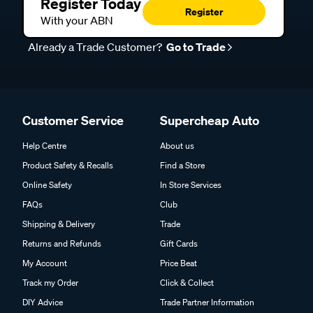
With your ABN
Already a Trade Customer?
Go to Trade
Customer Service
Supercheap Auto
Help Centre
About us
Product Safety & Recalls
Find a Store
Online Safety
In Store Services
FAQs
Club
Shipping & Delivery
Trade
Returns and Refunds
Gift Cards
My Account
Price Beat
Track my Order
Click & Collect
DIY Advice
Trade Partner Information
Payment Options
Careers