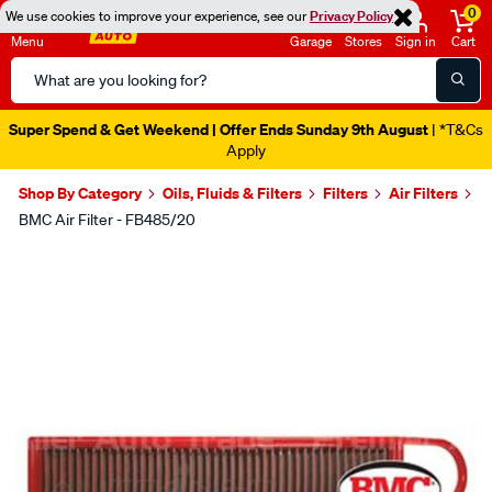
0
We use cookies to improve your experience, see our
Privacy Policy
Menu
Garage
Stores
Sign in
Cart
Search
Catalog
Super Spend & Get Weekend | Offer Ends Sunday 9th August
| *T&Cs
Apply
Shop By Category
Oils, Fluids & Filters
Filters
Air Filters
BMC Air Filter - FB485/20
Images