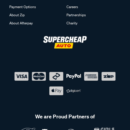
Payment Options
Careers
About Zip
Partnerships
About Afterpay
Charity
We are Proud Partners of