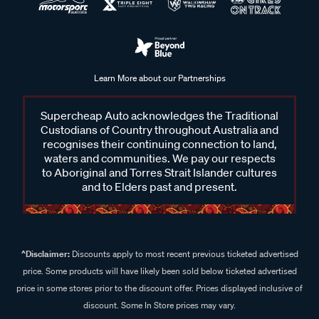
Learn More about our Partnerships
Supercheap Auto acknowledges the Traditional
Custodians of Country throughout Australia and
recognises their continuing connection to land,
waters and communities. We pay our respects
to Aboriginal and Torres Strait Islander cultures
and to Elders past and present.
^Disclaimer:
Discounts apply to most recent previous ticketed advertised
price. Some products will have likely been sold below ticketed advertised
price in some stores prior to the discount offer. Prices displayed inclusive of
discount. Some In Store prices may vary.