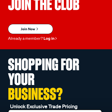
JOIN THE CLUB
Join Now
Already a member?
Log in
SHOPPING FOR
YOUR
BUSINESS?
Unlock Exclusive Trade Pricing