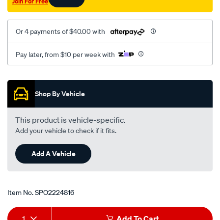
Join For Free
Or 4 payments of $40.00 with
Pay later, from $10 per week with
Promotions
Shop By Vehicle
This product is vehicle-specific.
Add your vehicle to check if it fits.
Add A Vehicle
Item No.
SPO2224816
Add
Product
1
Add To Cart