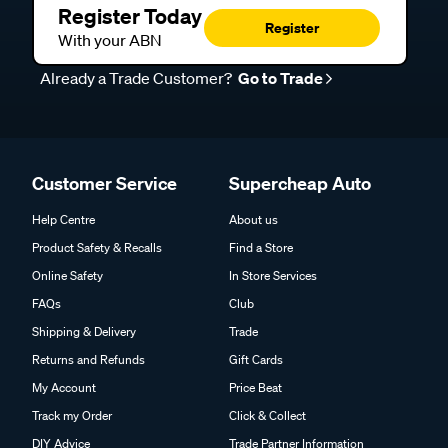
Register Today
Register
With your ABN
Already a Trade Customer?
Go to Trade
Customer Service
Supercheap Auto
Help Centre
About us
Product Safety & Recalls
Find a Store
Online Safety
In Store Services
FAQs
Club
Shipping & Delivery
Trade
Returns and Refunds
Gift Cards
My Account
Price Beat
Track my Order
Click & Collect
DIY Advice
Trade Partner Information