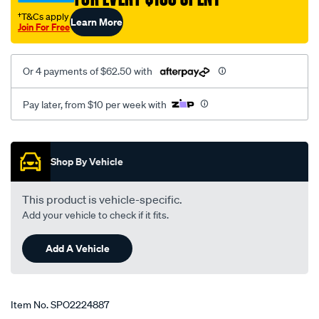
class-
†T&Cs apply
Learn More
2008-
Join For Free
on/SPO2224887.html
Or 4 payments of $62.50 with
Pay later, from $10 per week with
Promotions
Shop By Vehicle
This product is vehicle-specific.
Add your vehicle to check if it fits.
Add A Vehicle
Item No.
SPO2224887