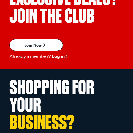
JOIN THE CLUB
Join Now
Already a member?
Log in
SHOPPING FOR
YOUR
BUSINESS?