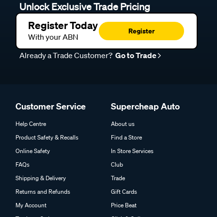
Unlock Exclusive Trade Pricing
Register Today
Register
With your ABN
Already a Trade Customer?
Go to Trade
Customer Service
Supercheap Auto
Help Centre
About us
Product Safety & Recalls
Find a Store
Online Safety
In Store Services
FAQs
Club
Shipping & Delivery
Trade
Returns and Refunds
Gift Cards
My Account
Price Beat