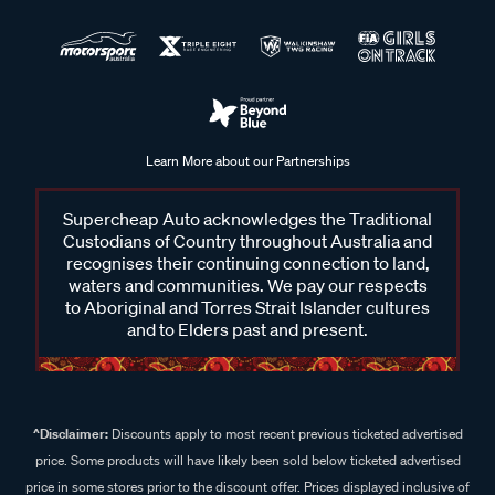
Learn More about our Partnerships
Supercheap Auto acknowledges the Traditional
Custodians of Country throughout Australia and
recognises their continuing connection to land,
waters and communities. We pay our respects
to Aboriginal and Torres Strait Islander cultures
and to Elders past and present.
^Disclaimer:
Discounts apply to most recent previous ticketed advertised
price. Some products will have likely been sold below ticketed advertised
price in some stores prior to the discount offer. Prices displayed inclusive of