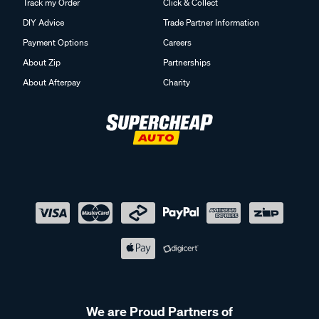
Track my Order
Click & Collect
DIY Advice
Trade Partner Information
Payment Options
Careers
About Zip
Partnerships
About Afterpay
Charity
We are Proud Partners of