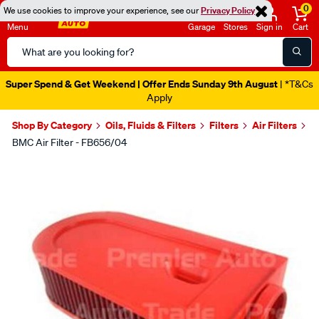
0
We use cookies to improve your experience, see our
Privacy Policy
Menu
Garage
Stores
Sign in
Cart
Search
Catalog
Super Spend & Get Weekend | Offer Ends Sunday 9th August
| *T&Cs
Apply
Shop By Category
Oils, Fluids & Filters
Filters
Air Filters
BMC Air Filter - FB656/04
Images