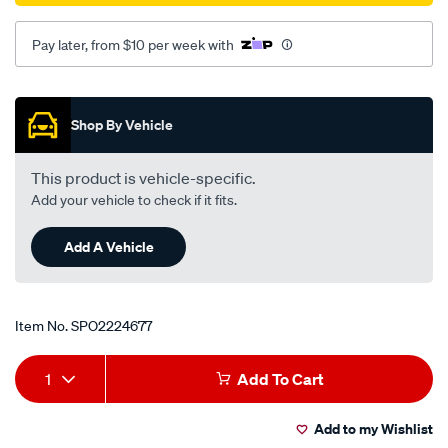
Pay later, from $10 per week with
Promotions
Shop By Vehicle
This product is vehicle-specific.
Add your vehicle to check if it fits.
Add A Vehicle
Item No.
SPO2224677
Add
Product
1
Add To Cart
to
Actions
Add to my Wishlist
cart