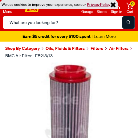
0
We use cookies to improve your experience, see our
Privacy Policy
Menu
Garage
Stores
Sign in
Cart
Search
Catalog
Earn $5 credit for every $100 spent
| Learn More
Shop By Category
Oils, Fluids & Filters
Filters
Air Filters
BMC Air Filter - FB215/13
Images