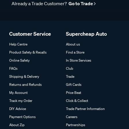
Already a Trade Customer?
Go to Trade
Customer Service
Supercheap Auto
Help Centre
About us
Product Safety & Recalls
Find a Store
Online Safety
In Store Services
FAQs
Club
Shipping & Delivery
Trade
Returns and Refunds
Gift Cards
My Account
Price Beat
Track my Order
Click & Collect
DIY Advice
Trade Partner Information
Payment Options
Careers
About Zip
Partnerships