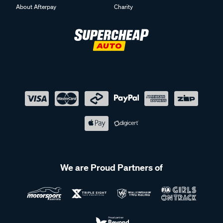
About Afterpay
Charity
We are Proud Partners of