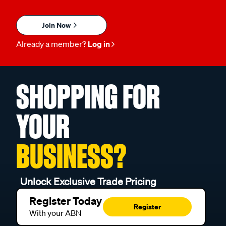
Join Now
Already a member?
Log in
SHOPPING FOR
YOUR
BUSINESS?
Unlock Exclusive Trade Pricing
Register Today
Register
With your ABN