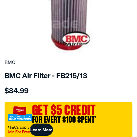
SPECIAL ORDER
BMC
BMC Air Filter - FB215/13
Details
https://www.supercheapauto.com.au/p/bmc-
$84.99
bmc-
air-
filter-
GET $5 CREDIT
mercedes-
FOR EVERY $100 SPENT
†
a-
class/SPO2224677.html
†T&Cs apply
Learn More
Join For Free