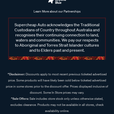
Learn More about our Partnerships
Supercheap Auto acknowledges the Traditional
Custodians of Country throughout Australia and
recognises their continuing connection to land,
waters and communities. We pay our respects
to Aboriginal and Torres Strait Islander cultures
and to Elders past and present.
^Disclaimer:
Discounts apply to most recent previous ticketed advertised
price. Some products will have likely been sold below ticketed advertised
price in some stores prior to the discount offer. Prices displayed inclusive of
discount. Some In Store prices may vary.
^Sale Offers:
Sale includes store stock only unless otherwise stated,
excludes clearance. Products may not be available in all stores, check
availability online.