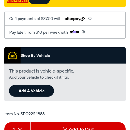
Join For Free
Or 4 payments of $37.50 with
Pay later, from $10 per week with
Promotions
Shop By Vehicle
This product is vehicle-specific.
Add your vehicle to check if it fits.
Add A Vehicle
Item No.
SPO2224883
Add
Product
1
Add To Cart