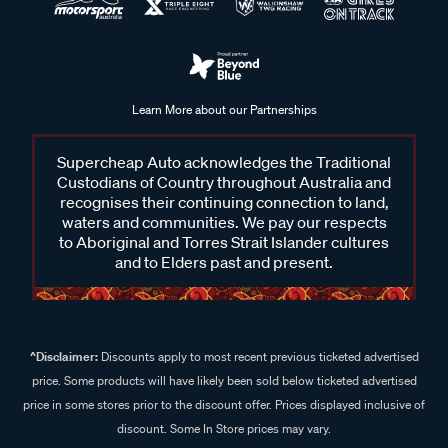
Learn More about our Partnerships
Supercheap Auto acknowledges the Traditional
Custodians of Country throughout Australia and
recognises their continuing connection to land,
waters and communities. We pay our respects
to Aboriginal and Torres Strait Islander cultures
and to Elders past and present.
^Disclaimer:
Discounts apply to most recent previous ticketed advertised
price. Some products will have likely been sold below ticketed advertised
price in some stores prior to the discount offer. Prices displayed inclusive of
discount. Some In Store prices may vary.