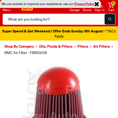
0
We use cookies to improve your experience, see our
Privacy Policy
Menu
Garage
Stores
Sign in
Cart
Search
Catalog
Super Spend & Get Weekend | Offer Ends Sunday 9th August
| *T&Cs
Apply
Shop By Category
Oils, Fluids & Filters
Filters
Air Filters
BMC Air Filter - FB650/08
Images