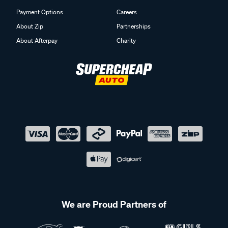
Payment Options
Careers
About Zip
Partnerships
About Afterpay
Charity
We are Proud Partners of