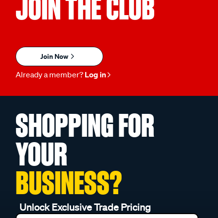
JOIN THE CLUB
Join Now
Already a member?
Log in
SHOPPING FOR
YOUR
BUSINESS?
Unlock Exclusive Trade Pricing