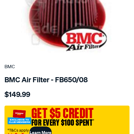
SPECIAL ORDER
BMC
BMC Air Filter - FB650/08
Details
https://www.supercheapauto.com.au/p/bmc-
$149.99
bmc-
air-
filter-
GET $5 CREDIT
ford-
FOR EVERY $100 SPENT
†
v8-
v10/SPO2224883.html
†T&Cs apply
Learn More