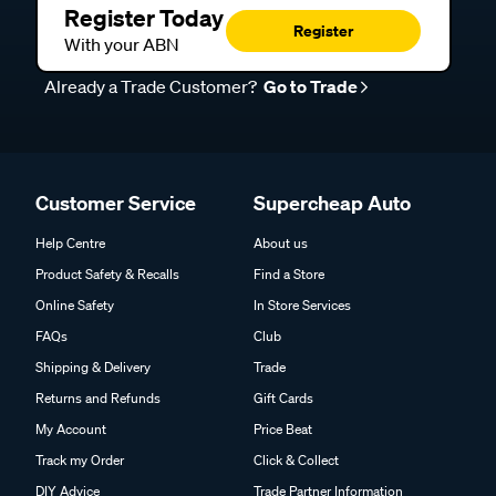
Register Today
Register
With your ABN
Already a Trade Customer?
Go to Trade
Customer Service
Supercheap Auto
Help Centre
About us
Product Safety & Recalls
Find a Store
Online Safety
In Store Services
FAQs
Club
Shipping & Delivery
Trade
Returns and Refunds
Gift Cards
My Account
Price Beat
Track my Order
Click & Collect
DIY Advice
Trade Partner Information