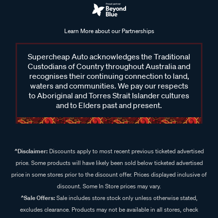
Learn More about our Partnerships
Supercheap Auto acknowledges the Traditional
Custodians of Country throughout Australia and
recognises their continuing connection to land,
waters and communities. We pay our respects
to Aboriginal and Torres Strait Islander cultures
and to Elders past and present.
^Disclaimer:
Discounts apply to most recent previous ticketed advertised
price. Some products will have likely been sold below ticketed advertised
price in some stores prior to the discount offer. Prices displayed inclusive of
discount. Some In Store prices may vary.
^Sale Offers:
Sale includes store stock only unless otherwise stated,
excludes clearance. Products may not be available in all stores, check