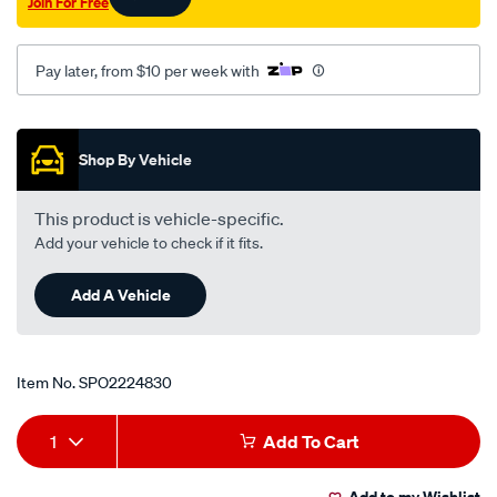
Join For Free
2005-
09/SPO2224830.html
Pay later, from $10 per week with
Promotions
Shop By Vehicle
This product is vehicle-specific.
Add your vehicle to check if it fits.
Add A Vehicle
Item No.
SPO2224830
Add
Product
1
Add To Cart
to
Actions
Add to my Wishlist