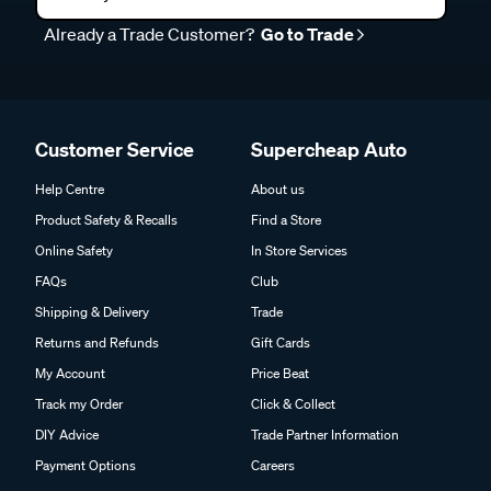
Already a Trade Customer?
Go to Trade
Customer Service
Supercheap Auto
Help Centre
About us
Product Safety & Recalls
Find a Store
Online Safety
In Store Services
FAQs
Club
Shipping & Delivery
Trade
Returns and Refunds
Gift Cards
My Account
Price Beat
Track my Order
Click & Collect
DIY Advice
Trade Partner Information
Payment Options
Careers