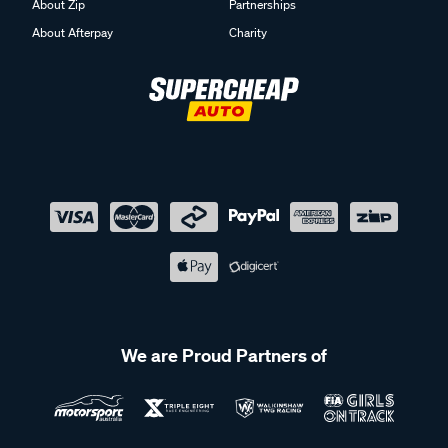
About Zip
Partnerships
About Afterpay
Charity
We are Proud Partners of