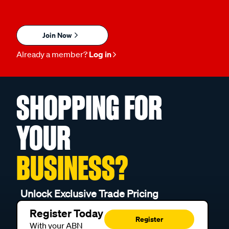
Join Now
Already a member?
Log in
SHOPPING FOR
YOUR
BUSINESS?
Unlock Exclusive Trade Pricing
Register Today
Register
With your ABN