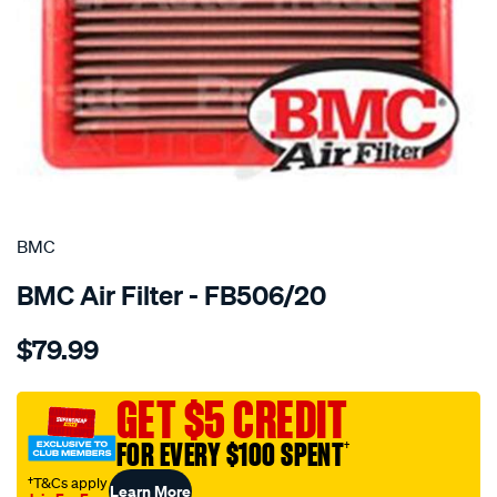
SPECIAL ORDER
BMC
BMC Air Filter - FB506/20
Details
https://www.supercheapauto.com.au/p/bmc-
$79.99
bmc-
air-
filter-
GET $5 CREDIT
ford-
FOR EVERY $100 SPENT
†
mustang-
v8-
†T&Cs apply
Learn More