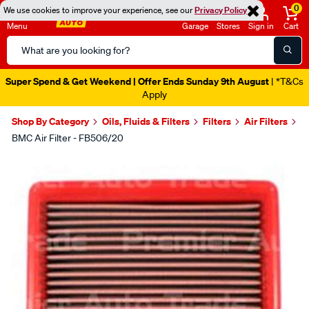
0
We use cookies to improve your experience, see our
Privacy Policy
Menu
Garage
Stores
Sign in
Cart
Search
Catalog
Super Spend & Get Weekend | Offer Ends Sunday 9th August
| *T&Cs
Apply
Shop By Category
Oils, Fluids & Filters
Filters
Air Filters
BMC Air Filter - FB506/20
Images