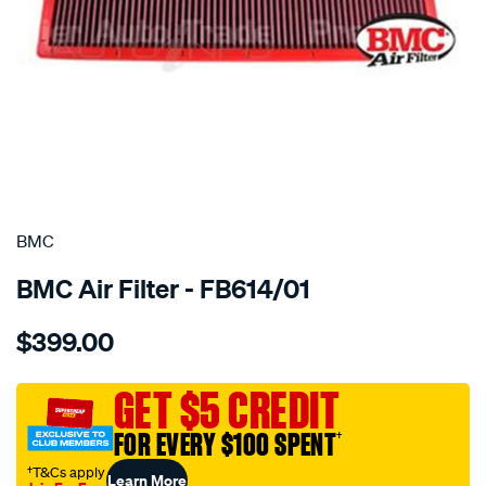
SPECIAL ORDER
BMC
BMC Air Filter - FB614/01
Details
https://www.supercheapauto.com.au/p/bmc-
$399.00
bmc-
air-
filter-
GET $5 CREDIT
ferrari-
FOR EVERY $100 SPENT
†
458-
italia/SPO2224872.html
†T&Cs apply
Learn More