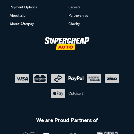
Payment Options
Careers
About Zip
Partnerships
About Afterpay
Charity
We are Proud Partners of