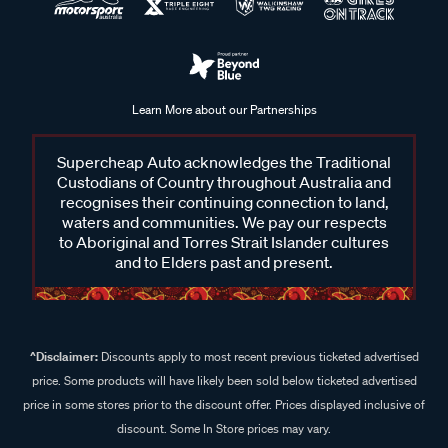
Learn More about our Partnerships
Supercheap Auto acknowledges the Traditional
Custodians of Country throughout Australia and
recognises their continuing connection to land,
waters and communities. We pay our respects
to Aboriginal and Torres Strait Islander cultures
and to Elders past and present.
^Disclaimer:
Discounts apply to most recent previous ticketed advertised
price. Some products will have likely been sold below ticketed advertised
price in some stores prior to the discount offer. Prices displayed inclusive of
discount. Some In Store prices may vary.