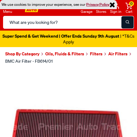
0
We use cookies to improve your experience, see our
Privacy Policy
Menu
Garage
Stores
Sign in
Cart
Search
Catalog
Super Spend & Get Weekend | Offer Ends Sunday 9th August
| *T&Cs
Apply
Shop By Category
Oils, Fluids & Filters
Filters
Air Filters
BMC Air Filter - FB614/01
Images