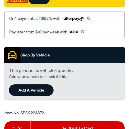
Join For Free
Or 4 payments of $99.75 with
Pay later, from $10 per week with
Promotions
Shop By Vehicle
This product is vehicle-specific.
Add your vehicle to check if it fits.
Add A Vehicle
Item No.
SPO2224872
Add
Product
1
Add To Cart