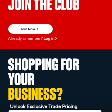
JOIN THE CLUB
Join Now
Already a member?
Log in
SHOPPING FOR
YOUR
BUSINESS?
Unlock Exclusive Trade Pricing