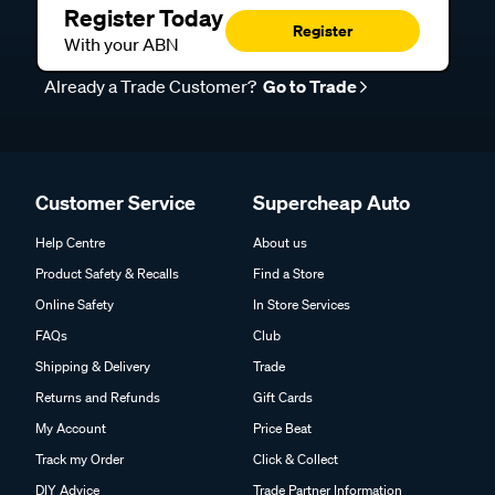
Register Today
Register
With your ABN
Already a Trade Customer?
Go to Trade
Customer Service
Supercheap Auto
Help Centre
About us
Product Safety & Recalls
Find a Store
Online Safety
In Store Services
FAQs
Club
Shipping & Delivery
Trade
Returns and Refunds
Gift Cards
My Account
Price Beat
Track my Order
Click & Collect
DIY Advice
Trade Partner Information