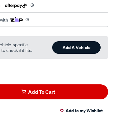
h
 with
ehicle-specific.
Add A Vehicle
o check if it fits.
Add To Cart
Add to my Wishlist