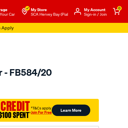
0
rage
My Store
Μy Account
 Your Car
SCA Hervey Bay (Pial
Sign-in / Join
s Apply
er - FB584/20
to.com.au/p/bmc-
 CREDIT
†T&Cs apply
Learn More
Join For Free
$100 SPENT
†