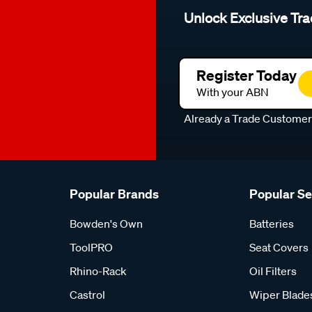
Unlock Exclusive Tra
Register Today
With your ABN
Already a Trade Custome
Popular Brands
Popular S
Bowden's Own
Batteries
ToolPRO
Seat Covers
Rhino-Rack
Oil Filters
Castrol
Wiper Blade