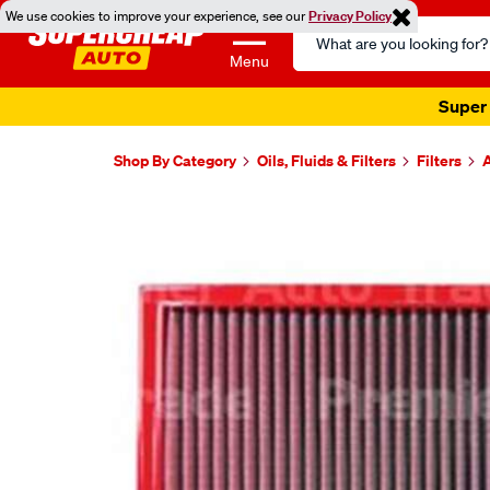
We use cookies to improve your experience, see our
Privacy Policy
Search
Catalog
Menu
Super 
Shop By Category
Oils, Fluids & Filters
Filters
A
Images