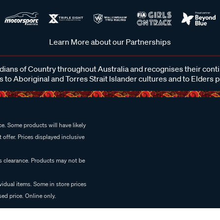
Learn More about our Partnerships
ans of Country throughout Australia and recognises their cont
 to Aboriginal and Torres Strait Islander cultures and to Elders 
e. Some products will have likely
 offer. Prices displayed inclusive
es clearance. Products may not be
vidual items. Some in store prices
ed price. Online only.