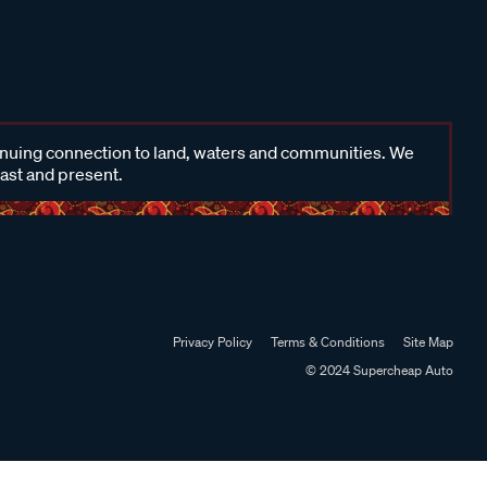
inuing connection to land, waters and communities. We
past and present.
Privacy Policy
Terms & Conditions
Site Map
© 2024 Supercheap Auto