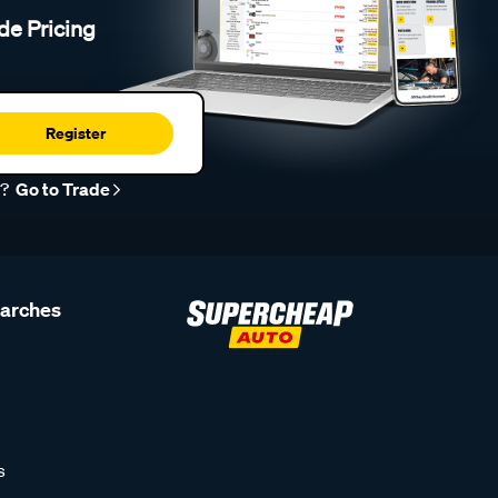
de Pricing
Register
r?
Go to Trade
earches
s