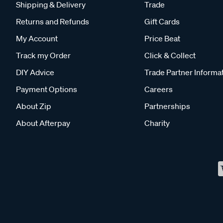
Shipping & Delivery
Trade
Returns and Refunds
Gift Cards
My Account
Price Beat
Track my Order
Click & Collect
DIY Advice
Trade Partner Informa
Payment Options
Careers
About Zip
Partnerships
About Afterpay
Charity