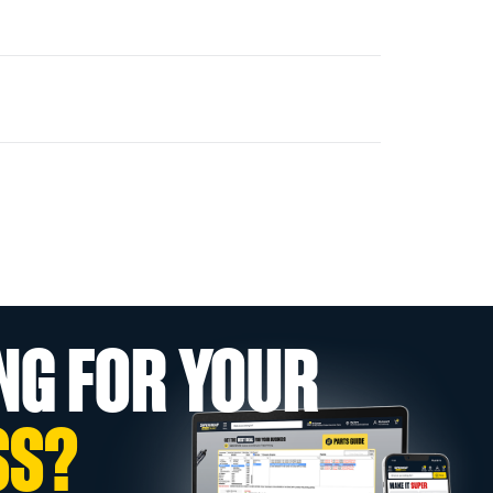
NG FOR YOUR
SS?