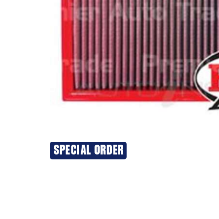
SPECIAL ORDER