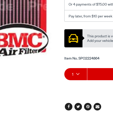
3.5-
Or 4 payments of $75.00 wit
xd/SPO2224864.html
Pay later, from $10 per week
Promotions
This product is v
Add your vehicle t
Item No.
SPO2224864
Add
Product
1
to
Actions
cart
options
Facebook
Twitter
Pinterest
Email