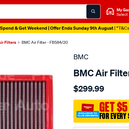
My Ga
Select
Spend & Get Weekend | Offer Ends Sunday 9th August
| *T&C
ir Filters
BMC Air Filter - FB584/20
BMC
BMC Air Filt
Details
https://www.supercheapau
$299.99
bmc-
air-
filter-
GET $5
bmw-
FOR EVERY 
x6-
e71-