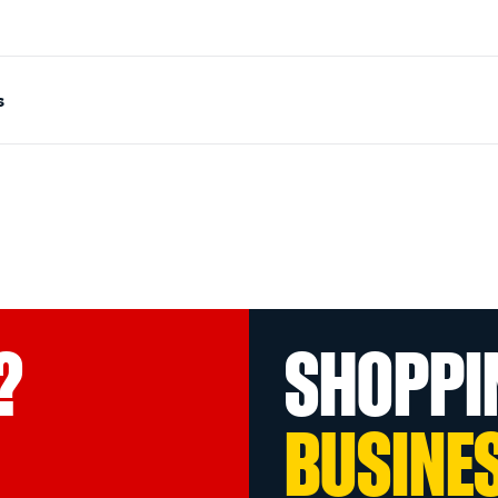
s
?
SHOPPI
BUSINE