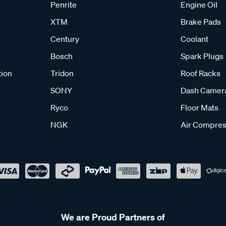
Penrite
Engine Oil
XTM
Brake Pads
Century
Coolant
Bosch
Spark Plugs
tion
Tridon
Roof Racks
SONY
Dash Camer
Ryco
Floor Mats
NGK
Air Compres
We are Proud Partners of