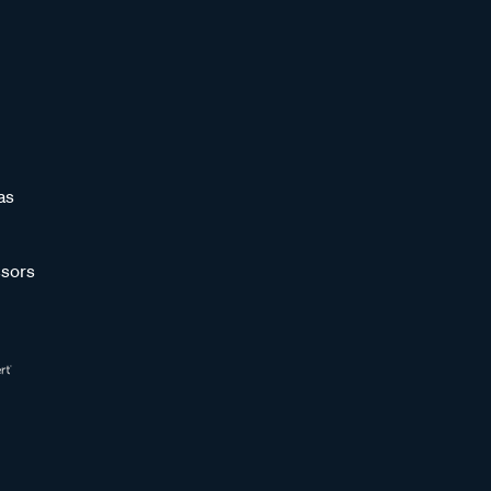
as
sors