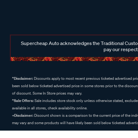
Supercheap Auto acknowledges the Traditional Custodi
pay our respects
^Disclaimer:
Discounts apply to most recent previous ticketed advertised pric
been sold below ticketed advertised price in some stores prior to the discount
of discount. Some In Store prices may vary.
^Sale Offers:
Sale includes store stock only unless otherwise stated, exclud
available in all stores, check availability online.
+Disclaimer:
Discount shown is a comparison to the current price of the indi
may vary and some products will have likely been sold below ticketed advertis