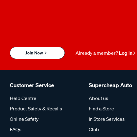
Join Now
Already a member?
Log in
Customer Service
Supercheap Auto
Help Centre
About us
Product Safety & Recalls
Find a Store
Online Safety
In Store Services
FAQs
Club