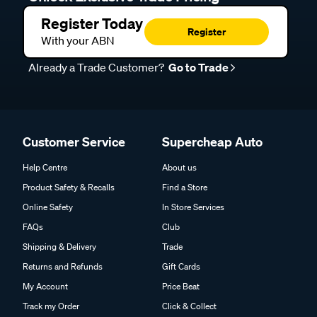
Register Today
Register
With your ABN
Already a Trade Customer?
Go to Trade
Customer Service
Supercheap Auto
Help Centre
About us
Product Safety & Recalls
Find a Store
Online Safety
In Store Services
FAQs
Club
Shipping & Delivery
Trade
Returns and Refunds
Gift Cards
My Account
Price Beat
Track my Order
Click & Collect