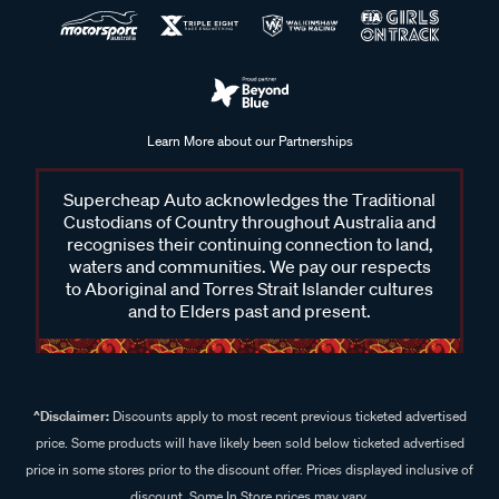
Learn More about our Partnerships
Supercheap Auto acknowledges the Traditional
Custodians of Country throughout Australia and
recognises their continuing connection to land,
waters and communities. We pay our respects
to Aboriginal and Torres Strait Islander cultures
and to Elders past and present.
^Disclaimer:
Discounts apply to most recent previous ticketed advertised
price. Some products will have likely been sold below ticketed advertised
price in some stores prior to the discount offer. Prices displayed inclusive of
discount. Some In Store prices may vary.