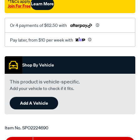
†T&Cs apply
Learn More
Join For Free
Or 4 payments of $62.50 with
Pay later, from $10 per week with
Promotions
Shop By Vehicle
This product is vehicle-specific.
Add your vehicle to check if it fits.
Add A Vehicle
Item No.
SPO2224690