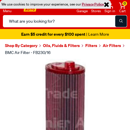
0
We use cookies to improve your experience, see our
Privacy Policy
Menu
Garage
Stores
Sign in
Cart
Search
Catalog
Earn $5 credit for every $100 spent
| Learn More
Shop By Category
Oils, Fluids & Filters
Filters
Air Filters
BMC Air Filter - FB230/16
Images