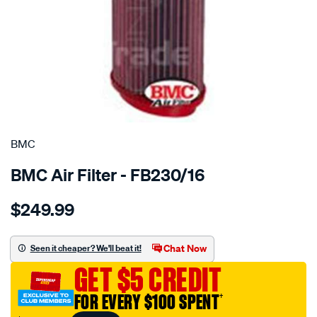
SPECIAL ORDER
BMC
BMC Air Filter - FB230/16
Details
https://www.supercheapauto.com.au/p/bmc-
$249.99
bmc-
air-
filter-
Chat Now
Seen it cheaper? We'll beat it!
bmw-
GET $5 CREDIT
landrover/SPO2224690.html
FOR EVERY $100 SPENT
†