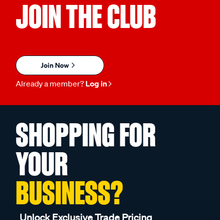
JOIN THE CLUB
Join Now
Already a member?
Log in
SHOPPING FOR
YOUR
BUSINESS?
Unlock Exclusive Trade Pricing