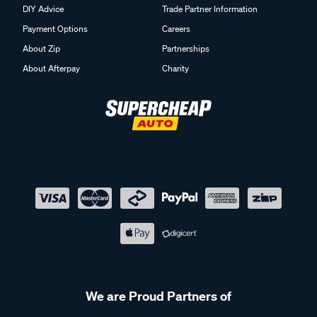
DIY Advice
Trade Partner Information
Payment Options
Careers
About Zip
Partnerships
About Afterpay
Charity
We are Proud Partners of