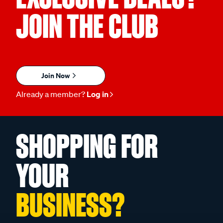
JOIN THE CLUB
Join Now
Already a member?
Log in
SHOPPING FOR
YOUR
BUSINESS?