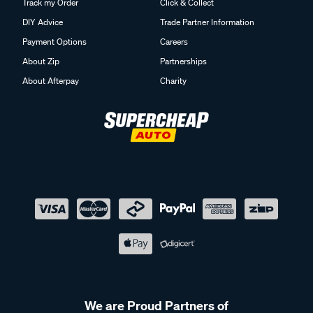
Track my Order
Click & Collect
DIY Advice
Trade Partner Information
Payment Options
Careers
About Zip
Partnerships
About Afterpay
Charity
We are Proud Partners of