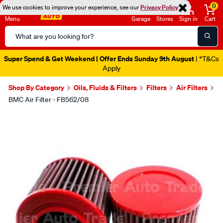
0
We use cookies to improve your experience, see our
Privacy Policy
Menu
Garage
Stores
Sign in
Cart
Search
Catalog
Super Spend & Get Weekend | Offer Ends Sunday 9th August
| *T&Cs
Apply
Shop By Category
Oils, Fluids & Filters
Filters
Air Filters
BMC Air Filter - FB562/08
Images