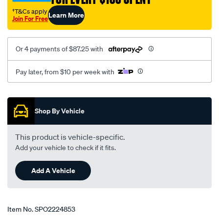
full-
†T&Cs apply
Learn More
kit-
Join For Free
of-
2-
Or 4 payments of $87.25 with
filters/SPO2224853.html
Pay later, from $10 per week with
Promotions
Shop By Vehicle
This product is vehicle-specific.
Add your vehicle to check if it fits.
Add A Vehicle
Item No.
SPO2224853