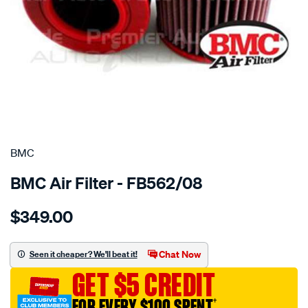
SPECIAL ORDER
BMC
BMC Air Filter - FB562/08
Details
https://www.supercheapauto.com.au/p/bmc-
$349.00
bmc-
air-
filter-
Chat Now
Seen it cheaper? We'll beat it!
audi-
GET $5 CREDIT
s6-
v10-
FOR EVERY $100 SPENT
†