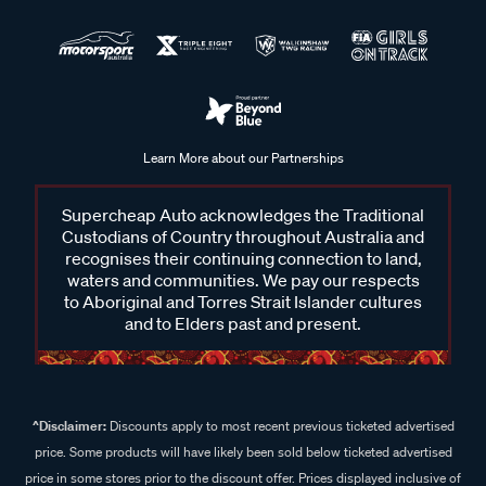
Learn More about our Partnerships
Supercheap Auto acknowledges the Traditional
Custodians of Country throughout Australia and
recognises their continuing connection to land,
waters and communities. We pay our respects
to Aboriginal and Torres Strait Islander cultures
and to Elders past and present.
^Disclaimer:
Discounts apply to most recent previous ticketed advertised
price. Some products will have likely been sold below ticketed advertised
price in some stores prior to the discount offer. Prices displayed inclusive of