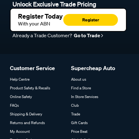
Unlock Exclusive Trade Pricing
Register Today
Register
With your ABN
Already a Trade Customer?
Go to Trade
Customer Service
Supercheap Auto
Help Centre
About us
Product Safety & Recalls
Find a Store
Online Safety
In Store Services
FAQs
Club
Shipping & Delivery
Trade
Returns and Refunds
Gift Cards
My Account
Price Beat