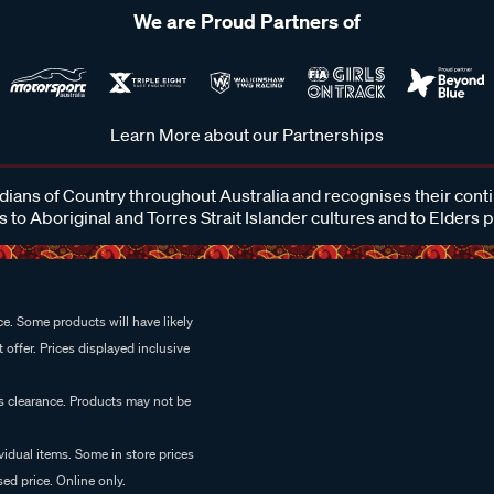
We are Proud Partners of
Learn More about our Partnerships
ans of Country throughout Australia and recognises their cont
 to Aboriginal and Torres Strait Islander cultures and to Elders 
e. Some products will have likely
 offer. Prices displayed inclusive
es clearance. Products may not be
vidual items. Some in store prices
ed price. Online only.