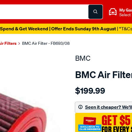
My Ga
Select
Spend & Get Weekend | Offer Ends Sunday 9th August
| *T&C
ir Filters
BMC Air Filter - FB693/08
BMC
BMC Air Filt
Details
https://www.supercheapau
$199.99
bmc-
air-
filter-
Seen it cheaper? We'll 
audi-
GET $5
s6-
s7/SPO2224904.html
FOR EVERY 