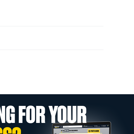
NG FOR YOUR