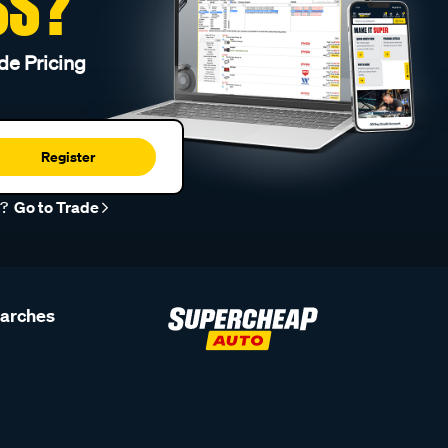
SS?
de Pricing
Register
r?
Go to Trade
earches