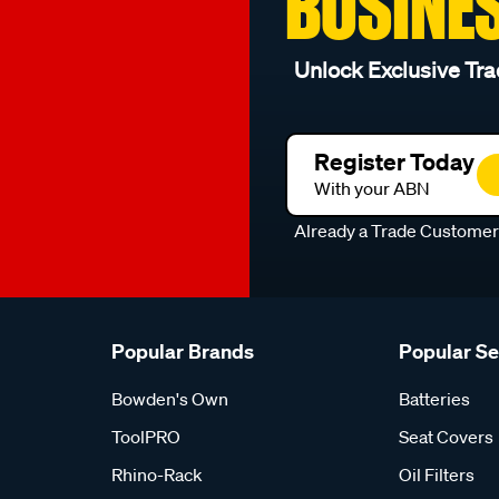
BUSINE
Unlock Exclusive Tra
Register Today
With your ABN
Already a Trade Custome
Popular Brands
Popular S
Bowden's Own
Batteries
ToolPRO
Seat Covers
Rhino-Rack
Oil Filters