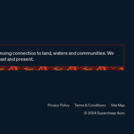
inuing connection to land, waters and communities. We
past and present.
Privacy Policy
Terms & Conditions
Site Map
© 2024 Supercheap Auto