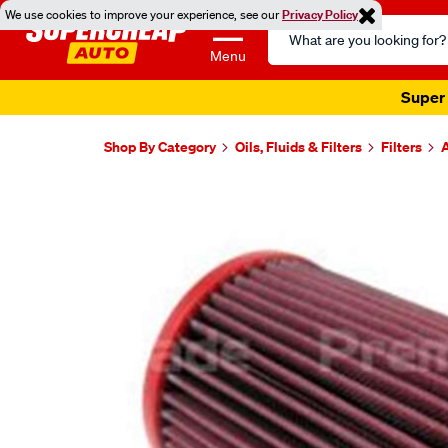
We use cookies to improve your experience, see our
Privacy Policy
Search
Catalog
Menu
Super 
Shop By Category
Oils, Fluids & Filters
Filters
A
Images