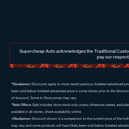
Supercheap Auto acknowledges the Traditional Custodi
pay our respects
^Disclaimer:
Discounts apply to most recent previous ticketed advertised pric
been sold below ticketed advertised price in some stores prior to the discount
of discount. Some In Store prices may vary.
^Sale Offers:
Sale includes store stock only unless otherwise stated, exclud
available in all stores, check availability online.
+Disclaimer:
Discount shown is a comparison to the current price of the indi
may vary and some products will have likely been sold below ticketed advertis