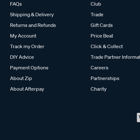
FAQs
Club
Shipping & Delivery
Trade
Returns and Refunds
Gift Cards
My Account
Price Beat
Track my Order
Click & Collect
DIY Advice
Trade Partner Informa
Payment Options
Careers
About Zip
Partnerships
About Afterpay
Charity