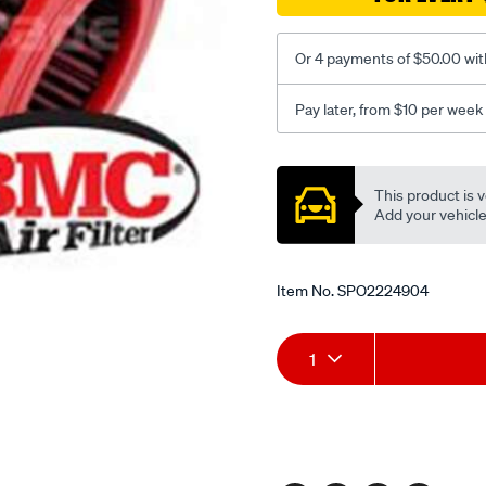
Or 4 payments of $50.00 wit
Pay later, from $10 per week
Promotions
This product is v
Add your vehicle t
Item No.
SPO2224904
Add
Product
1
to
Actions
cart
options