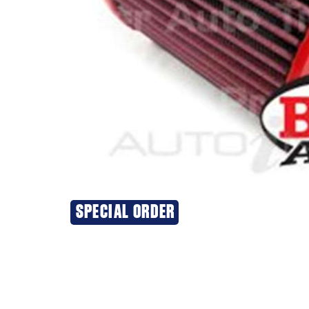
SPECIAL ORDER