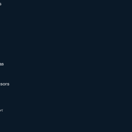
s
as
sors