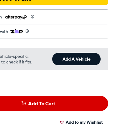
h
 with
ehicle-specific.
Add A Vehicle
o check if it fits.
Add To Cart
Add to my Wishlist