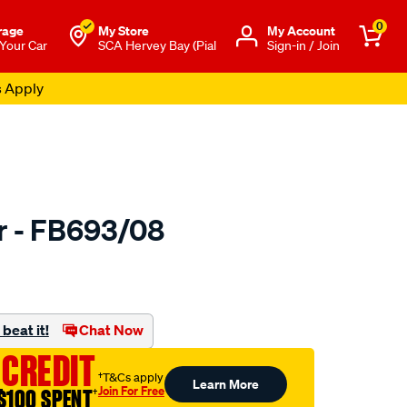
0
rage
My Store
Μy Account
 Your Car
SCA Hervey Bay (Pial
Sign-in / Join
s Apply
er - FB693/08
to.com.au/p/bmc-
beat it!
Chat Now
 CREDIT
†T&Cs apply
Learn More
Join For Free
$100 SPENT
†