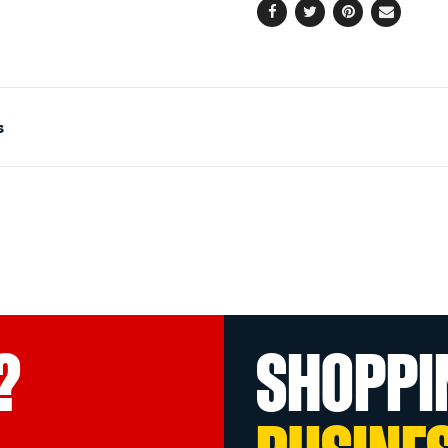
Facebook
Twitter
Pinterest
Email
s
?
SHOPPI