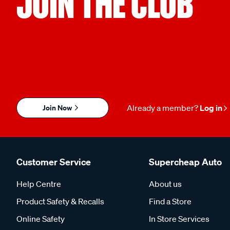
JOIN THE CLUB
Join Now
Already a member?
Log in
Customer Service
Supercheap Auto
Help Centre
About us
Product Safety & Recalls
Find a Store
Online Safety
In Store Services