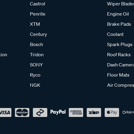
Castrol
Wiper Blade
Penrite
Engine Oil
XTM
Brake Pads
Century
Coolant
Bosch
Spark Plugs
tion
Tridon
Roof Racks
SONY
Dash Camer
Ryco
Floor Mats
NGK
Air Compres