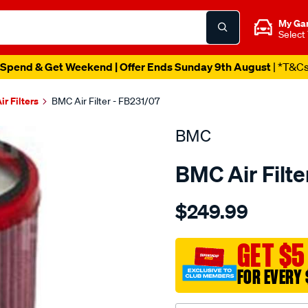
My Ga
Select
Spend & Get Weekend | Offer Ends Sunday 9th August
| *T&C
ir Filters
BMC Air Filter - FB231/07
BMC
BMC Air Filte
Details
https://www.supercheapau
$249.99
bmc-
air-
filter-
GET $5
90x149x286-
FOR EVERY 
landrover-
-