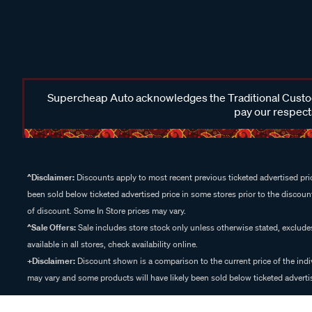
Supercheap Auto acknowledges the Traditional Custodi
pay our respects
^Disclaimer:
Discounts apply to most recent previous ticketed advertised pric
been sold below ticketed advertised price in some stores prior to the discount
of discount. Some In Store prices may vary.
^Sale Offers:
Sale includes store stock only unless otherwise stated, exclud
available in all stores, check availability online.
+Disclaimer:
Discount shown is a comparison to the current price of the indi
may vary and some products will have likely been sold below ticketed advertis