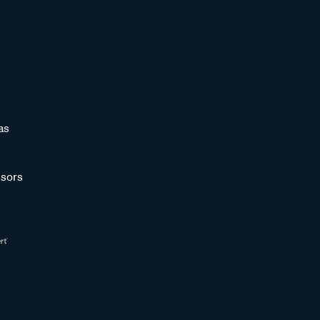
as
sors