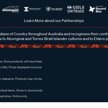
Learn More about our Partnerships
ans of Country throughout Australia and recognises their cont
 to Aboriginal and Torres Strait Islander cultures and to Elders 
e. Some products will have likely
 offer. Prices displayed inclusive
es clearance. Products may not be
vidual items. Some in store prices
ed price. Online only.