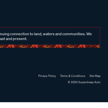
inuing connection to land, waters and communities. We
past and present.
Privacy Policy
Terms & Conditions
Site Map
© 2024 Supercheap Auto