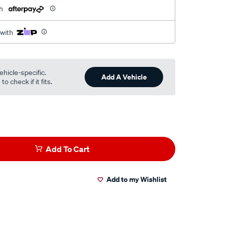
h
 with
ehicle-specific.
Add A Vehicle
o check if it fits.
Add To Cart
Add to my Wishlist