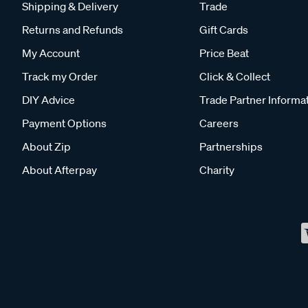
Shipping & Delivery
Trade
Returns and Refunds
Gift Cards
My Account
Price Beat
Track my Order
Click & Collect
DIY Advice
Trade Partner Informa
Payment Options
Careers
About Zip
Partnerships
About Afterpay
Charity