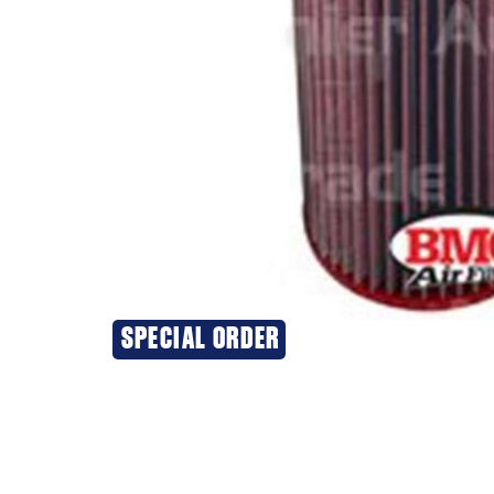
SPECIAL ORDER