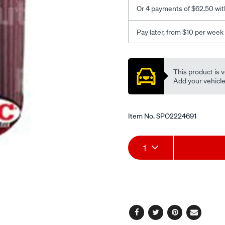
-
Or 4 payments of $62.50 wit
various/SPO2224691.html
Pay later, from $10 per week
Promotions
This product is v
Add your vehicle t
Item No.
SPO2224691
Add
Product
1
to
Actions
cart
options
Facebook
Twitter
Pinterest
Email