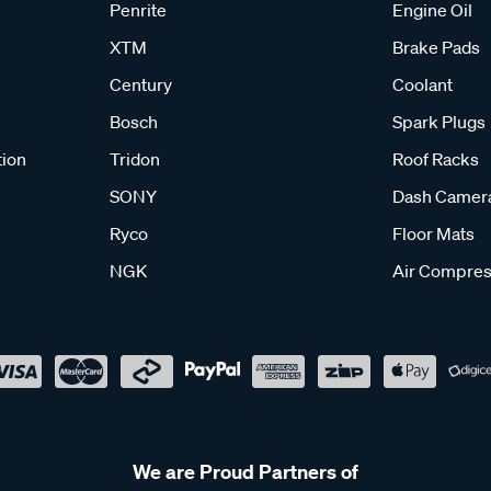
Penrite
Engine Oil
XTM
Brake Pads
Century
Coolant
Bosch
Spark Plugs
tion
Tridon
Roof Racks
SONY
Dash Camer
Ryco
Floor Mats
NGK
Air Compres
We are Proud Partners of