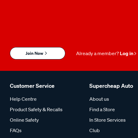
Join Now
Already a member?
Log in
Customer Service
Supercheap Auto
Help Centre
About us
Product Safety & Recalls
Find a Store
Online Safety
In Store Services
FAQs
Club