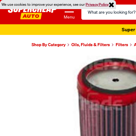
We use cookies to improve your experience, see our
Privacy Policy
Search
Catalog
Menu
Super 
Shop By Category
Oils, Fluids & Filters
Filters
A
Images