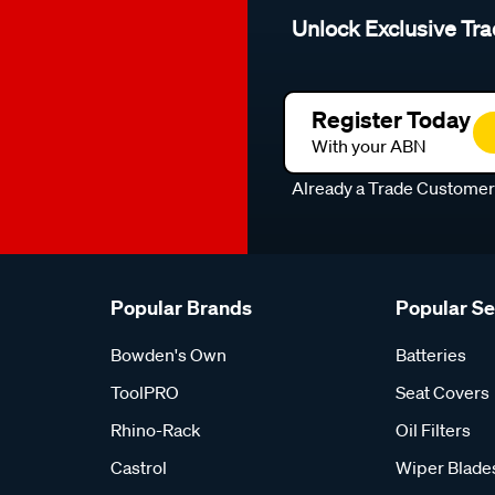
Unlock Exclusive Tra
Register Today
With your ABN
Already a Trade Custome
Popular Brands
Popular S
Bowden's Own
Batteries
ToolPRO
Seat Covers
Rhino-Rack
Oil Filters
Castrol
Wiper Blade