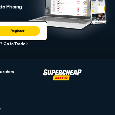
de Pricing
Register
r?
Go to Trade
earches
s