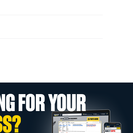
NG FOR YOUR
SS?