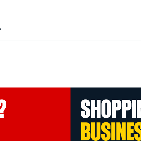
s
?
SHOPPI
BUSINE