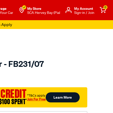
0
rage
My Store
Μy Account
 Your Car
SCA Hervey Bay (Pial
Sign-in / Join
s Apply
r - FB231/07
to.com.au/p/bmc-
 CREDIT
†T&Cs apply
Learn More
Join For Free
$100 SPENT
†