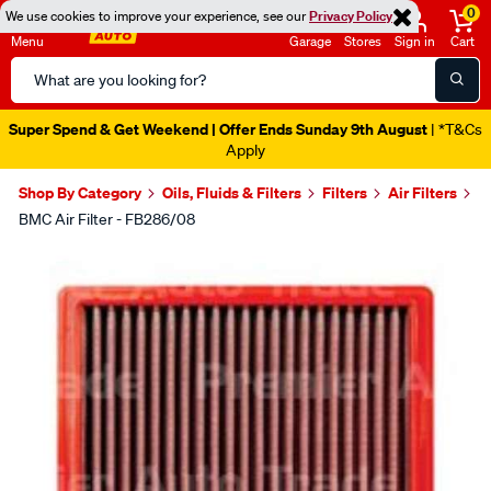
0
We use cookies to improve your experience, see our
Privacy Policy
Menu
Garage
Stores
Sign in
Cart
Search
Catalog
Super Spend & Get Weekend | Offer Ends Sunday 9th August
| *T&Cs
Apply
Shop By Category
Oils, Fluids & Filters
Filters
Air Filters
BMC Air Filter - FB286/08
Images