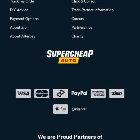
Track my Order
Click & Collect
DIY Advice
Trade Partner Information
Payment Options
Careers
About Zip
Partnerships
About Afterpay
Charity
We are Proud Partners of