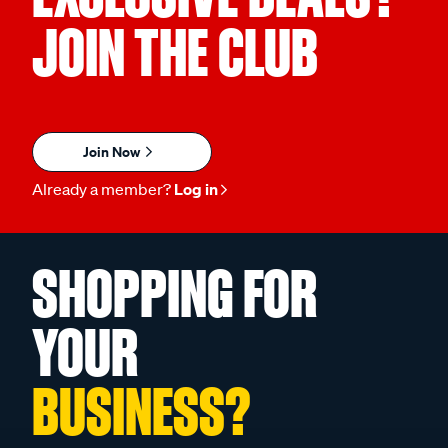
JOIN THE CLUB
Join Now
Already a member?
Log in
SHOPPING FOR
YOUR
BUSINESS?