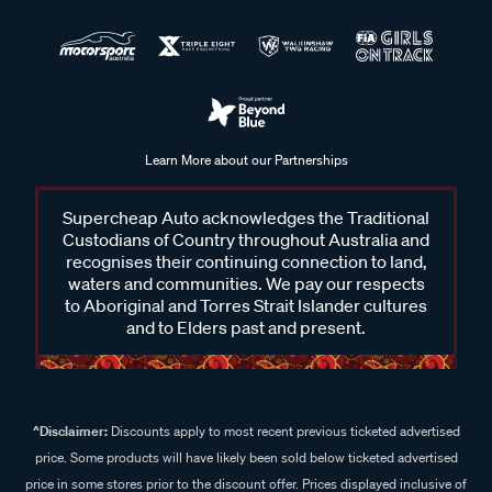
Learn More about our Partnerships
Supercheap Auto acknowledges the Traditional
Custodians of Country throughout Australia and
recognises their continuing connection to land,
waters and communities. We pay our respects
to Aboriginal and Torres Strait Islander cultures
and to Elders past and present.
^Disclaimer:
Discounts apply to most recent previous ticketed advertised
price. Some products will have likely been sold below ticketed advertised
price in some stores prior to the discount offer. Prices displayed inclusive of