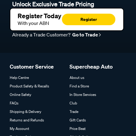
Unlock Exclusive Trade Pricing
Register Today
Register
With your ABN
Already a Trade Customer?
Go to Trade
Customer Service
Supercheap Auto
Help Centre
About us
Product Safety & Recalls
Find a Store
Online Safety
In Store Services
FAQs
Club
Shipping & Delivery
Trade
Returns and Refunds
Gift Cards
My Account
Price Beat