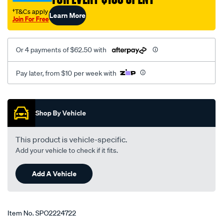
†T&Cs apply
Learn More
Join For Free
Or 4 payments of $62.50 with
Pay later, from $10 per week with
Promotions
Shop By Vehicle
This product is vehicle-specific.
Add your vehicle to check if it fits.
Add A Vehicle
Item No.
SPO2224722