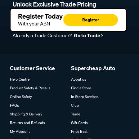
Unlock Exclusive Trade Pricing
Register Today
Register
With your ABN
Already a Trade Customer?
Go to Trade
Customer Service
Supercheap Auto
Help Centre
About us
Product Safety & Recalls
Find a Store
Online Safety
In Store Services
FAQs
Club
Shipping & Delivery
Trade
Returns and Refunds
Gift Cards
My Account
Price Beat