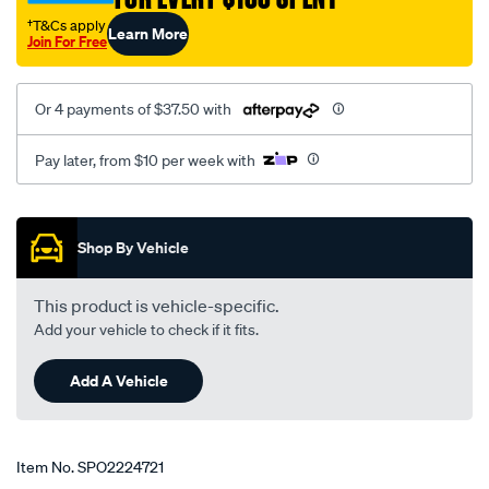
transporter/SPO2224721.html
†T&Cs apply
Learn More
Join For Free
Or 4 payments of $37.50 with
Pay later, from $10 per week with
Promotions
Shop By Vehicle
This product is vehicle-specific.
Add your vehicle to check if it fits.
Add A Vehicle
Item No.
SPO2224721