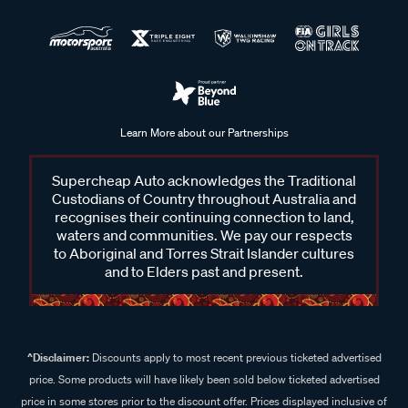
Learn More about our Partnerships
Supercheap Auto acknowledges the Traditional
Custodians of Country throughout Australia and
recognises their continuing connection to land,
waters and communities. We pay our respects
to Aboriginal and Torres Strait Islander cultures
and to Elders past and present.
^Disclaimer:
Discounts apply to most recent previous ticketed advertised
price. Some products will have likely been sold below ticketed advertised
price in some stores prior to the discount offer. Prices displayed inclusive of