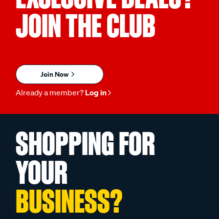
JOIN THE CLUB
Join Now
Already a member?
Log in
SHOPPING FOR
YOUR
BUSINESS?