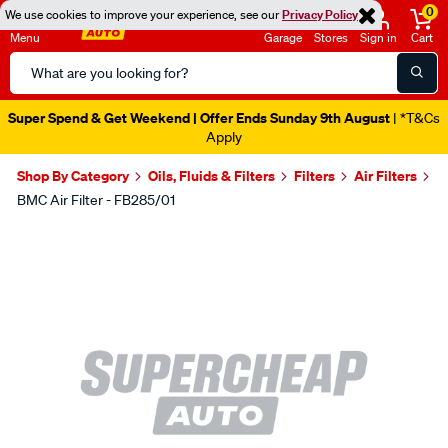
0
We use cookies to improve your experience, see our
Privacy Policy
Menu
Garage
Stores
Sign in
Cart
Search
Catalog
Super Spend & Get Weekend | Offer Ends Sunday 9th August
| *T&Cs
Apply
Shop By Category
Oils, Fluids & Filters
Filters
Air Filters
BMC Air Filter - FB285/01
Images