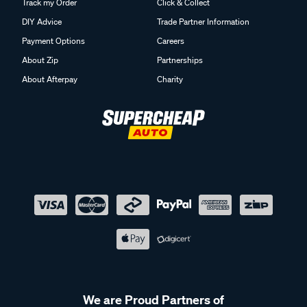
Track my Order
Click & Collect
DIY Advice
Trade Partner Information
Payment Options
Careers
About Zip
Partnerships
About Afterpay
Charity
We are Proud Partners of