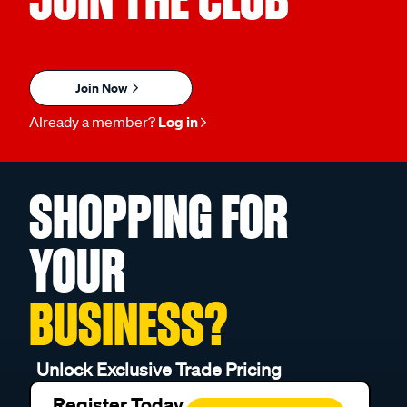
Join Now
Already a member?
Log in
SHOPPING FOR
YOUR
BUSINESS?
Unlock Exclusive Trade Pricing
Register Today