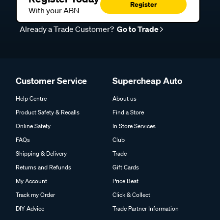
Register
With your ABN
Already a Trade Customer?
Go to Trade
Customer Service
Supercheap Auto
Help Centre
About us
Product Safety & Recalls
Find a Store
Online Safety
In Store Services
FAQs
Club
Shipping & Delivery
Trade
Returns and Refunds
Gift Cards
My Account
Price Beat
Track my Order
Click & Collect
DIY Advice
Trade Partner Information