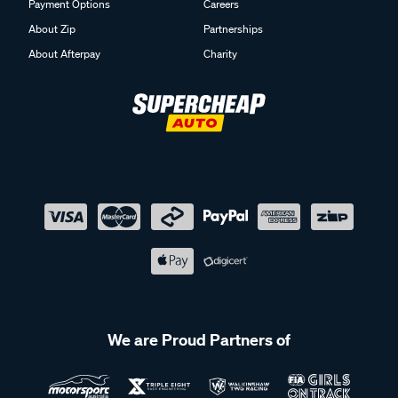
Payment Options
Careers
About Zip
Partnerships
About Afterpay
Charity
We are Proud Partners of