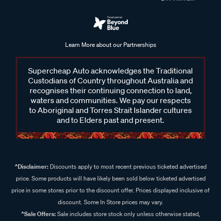
Learn More about our Partnerships
Supercheap Auto acknowledges the Traditional
Custodians of Country throughout Australia and
recognises their continuing connection to land,
waters and communities. We pay our respects
to Aboriginal and Torres Strait Islander cultures
and to Elders past and present.
^Disclaimer:
Discounts apply to most recent previous ticketed advertised
price. Some products will have likely been sold below ticketed advertised
price in some stores prior to the discount offer. Prices displayed inclusive of
discount. Some In Store prices may vary.
^Sale Offers:
Sale includes store stock only unless otherwise stated,