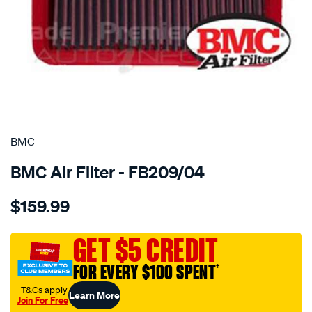
SPECIAL ORDER
BMC
BMC Air Filter - FB209/04
Details
https://www.supercheapauto.com.au/p/bmc-
$159.99
bmc-
air-
filter-
GET $5 CREDIT
201x250-
FOR EVERY $100 SPENT
†
mits/SPO2224671.html
†T&Cs apply
Learn More
Join For Free