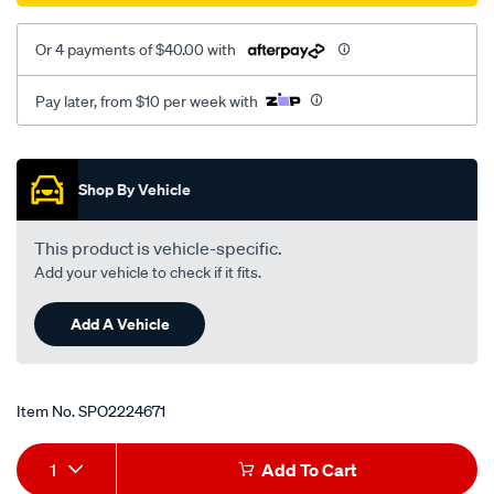
Or 4 payments of $40.00 with
Pay later, from $10 per week with
Promotions
Shop By Vehicle
This product is vehicle-specific.
Add your vehicle to check if it fits.
Add A Vehicle
Item No.
SPO2224671
Add
Product
1
Add To Cart