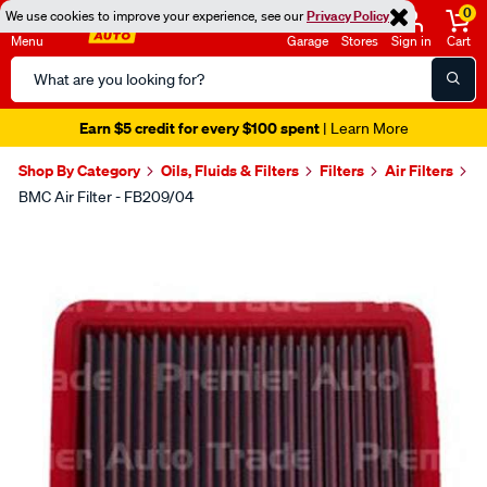
0
We use cookies to improve your experience, see our
Privacy Policy
Menu
Garage
Stores
Sign in
Cart
Search
Catalog
Earn $5 credit for every $100 spent
| Learn More
Shop By Category
Oils, Fluids & Filters
Filters
Air Filters
BMC Air Filter - FB209/04
Images