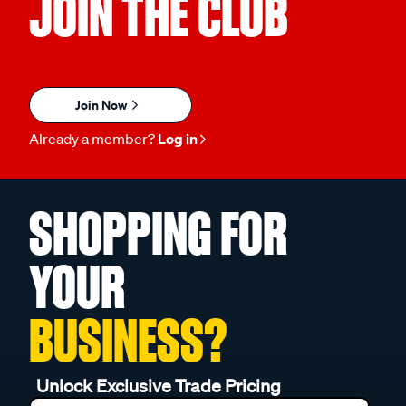
JOIN THE CLUB
Join Now
Already a member?
Log in
SHOPPING FOR
YOUR
BUSINESS?
Unlock Exclusive Trade Pricing