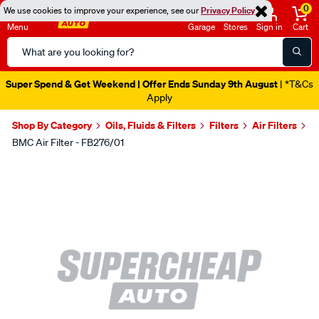
0
We use cookies to improve your experience, see our
Privacy Policy
Menu
Garage
Stores
Sign in
Cart
Search
Catalog
Super Spend & Get Weekend | Offer Ends Sunday 9th August
| *T&Cs
Apply
Shop By Category
Oils, Fluids & Filters
Filters
Air Filters
BMC Air Filter - FB276/01
Images