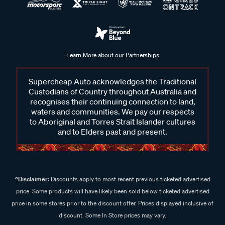
Learn More about our Partnerships
Supercheap Auto acknowledges the Traditional
Custodians of Country throughout Australia and
recognises their continuing connection to land,
waters and communities. We pay our respects
to Aboriginal and Torres Strait Islander cultures
and to Elders past and present.
^Disclaimer:
Discounts apply to most recent previous ticketed advertised
price. Some products will have likely been sold below ticketed advertised
price in some stores prior to the discount offer. Prices displayed inclusive of
discount. Some In Store prices may vary.