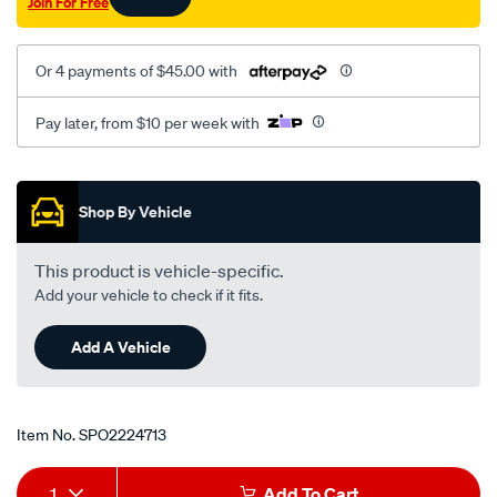
Join For Free
citroen/SPO2224713.html
Or 4 payments of $45.00 with
Pay later, from $10 per week with
Promotions
Shop By Vehicle
This product is vehicle-specific.
Add your vehicle to check if it fits.
Add A Vehicle
Item No.
SPO2224713
Add
Product
1
Add To Cart