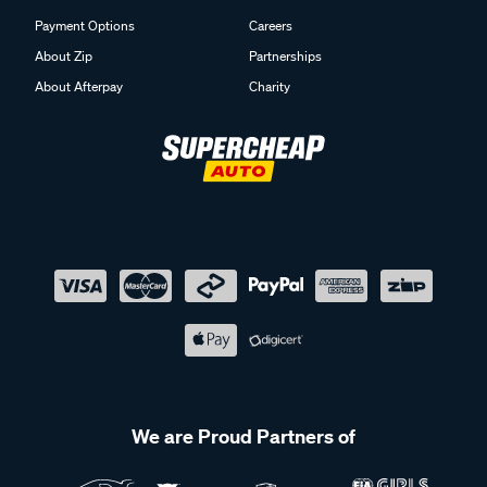
Payment Options
Careers
About Zip
Partnerships
About Afterpay
Charity
We are Proud Partners of