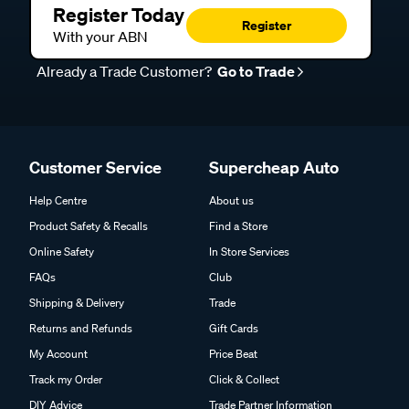
Register Today
Register
With your ABN
Already a Trade Customer?
Go to Trade
Customer Service
Supercheap Auto
Help Centre
About us
Product Safety & Recalls
Find a Store
Online Safety
In Store Services
FAQs
Club
Shipping & Delivery
Trade
Returns and Refunds
Gift Cards
My Account
Price Beat
Track my Order
Click & Collect
DIY Advice
Trade Partner Information