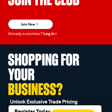
Join Now
Already a member?
Log in
SHOPPING FOR
YOUR
BUSINESS?
Unlock Exclusive Trade Pricing
Register Today