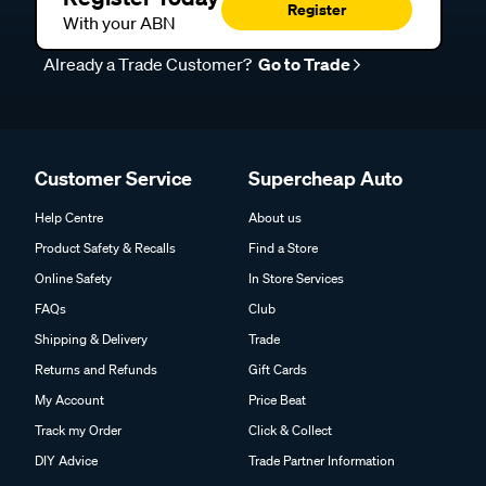
Register
With your ABN
Already a Trade Customer?
Go to Trade
Customer Service
Supercheap Auto
Help Centre
About us
Product Safety & Recalls
Find a Store
Online Safety
In Store Services
FAQs
Club
Shipping & Delivery
Trade
Returns and Refunds
Gift Cards
My Account
Price Beat
Track my Order
Click & Collect
DIY Advice
Trade Partner Information