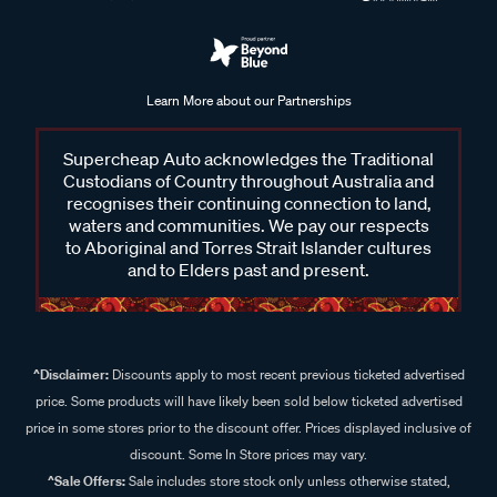
Learn More about our Partnerships
Supercheap Auto acknowledges the Traditional
Custodians of Country throughout Australia and
recognises their continuing connection to land,
waters and communities. We pay our respects
to Aboriginal and Torres Strait Islander cultures
and to Elders past and present.
^Disclaimer:
Discounts apply to most recent previous ticketed advertised
price. Some products will have likely been sold below ticketed advertised
price in some stores prior to the discount offer. Prices displayed inclusive of
discount. Some In Store prices may vary.
^Sale Offers:
Sale includes store stock only unless otherwise stated,