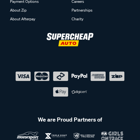
Payment Options
Careers
About Zip
Partnerships
About Afterpay
Charity
We are Proud Partners of