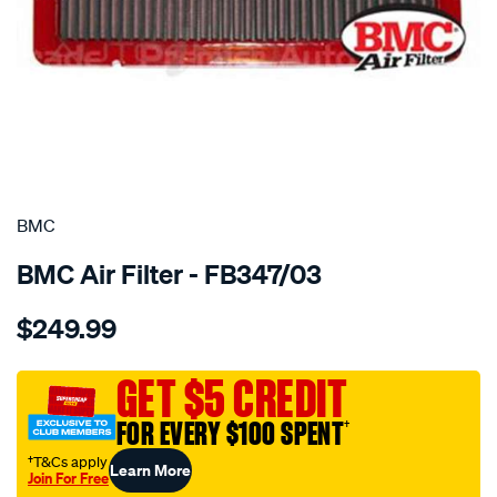
SPECIAL ORDER
BMC
BMC Air Filter - FB347/03
Details
https://www.supercheapauto.com.au/p/bmc-
$249.99
bmc-
air-
filter-
GET $5 CREDIT
194x346-
FOR EVERY $100 SPENT
†
ferrari-
575-
†T&Cs apply
Learn More
Join For Free
maranello/SPO2224754.html