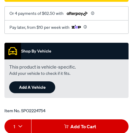
Or 4 payments of $62.50 with
Pay later, from $10 per week with
Promotions
Shop By Vehicle
This product is vehicle-specific.
Add your vehicle to check if it fits.
Add A Vehicle
Item No.
SPO2224754
Add
Product
1
Add To Cart