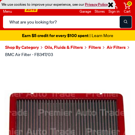
0
We use cookies to improve your experience, see our
Privacy Policy
Menu
Garage
Stores
Sign in
Cart
Search
Catalog
Earn $5 credit for every $100 spent
| Learn More
Shop By Category
Oils, Fluids & Filters
Filters
Air Filters
BMC Air Filter - FB347/03
Images