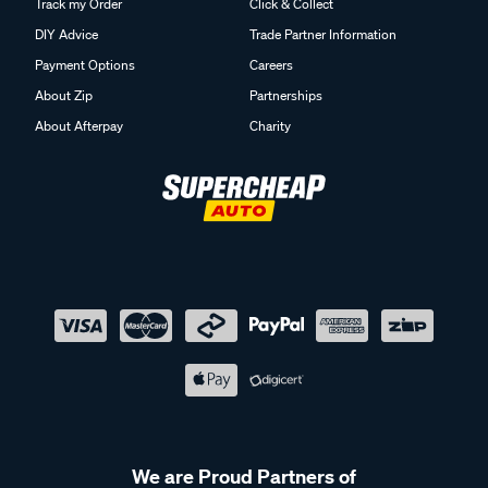
Track my Order
Click & Collect
DIY Advice
Trade Partner Information
Payment Options
Careers
About Zip
Partnerships
About Afterpay
Charity
We are Proud Partners of