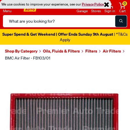
0
We use cookies to improve your experience, see our
Privacy Policy
Menu
Garage
Stores
Sign in
Cart
Search
Catalog
Super Spend & Get Weekend | Offer Ends Sunday 9th August
| *T&Cs
Apply
Shop By Category
Oils, Fluids & Filters
Filters
Air Filters
BMC Air Filter - FB103/01
Images