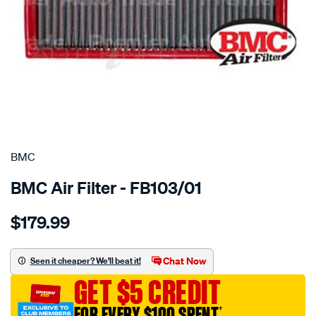
SPECIAL ORDER
BMC
BMC Air Filter - FB103/01
Details
https://www.supercheapauto.com.au/p/bmc-
$179.99
bmc-
air-
filter-
Chat Now
Seen it cheaper? We'll beat it!
190x335-
GET $5 CREDIT
merc/SPO2224610.html
FOR EVERY $100 SPENT
†