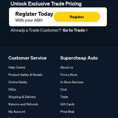
Unlock Exclusive Trade Pricing
Register Today
Register
With your ABN
Already a Trade Customer?
Go to Trade
Customer Service
Supercheap Auto
Help Centre
About us
Product Safety & Recalls
Find a Store
Online Safety
In Store Services
FAQs
Club
Shipping & Delivery
Trade
Returns and Refunds
Gift Cards
My Account
Price Beat