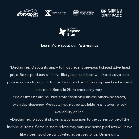
Learn More about our Partnerships
^Disclaimer:
Discounts apply to most recent previous ticketed advertised
price. Some products will have likely been sold below ticketed advertised
price in some stores prior to the discount offer. Prices displayed inclusive of
discount. Some In Store prices may vary.
^Sale Offers:
Sale includes store stock only unless otherwise stated,
excludes clearance. Products may not be available in all stores, check
availability online.
+Disclaimer:
Discount shown is a comparison to the current price of the
individual items. Some in store prices may vary and some products will have
likely been sold below ticketed advertised price. Online only.