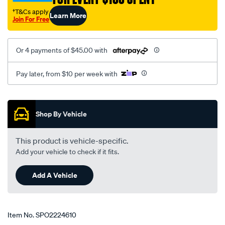
†T&Cs apply
Learn More
Join For Free
Or 4 payments of $45.00 with
Pay later, from $10 per week with
Promotions
Shop By Vehicle
This product is vehicle-specific.
Add your vehicle to check if it fits.
Add A Vehicle
Item No.
SPO2224610