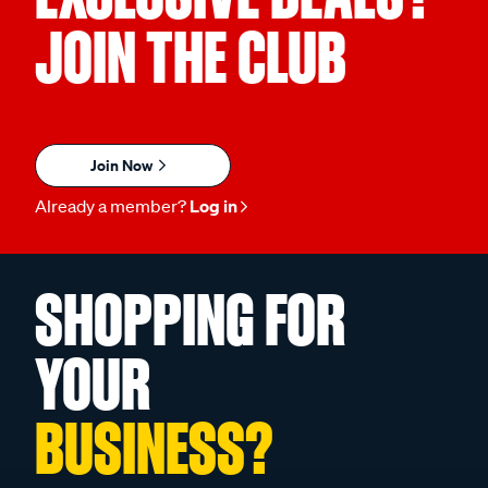
JOIN THE CLUB
Join Now
Already a member?
Log in
SHOPPING FOR
YOUR
BUSINESS?