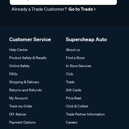
Already a Trade Customer?
Go to Trade
Customer Service
Supercheap Auto
Help Centre
About us
Product Safety & Recalls
Find a Store
Online Safety
In Store Services
FAQs
Club
Shipping & Delivery
Trade
Returns and Refunds
Gift Cards
My Account
Price Beat
Track my Order
Click & Collect
DIY Advice
Trade Partner Information
Payment Options
Careers