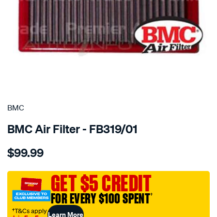
SPECIAL ORDER
BMC
BMC Air Filter - FB319/01
Details
https://www.supercheapauto.com.au/p/bmc-
$99.99
bmc-
air-
filter-
GET $5 CREDIT
189x254-
FOR EVERY $100 SPENT
†
chrysler/SPO2224743.html
†T&Cs apply
Learn More