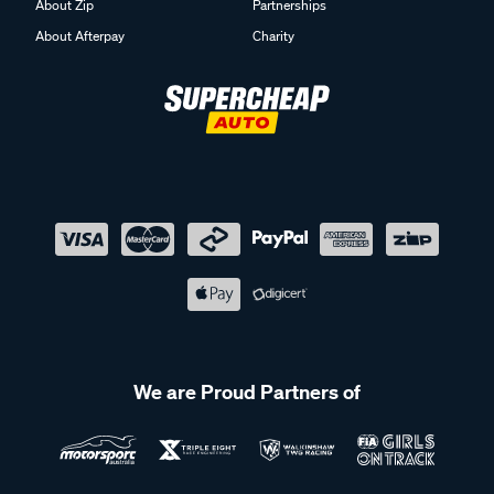
About Zip
Partnerships
About Afterpay
Charity
We are Proud Partners of