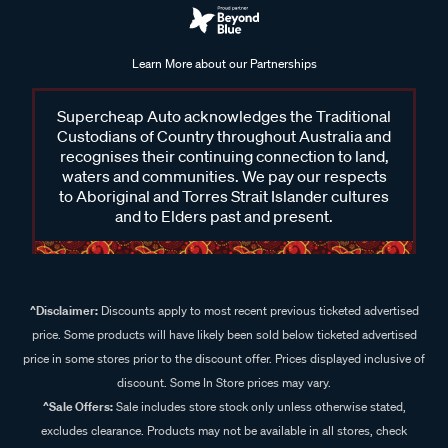
Learn More about our Partnerships
Supercheap Auto acknowledges the Traditional
Custodians of Country throughout Australia and
recognises their continuing connection to land,
waters and communities. We pay our respects
to Aboriginal and Torres Strait Islander cultures
and to Elders past and present.
^Disclaimer:
Discounts apply to most recent previous ticketed advertised
price. Some products will have likely been sold below ticketed advertised
price in some stores prior to the discount offer. Prices displayed inclusive of
discount. Some In Store prices may vary.
^Sale Offers:
Sale includes store stock only unless otherwise stated,
excludes clearance. Products may not be available in all stores, check