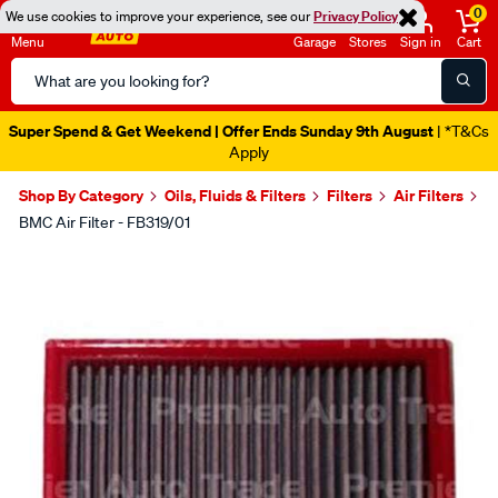
0
We use cookies to improve your experience, see our
Privacy Policy
Menu
Garage
Stores
Sign in
Cart
Search
Catalog
Super Spend & Get Weekend | Offer Ends Sunday 9th August
| *T&Cs
Apply
Shop By Category
Oils, Fluids & Filters
Filters
Air Filters
BMC Air Filter - FB319/01
Images