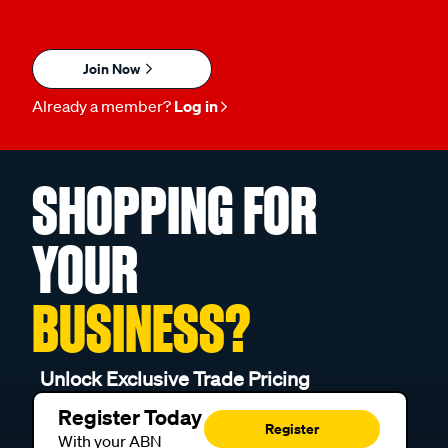
Join Now
Already a member?
Log in
SHOPPING FOR
YOUR
BUSINESS?
Unlock Exclusive Trade Pricing
Register Today
Register
With your ABN