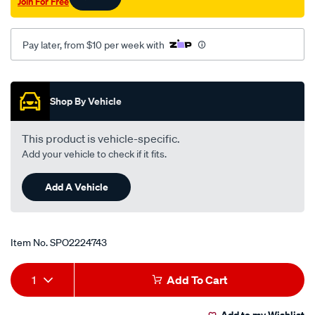
Join For Free
Pay later, from $10 per week with
Promotions
Shop By Vehicle
This product is vehicle-specific.
Add your vehicle to check if it fits.
Add A Vehicle
Item No.
SPO2224743
Add
Product
1
Add To Cart
to
Actions
Add to my Wishlist