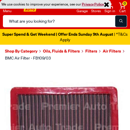
0
We use cookies to improve your experience, see our
Privacy Policy
Menu
Garage
Stores
Sign in
Cart
Search
Catalog
Super Spend & Get Weekend | Offer Ends Sunday 9th August
| *T&Cs
Apply
Shop By Category
Oils, Fluids & Filters
Filters
Air Filters
BMC Air Filter - FB109/03
Images