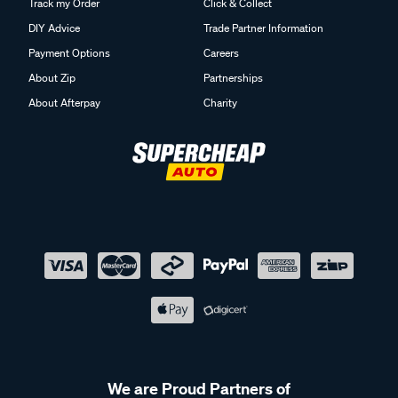
Track my Order
Click & Collect
DIY Advice
Trade Partner Information
Payment Options
Careers
About Zip
Partnerships
About Afterpay
Charity
We are Proud Partners of