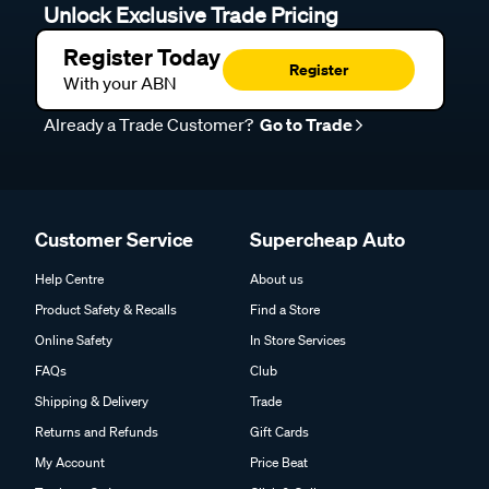
Unlock Exclusive Trade Pricing
Register Today
Register
With your ABN
Already a Trade Customer?
Go to Trade
Customer Service
Supercheap Auto
Help Centre
About us
Product Safety & Recalls
Find a Store
Online Safety
In Store Services
FAQs
Club
Shipping & Delivery
Trade
Returns and Refunds
Gift Cards
My Account
Price Beat