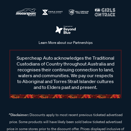
Learn More about our Partnerships
Supercheap Auto acknowledges the Traditional
Custodians of Country throughout Australia and
recognises their continuing connection to land,
waters and communities. We pay our respects
to Aboriginal and Torres Strait Islander cultures
and to Elders past and present.
^Disclaimer:
Discounts apply to most recent previous ticketed advertised
price. Some products will have likely been sold below ticketed advertised
price in some stores prior to the discount offer. Prices displayed inclusive of