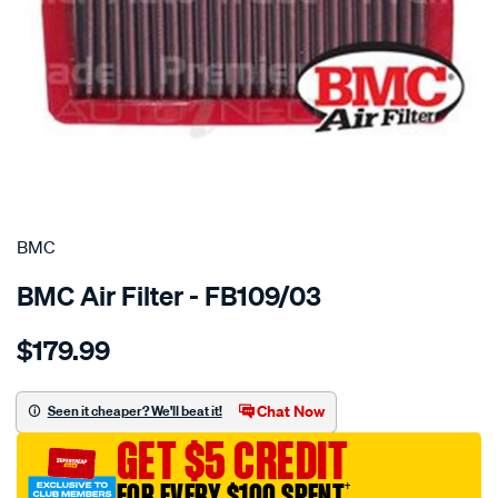
SPECIAL ORDER
BMC
BMC Air Filter - FB109/03
Details
https://www.supercheapauto.com.au/p/bmc-
$179.99
bmc-
air-
filter-
Chat Now
Seen it cheaper? We'll beat it!
180x249-
GET $5 CREDIT
alfa-
romeo-
FOR EVERY $100 SPENT
†