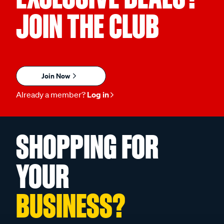
JOIN THE CLUB
Join Now
Already a member?
Log in
SHOPPING FOR
YOUR
BUSINESS?