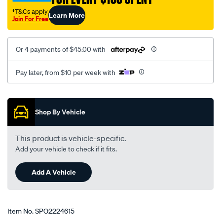
155/SPO2224615.html
†T&Cs apply
Learn More
Join For Free
Or 4 payments of $45.00 with
Pay later, from $10 per week with
Promotions
Shop By Vehicle
This product is vehicle-specific.
Add your vehicle to check if it fits.
Add A Vehicle
Item No.
SPO2224615