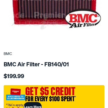
SPECIAL ORDER
BMC
BMC Air Filter - FB140/01
Details
https://www.supercheapauto.com.au/p/bmc-
$199.99
bmc-
air-
filter-
GET $5 CREDIT
178x244-
FOR EVERY $100 SPENT
†
porsche-
boxster/SPO2224636.html
†T&Cs apply
Learn More