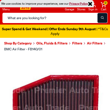
0
We use cookies to improve your experience, see our
Privacy Policy
Menu
Garage
Stores
Sign in
Cart
Search
Catalog
Super Spend & Get Weekend | Offer Ends Sunday 9th August
| *T&Cs
Apply
Shop By Category
Oils, Fluids & Filters
Filters
Air Filters
BMC Air Filter - FB140/01
Images