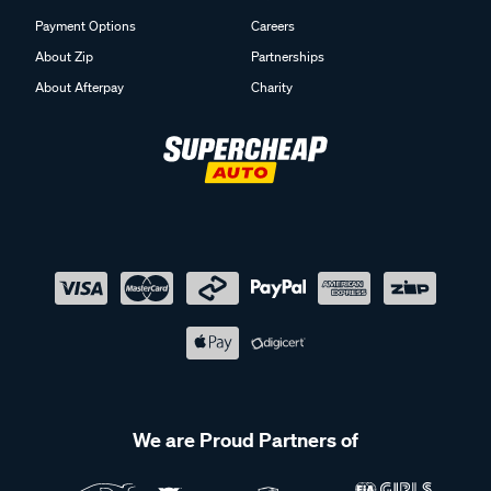
Payment Options
Careers
About Zip
Partnerships
About Afterpay
Charity
We are Proud Partners of