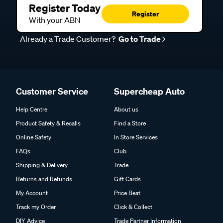
Register Today
Register
With your ABN
Already a Trade Customer?
Go to Trade
Customer Service
Supercheap Auto
Help Centre
About us
Product Safety & Recalls
Find a Store
Online Safety
In Store Services
FAQs
Club
Shipping & Delivery
Trade
Returns and Refunds
Gift Cards
My Account
Price Beat
Track my Order
Click & Collect
DIY Advice
Trade Partner Information