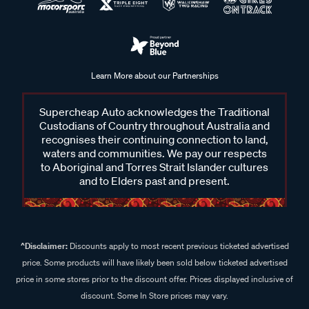
Learn More about our Partnerships
Supercheap Auto acknowledges the Traditional
Custodians of Country throughout Australia and
recognises their continuing connection to land,
waters and communities. We pay our respects
to Aboriginal and Torres Strait Islander cultures
and to Elders past and present.
^Disclaimer:
Discounts apply to most recent previous ticketed advertised
price. Some products will have likely been sold below ticketed advertised
price in some stores prior to the discount offer. Prices displayed inclusive of
discount. Some In Store prices may vary.