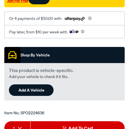
Join For Free
Or 4 payments of $50.00 with
Pay later, from $10 per week with
Promotions
Shop By Vehicle
This product is vehicle-specific.
Add your vehicle to check if it fits.
Add A Vehicle
Item No.
SPO2224636
Add
Product
1
Add To Cart