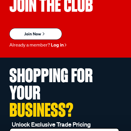
JOIN THE CLUB
Join Now
Already a member?
Log in
SHOPPING FOR
YOUR
BUSINESS?
Unlock Exclusive Trade Pricing