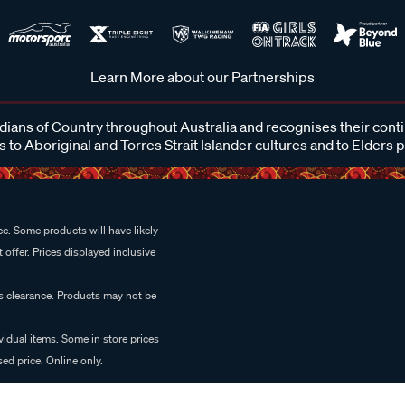
Learn More about our Partnerships
ans of Country throughout Australia and recognises their cont
 to Aboriginal and Torres Strait Islander cultures and to Elders 
e. Some products will have likely
 offer. Prices displayed inclusive
es clearance. Products may not be
vidual items. Some in store prices
ed price. Online only.