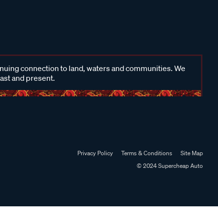
inuing connection to land, waters and communities. We
past and present.
Privacy Policy
Terms & Conditions
Site Map
© 2024 Supercheap Auto