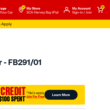
0
rage
My Store
Μy Account
 Your Car
SCA Hervey Bay (Pial
Sign-in / Join
s Apply
r - FB291/01
to.com.au/p/bmc-
 CREDIT
†T&Cs apply
Learn More
Join For Free
$100 SPENT
†