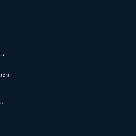
as
sors