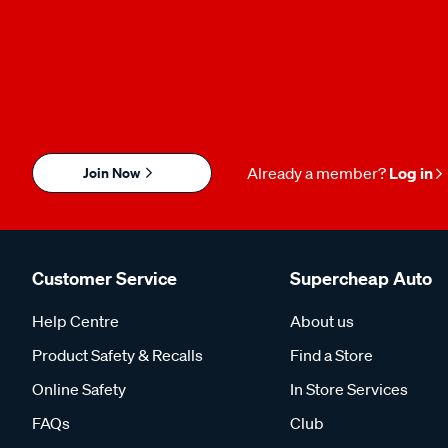
Join Now
Already a member?
Log in
Customer Service
Supercheap Auto
Help Centre
About us
Product Safety & Recalls
Find a Store
Online Safety
In Store Services
FAQs
Club