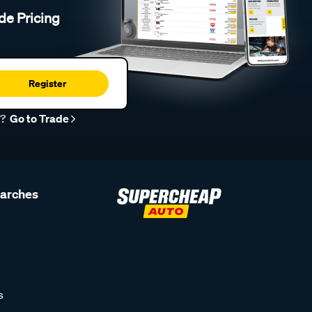
de Pricing
Register
r?
Go to Trade
earches
s