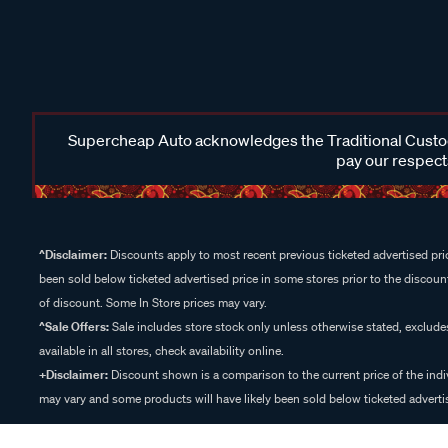
Supercheap Auto acknowledges the Traditional Custodi
pay our respects
^Disclaimer:
Discounts apply to most recent previous ticketed advertised pric
been sold below ticketed advertised price in some stores prior to the discount
of discount. Some In Store prices may vary.
^Sale Offers:
Sale includes store stock only unless otherwise stated, exclud
available in all stores, check availability online.
+Disclaimer:
Discount shown is a comparison to the current price of the indi
may vary and some products will have likely been sold below ticketed advertis