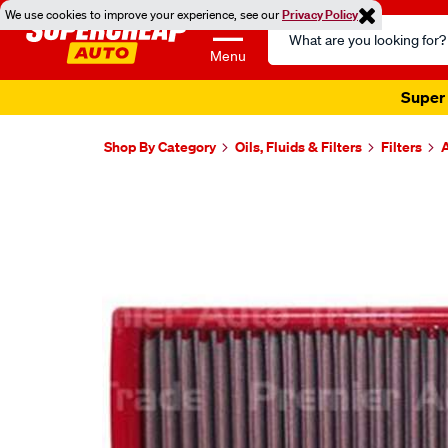
We use cookies to improve your experience, see our
Privacy Policy
Search
Catalog
Menu
Super 
Shop By Category
Oils, Fluids & Filters
Filters
A
Images