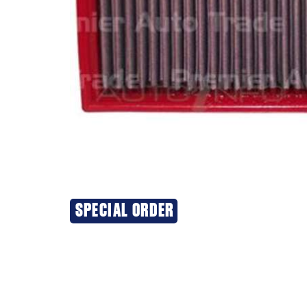
SPECIAL ORDER