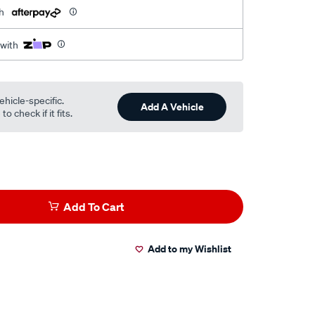
h
 with
ehicle-specific.
Add A Vehicle
o check if it fits.
Add To Cart
Add to my Wishlist