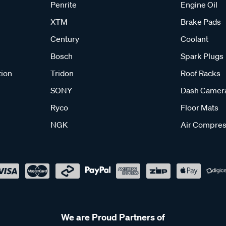
Penrite
Engine Oil
XTM
Brake Pads
Century
Coolant
Bosch
Spark Plugs
tion
Tridon
Roof Racks
SONY
Dash Camer
Ryco
Floor Mats
NGK
Air Compres
We are Proud Partners of