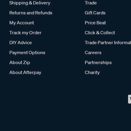
Shipping & Delivery
Trade
Returns and Refunds
Gift Cards
My Account
Price Beat
Track my Order
Click & Collect
DIY Advice
Trade Partner Informa
Payment Options
Careers
About Zip
Partnerships
About Afterpay
Charity