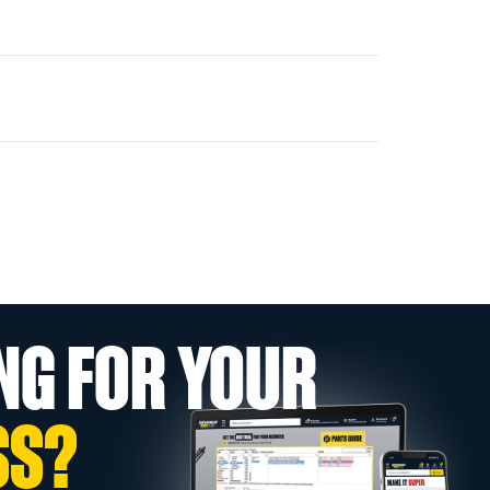
NG FOR YOUR
SS?