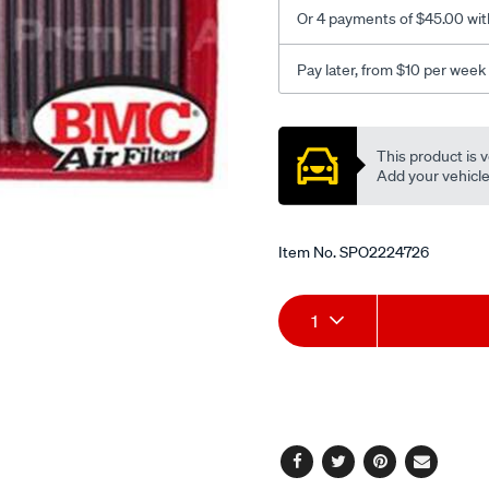
1.6d/SPO2224726.html
Or 4 payments of $45.00 wit
Pay later, from $10 per week
Promotions
This product is v
Add your vehicle t
Item No.
SPO2224726
Add
Product
1
to
Actions
cart
options
Facebook
Twitter
Pinterest
Email