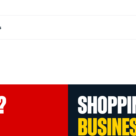
s
?
SHOPPI
BUSINE