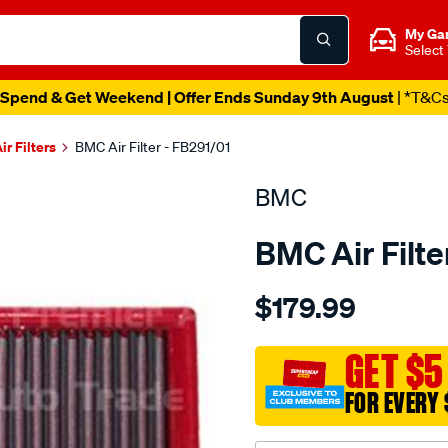
My Ga
Select
Spend & Get Weekend | Offer Ends Sunday 9th August
| *T&C
ir Filters
BMC Air Filter - FB291/01
BMC
BMC Air Filte
Details
https://www.supercheapau
$179.99
bmc-
air-
filter-
GET $5
170x271-
FOR EVERY 
volvo-
v50-