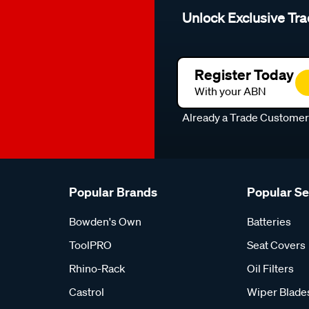
Unlock Exclusive Tra
Register Today
With your ABN
Already a Trade Custome
Popular Brands
Popular S
Bowden's Own
Batteries
ToolPRO
Seat Covers
Rhino-Rack
Oil Filters
Castrol
Wiper Blade