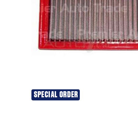
SPECIAL ORDER