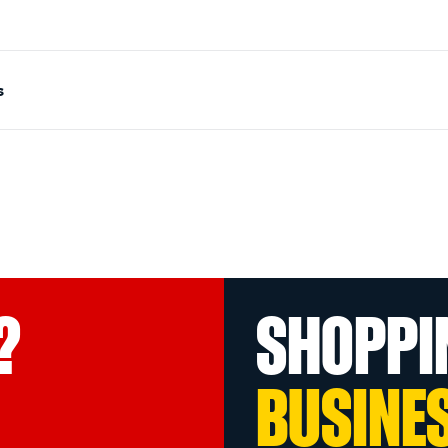
s
?
SHOPPI
BUSINE