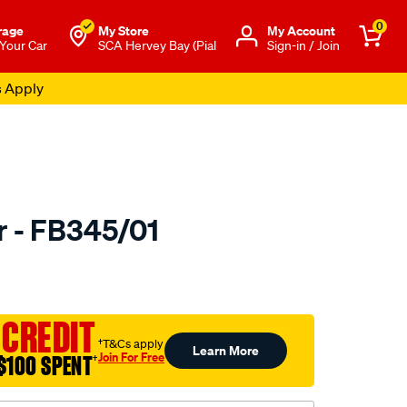
0
rage
My Store
Μy Account
 Your Car
SCA Hervey Bay (Pial
Sign-in / Join
s Apply
r - FB345/01
to.com.au/p/bmc-
 CREDIT
†T&Cs apply
Learn More
Join For Free
$100 SPENT
†