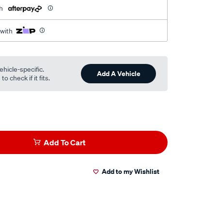
h
 with
ehicle-specific.
Add A Vehicle
o check if it fits.
Add To Cart
Add to my Wishlist