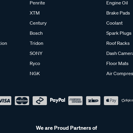
Penrite
Engine Oil
XTM
Brake Pads
Century
Coolant
Bosch
Spark Plugs
tion
Tridon
Roof Racks
SONY
Dash Camer
Ryco
Floor Mats
NGK
Air Compres
We are Proud Partners of