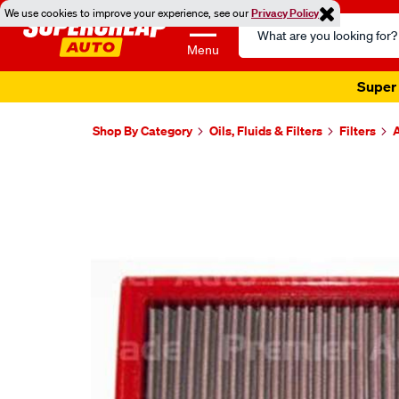
We use cookies to improve your experience, see our
Privacy Policy
Search
Catalog
Menu
Super 
Shop By Category
Oils, Fluids & Filters
Filters
A
Images