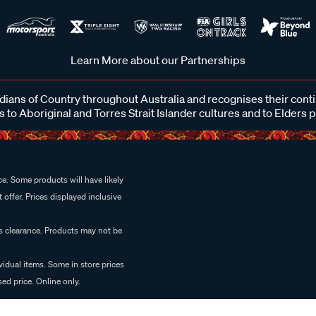
Learn More about our Partnerships
ans of Country throughout Australia and recognises their cont
 to Aboriginal and Torres Strait Islander cultures and to Elders 
e. Some products will have likely
 offer. Prices displayed inclusive
es clearance. Products may not be
vidual items. Some in store prices
ed price. Online only.