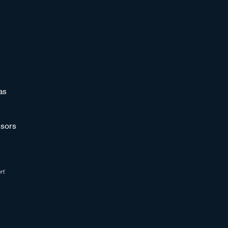
as
sors