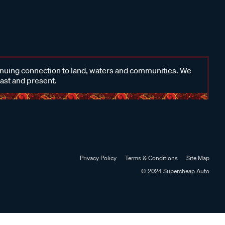
inuing connection to land, waters and communities. We
past and present.
Privacy Policy
Terms & Conditions
Site Map
© 2024 Supercheap Auto