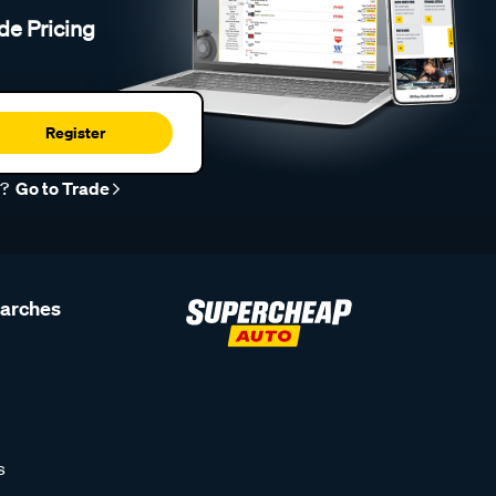
de Pricing
Register
r?
Go to Trade
earches
s