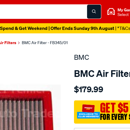
My Ga
Select
Spend & Get Weekend | Offer Ends Sunday 9th August
| *T&C
ir Filters
BMC Air Filter - FB345/01
BMC
BMC Air Filte
Details
https://www.supercheapau
$179.99
bmc-
air-
filter-
GET $5
168x282-
FOR EVERY 
mini-
cooper-