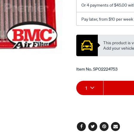
s/SPO2224753.html
Or 4 payments of $45.00 wit
Pay later, from $10 per week
Promotions
This product is v
Add your vehicle t
Item No.
SPO2224753
Add
Product
1
to
Actions
cart
options
Facebook
Twitter
Pinterest
Email