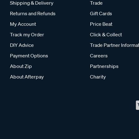
Shipping & Delivery
Trade
Returns and Refunds
Gift Cards
My Account
Price Beat
Track my Order
Click & Collect
DIY Advice
Trade Partner Informa
Payment Options
Careers
About Zip
Partnerships
About Afterpay
Charity