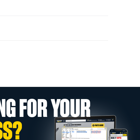
NG FOR YOUR
SS?