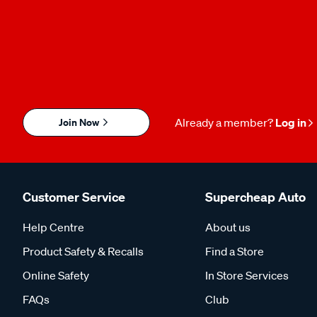
Join Now
Already a member?
Log in
Customer Service
Supercheap Auto
Help Centre
About us
Product Safety & Recalls
Find a Store
Online Safety
In Store Services
FAQs
Club