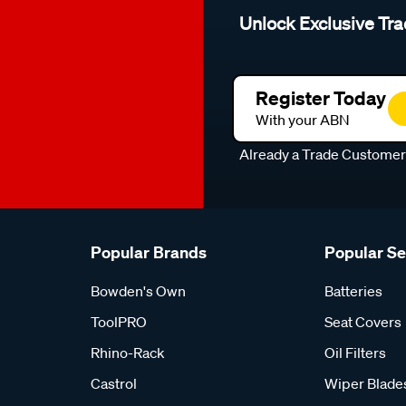
Unlock Exclusive Tra
Register Today
With your ABN
Already a Trade Custome
Popular Brands
Popular S
Bowden's Own
Batteries
ToolPRO
Seat Covers
Rhino-Rack
Oil Filters
Castrol
Wiper Blade