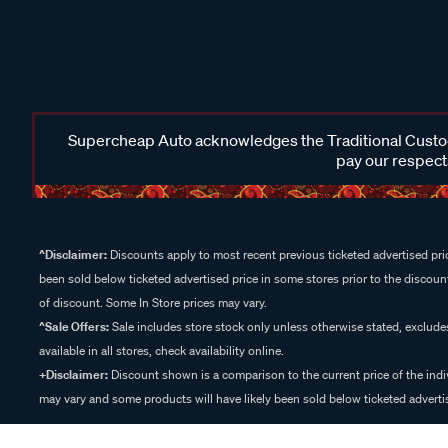
Supercheap Auto acknowledges the Traditional Custodi
pay our respects
^Disclaimer:
Discounts apply to most recent previous ticketed advertised pric
been sold below ticketed advertised price in some stores prior to the discount
of discount. Some In Store prices may vary.
^Sale Offers:
Sale includes store stock only unless otherwise stated, exclud
available in all stores, check availability online.
+Disclaimer:
Discount shown is a comparison to the current price of the indi
may vary and some products will have likely been sold below ticketed advertis