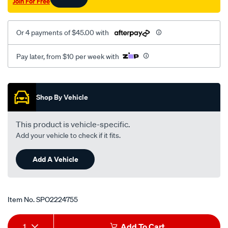
Join For Free
Or 4 payments of $45.00 with
Pay later, from $10 per week with
Promotions
Shop By Vehicle
This product is vehicle-specific.
Add your vehicle to check if it fits.
Add A Vehicle
Item No.
SPO2224755
Add
Product
1
Add To Cart