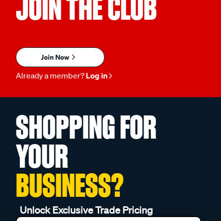
JOIN THE CLUB
Join Now
Already a member?
Log in
SHOPPING FOR
YOUR
BUSINESS?
Unlock Exclusive Trade Pricing