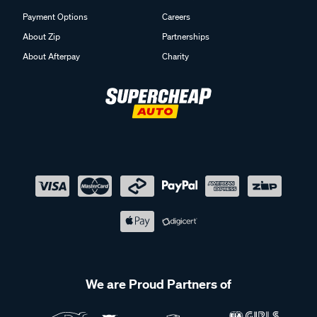
Payment Options
Careers
About Zip
Partnerships
About Afterpay
Charity
We are Proud Partners of