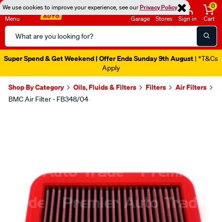
0
We use cookies to improve your experience, see our
Privacy Policy
Menu
Garage
Stores
Sign in
Cart
Search
Catalog
Super Spend & Get Weekend | Offer Ends Sunday 9th August
| *T&Cs
Apply
Shop By Category
Oils, Fluids & Filters
Filters
Air Filters
BMC Air Filter - FB348/04
Images