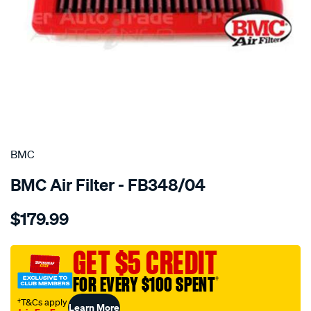
SPECIAL ORDER
BMC
BMC Air Filter - FB348/04
Details
https://www.supercheapauto.com.au/p/bmc-
$179.99
bmc-
air-
filter-
GET $5 CREDIT
120x258-
FOR EVERY $100 SPENT
†
toyota/SPO2224755.html
†T&Cs apply
Learn More