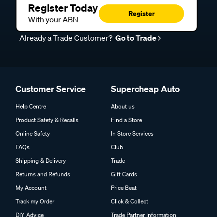
Register Today
Register
With your ABN
Already a Trade Customer?
Go to Trade
Customer Service
Supercheap Auto
Help Centre
About us
Product Safety & Recalls
Find a Store
Online Safety
In Store Services
FAQs
Club
Shipping & Delivery
Trade
Returns and Refunds
Gift Cards
My Account
Price Beat
Track my Order
Click & Collect
DIY Advice
Trade Partner Information