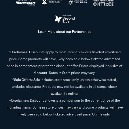
Learn More about our Partnerships
^Disclaimer:
Discounts apply to most recent previous ticketed advertised
price. Some products will have likely been sold below ticketed advertised
price in some stores prior to the discount offer. Prices displayed inclusive of
discount. Some In Store prices may vary.
^Sale Offers:
Sale includes store stock only unless otherwise stated,
excludes clearance. Products may not be available in all stores, check
availability online.
+Disclaimer:
Discount shown is a comparison to the current price of the
individual items. Some in store prices may vary and some products will have
likely been sold below ticketed advertised price. Online only.