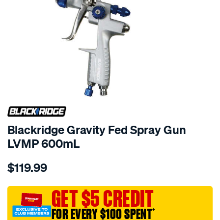
Blackridge Gravity Fed Spray Gun
LVMP 600mL
Details
https://www.supercheapauto.com.au/p/blackridge-
$119.99
blackridge-
gravity-
fed-
GET $5 CREDIT
spray-
FOR EVERY $100 SPENT
†
gun-