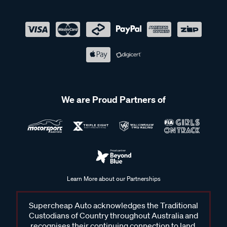
We are Proud Partners of
Learn More about our Partnerships
Supercheap Auto acknowledges the Traditional
Custodians of Country throughout Australia and
recognises their continuing connection to land,