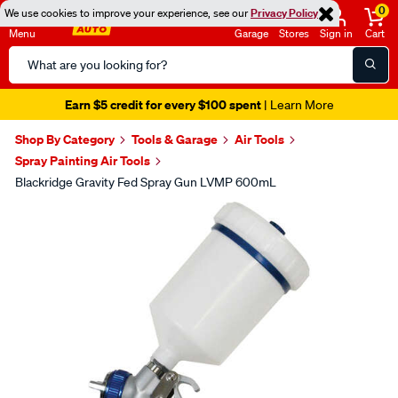
0
We use cookies to improve your experience, see our
Privacy Policy
Menu
Garage
Stores
Sign in
Cart
Search
Catalog
Earn $5 credit for every $100 spent
| Learn More
Shop By Category
Tools & Garage
Air Tools
Spray Painting Air Tools
Blackridge Gravity Fed Spray Gun LVMP 600mL
Images