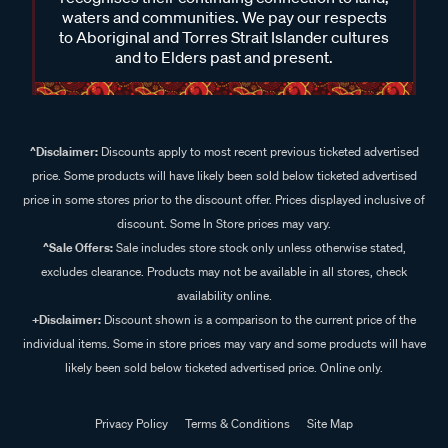
waters and communities. We pay our respects
to Aboriginal and Torres Strait Islander cultures
and to Elders past and present.
^Disclaimer:
Discounts apply to most recent previous ticketed advertised
price. Some products will have likely been sold below ticketed advertised
price in some stores prior to the discount offer. Prices displayed inclusive of
discount. Some In Store prices may vary.
^Sale Offers:
Sale includes store stock only unless otherwise stated,
excludes clearance. Products may not be available in all stores, check
availability online.
+Disclaimer:
Discount shown is a comparison to the current price of the
individual items. Some in store prices may vary and some products will have
likely been sold below ticketed advertised price. Online only.
Privacy Policy
Terms & Conditions
Site Map