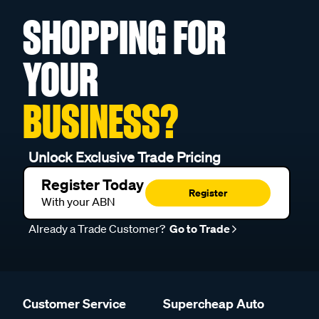
SHOPPING FOR
YOUR
BUSINESS?
Unlock Exclusive Trade Pricing
Register Today
Register
With your ABN
Already a Trade Customer?
Go to Trade
Customer Service
Supercheap Auto