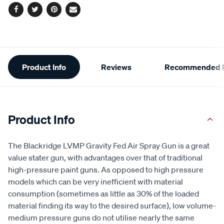
Facebook
Twitter
Pinterest
Email
Additional
Product Info
Reviews
Recommended P
Information
Product Info
The Blackridge LVMP Gravity Fed Air Spray Gun is a great
value stater gun, with advantages over that of traditional
high-pressure paint guns. As opposed to high pressure
models which can be very inefficient with material
consumption (sometimes as little as 30% of the loaded
material finding its way to the desired surface), low volume-
medium pressure guns do not utilise nearly the same