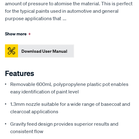
amount of pressure to atomise the material. This is perfect
for the typical paints used in automotive and general
purpose applications that
...
Show more
+
Download User Manual
Features
Removable 600mL polypropylene plastic pot enables
easy identification of paint level
1.3mm nozzle suitable for a wide range of basecoat and
clearcoat applications
Gravity feed design provides superior results and
consistent flow