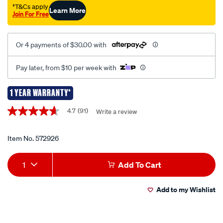
lvmp-
†T&Cs apply
Learn More
Join For Free
600ml/572926.html
Or 4 payments of $30.00 with
Pay later, from $10 per week with
1 YEAR WARRANTY*
Promotions
4.7
(91)
Write a review
4.7
out
of
5
Item No.
572926
stars,
average
Add
Product
rating
1
Add To Cart
value.
to
Actions
Read
91
Add to my Wishlist
cart
Reviews.
Same
page
options
link.