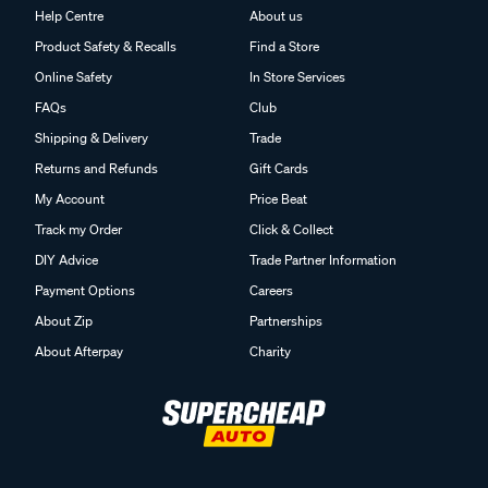
Help Centre
About us
Product Safety & Recalls
Find a Store
Online Safety
In Store Services
FAQs
Club
Shipping & Delivery
Trade
Returns and Refunds
Gift Cards
My Account
Price Beat
Track my Order
Click & Collect
DIY Advice
Trade Partner Information
Payment Options
Careers
About Zip
Partnerships
About Afterpay
Charity