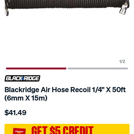
1
/
2
Blackridge Air Hose Recoil 1/4" X 50ft
(6mm X 15m)
Details
https://www.supercheapauto.com.au/p/blackridge-
$41.49
blackridge-
air-
hose-
GET $5 CREDIT
recoil-