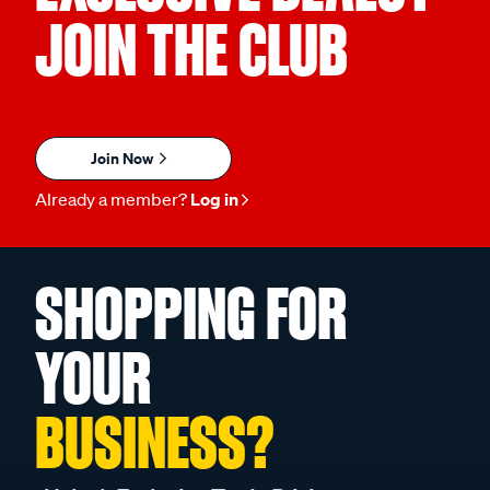
JOIN THE CLUB
Join Now
Already a member?
Log in
SHOPPING FOR
YOUR
BUSINESS?