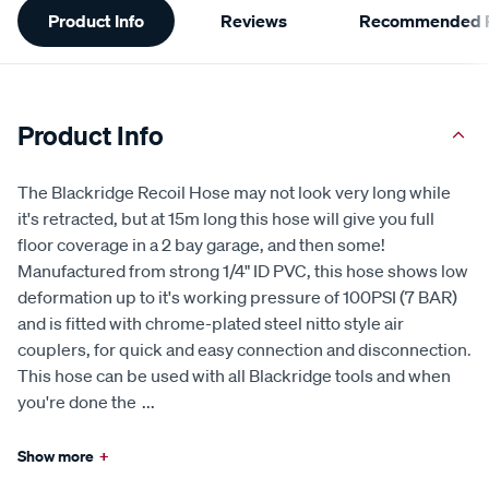
Product Info
Reviews
Recommended P
Information
Product Info
The Blackridge Recoil Hose may not look very long while
it's retracted, but at 15m long this hose will give you full
floor coverage in a 2 bay garage, and then some!
Manufactured from strong 1/4" ID PVC, this hose shows low
deformation up to it's working pressure of 100PSI (7 BAR)
and is fitted with chrome-plated steel nitto style air
couplers, for quick and easy connection and disconnection.
This hose can be used with all Blackridge tools and when
you're done the
...
Show more
+