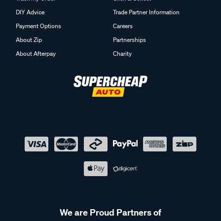
DIY Advice
Trade Partner Information
Payment Options
Careers
About Zip
Partnerships
About Afterpay
Charity
We are Proud Partners of