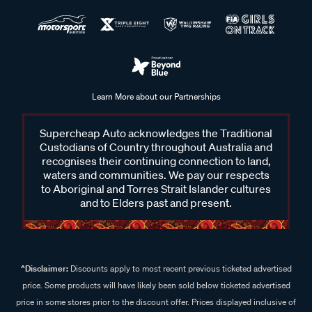
Learn More about our Partnerships
Supercheap Auto acknowledges the Traditional
Custodians of Country throughout Australia and
recognises their continuing connection to land,
waters and communities. We pay our respects
to Aboriginal and Torres Strait Islander cultures
and to Elders past and present.
^Disclaimer:
Discounts apply to most recent previous ticketed advertised
price. Some products will have likely been sold below ticketed advertised
price in some stores prior to the discount offer. Prices displayed inclusive of