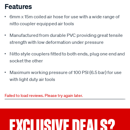
Features
6mm x 15m coiled air hose for use with a wide range of
nitto coupler equipped air tools
Manufactured from durable PVC providing great tensile
strength with low deformation under pressure
Nitto style couplers fitted to both ends, plug one end and
socket the other
Maximum working pressure of 100 PSI (6.5 bar) for use
with light duty air tools
Failed to load reviews. Please try again later.
EXCLUSIVE DEALS?