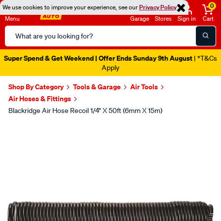
0
We use cookies to improve your experience, see our
Privacy Policy
Menu
Garage
Stores
Sign in
Cart
Search
Catalog
Super Spend & Get Weekend | Offer Ends Sunday 9th August
| *T&Cs
Apply
Shop By Category
Tools & Garage
Air Tools
Air Hoses & Fittings
Blackridge Air Hose Recoil 1/4" X 50ft (6mm X 15m)
Images