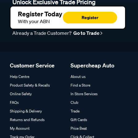
Unlock Exclusive Trade Pricing
Register Today
Register
With your ABN
Already a Trade Customer?
Go to Trade
Customer Service
Supercheap Auto
Help Centre
About us
Product Safety & Recalls
Find a Store
Online Safety
In Store Services
FAQs
Club
Shipping & Delivery
Trade
Returns and Refunds
Gift Cards
My Account
Price Beat
Track my Order
Click & Collect