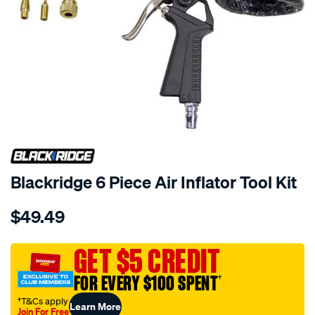
Blackridge 6 Piece Air Inflator Tool Kit
Details
https://www.supercheapauto.com.au/p/blackridge-
$49.49
blackridge-
6-
piece-
GET $5 CREDIT
air-
FOR EVERY $100 SPENT
†
inflator-
tool-
†T&Cs apply
Learn More
Join For Free