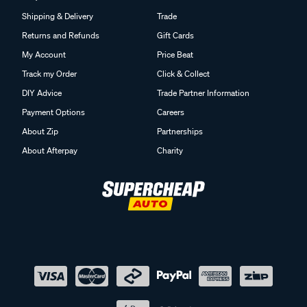
Shipping & Delivery
Trade
Returns and Refunds
Gift Cards
My Account
Price Beat
Track my Order
Click & Collect
DIY Advice
Trade Partner Information
Payment Options
Careers
About Zip
Partnerships
About Afterpay
Charity