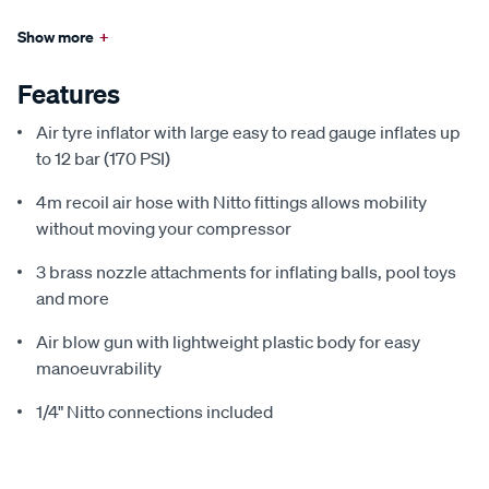
Show more
+
Features
Air tyre inflator with large easy to read gauge inflates up
to 12 bar (170 PSI)
4m recoil air hose with Nitto fittings allows mobility
without moving your compressor
3 brass nozzle attachments for inflating balls, pool toys
and more
Air blow gun with lightweight plastic body for easy
manoeuvrability
1/4" Nitto connections included