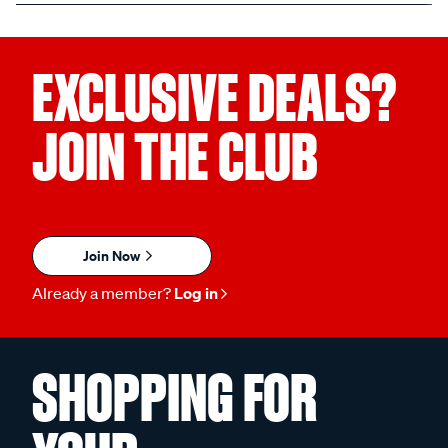
EXCLUSIVE DEALS?
JOIN THE CLUB
Join Now
Already a member?
Log in
SHOPPING FOR