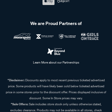
We are Proud Partners of
Learn More about our Partnerships
^Disclaimer:
Discounts apply to most recent previous ticketed advertised
price. Some products will have likely been sold below ticketed advertised
price in some stores prior to the discount offer. Prices displayed inclusive of
discount. Some In Store prices may vary.
^Sale Offers:
Sale includes store stock only unless otherwise stated,
excludes clearance. Products may not be available in all stores, check