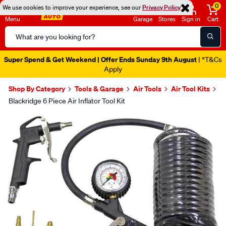
0
We use cookies to improve your experience, see our
Privacy Policy
Menu
Garage
Stores
Sign in
Cart
Search
Catalog
Super Spend & Get Weekend | Offer Ends Sunday 9th August
| *T&Cs
Apply
Shop By Category
Tools & Garage
Air Tools
Air Tool Kits
Blackridge 6 Piece Air Inflator Tool Kit
Images