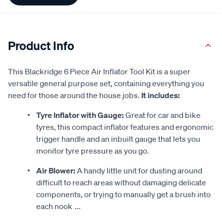
Product Info
This Blackridge 6 Piece Air Inflator Tool Kit is a super
versatile general purpose set, containing everything you
need for those around the house jobs.
It includes:
Tyre Inflator with Gauge:
Great for car and bike
tyres, this compact inflator features and ergonomic
trigger handle and an inbuilt gauge that lets you
monitor tyre pressure as you go.
Air Blower:
A handy little unit for dusting around
difficult to reach areas without damaging delicate
components, or trying to manually get a brush into
each nook
...