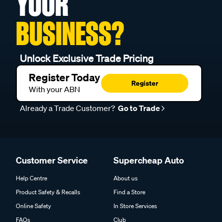
YOUR
BUSINESS?
Unlock Exclusive Trade Pricing
Register Today
Register
With your ABN
Already a Trade Customer?
Go to Trade
Customer Service
Supercheap Auto
Help Centre
About us
Product Safety & Recalls
Find a Store
Online Safety
In Store Services
FAQs
Club