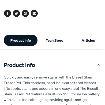
Facebook
Twitter
Pinterest
Email
Additional
Product Info
Tech Spec
Articles
Information
Product Info
Quickly and easily remove stains with the Bissell Stain
Eraser Pet. This cordless, hand-held carpet spot cleaner
lifts spots, stains and odours in one easy step! The Bissell
Stain Eraser Pet features a built-in 7.2V Lithium Ion battery
with status indicator lights providing agrab-and-go