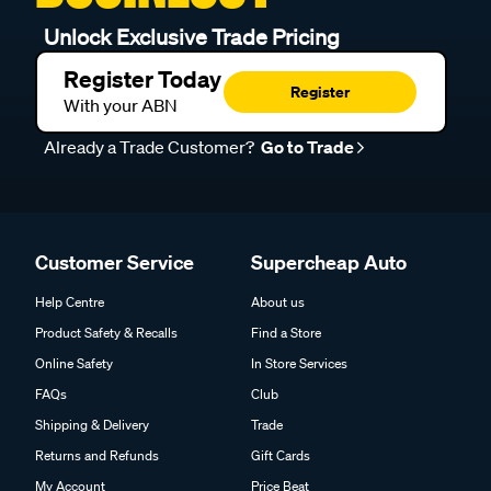
Unlock Exclusive Trade Pricing
Register Today
Register
With your ABN
Already a Trade Customer?
Go to Trade
Customer Service
Supercheap Auto
Help Centre
About us
Product Safety & Recalls
Find a Store
Online Safety
In Store Services
FAQs
Club
Shipping & Delivery
Trade
Returns and Refunds
Gift Cards
My Account
Price Beat