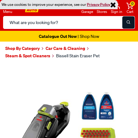
0
We use cookies to improve your experience, see our
Privacy Policy
Menu
Garage
Stores
Sign in
Cart
Search
Catalog
Catalogue Out Now
| Shop Now
Shop By Category
Car Care & Cleaning
Steam & Spot Cleaners
Bissell Stain Eraser Pet
Images