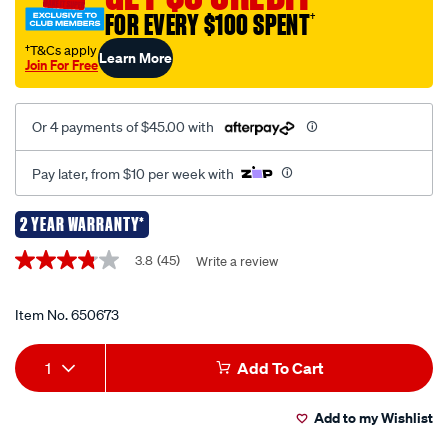
FOR EVERY $100 SPENT
†
†T&Cs apply
Learn More
Join For Free
Or 4 payments of $45.00 with
Pay later, from $10 per week with
2 YEAR WARRANTY*
Promotions
3.8
(45)
Write a review
3.8
out
of
5
Item No.
650673
stars,
average
Add
Product
rating
1
Add To Cart
value.
to
Actions
Read
45
Add to my Wishlist
cart
Reviews.
Same