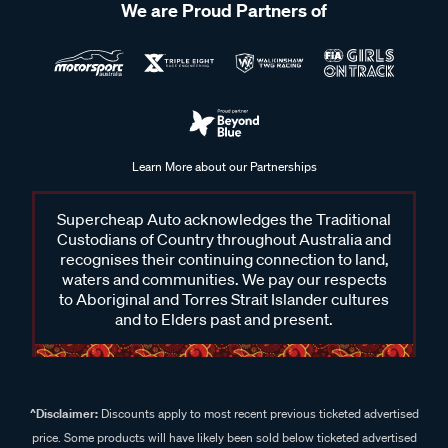
We are Proud Partners of
Learn More about our Partnerships
Supercheap Auto acknowledges the Traditional
Custodians of Country throughout Australia and
recognises their continuing connection to land,
waters and communities. We pay our respects
to Aboriginal and Torres Strait Islander cultures
and to Elders past and present.
^Disclaimer:
Discounts apply to most recent previous ticketed advertised
price. Some products will have likely been sold below ticketed advertised