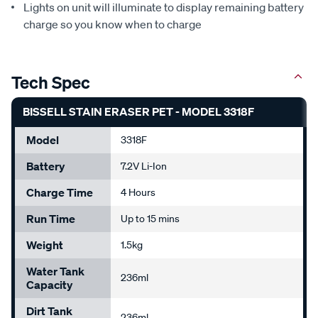
Lights on unit will illuminate to display remaining battery
charge so you know when to charge
Tech Spec
BISSELL STAIN ERASER PET - MODEL 3318F
Model
3318F
Battery
7.2V Li-Ion
Charge Time
4 Hours
Run Time
Up to 15 mins
Weight
1.5kg
Water Tank
236ml
Capacity
Dirt Tank
236ml