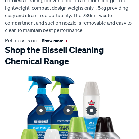
cordless cleaning convenience on an 4hour charge. The
lightweight, compact design weighs only 1.5kg providing
easy and strain free portability. The 236mL waste
compartment and suction nozzle is removable and easy to
clean to maintain best performance.
Pet mess is no
...
Show more
+
Shop the Bissell Cleaning
Chemical Range