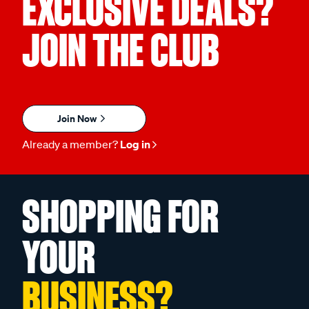
EXCLUSIVE DEALS?
JOIN THE CLUB
Join Now
Already a member?
Log in
SHOPPING FOR
YOUR
BUSINESS?