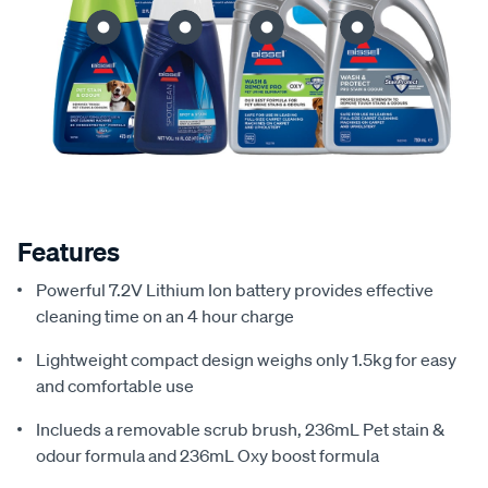
Features
Powerful 7.2V Lithium Ion battery provides effective
cleaning time on an 4 hour charge
Lightweight compact design weighs only 1.5kg for easy
and comfortable use
Inclueds a removable scrub brush, 236mL Pet stain &
odour formula and 236mL Oxy boost formula