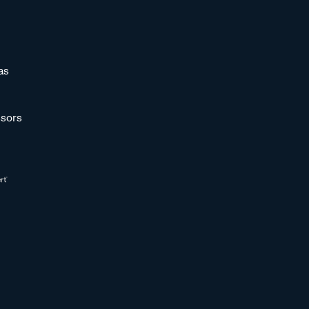
as
sors