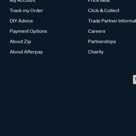
Track my Order
Click & Collect
DIY Advice
Trade Partner Informa
Payment Options
Careers
About Zip
Partnerships
About Afterpay
Charity