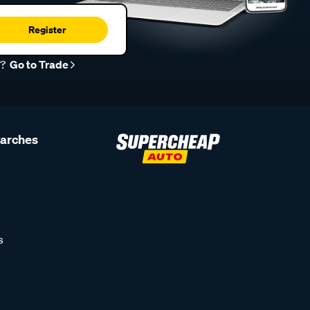
Register
r?
Go to Trade
earches
s