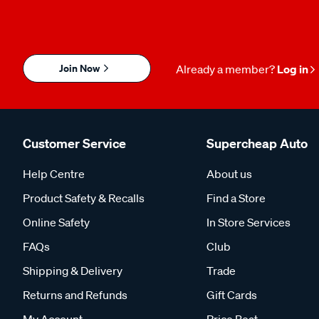
Join Now
Already a member?
Log in
Customer Service
Supercheap Auto
Help Centre
About us
Product Safety & Recalls
Find a Store
Online Safety
In Store Services
FAQs
Club
Shipping & Delivery
Trade
Returns and Refunds
Gift Cards
My Account
Price Beat