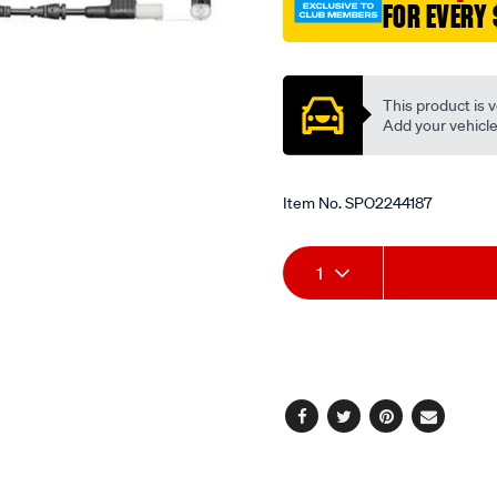
FOR EVERY 
Promotions
This product is v
Add your vehicle t
Item No.
SPO2244187
Add
Product
1
to
Actions
cart
options
Facebook
Twitter
Pinterest
Email