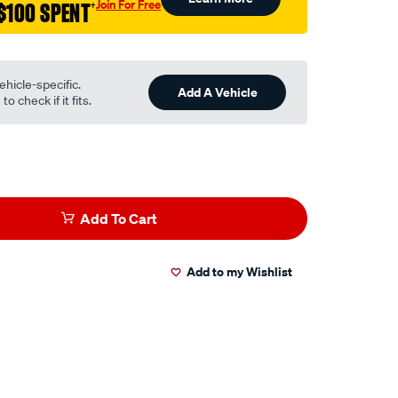
Join For Free
$100 SPENT
†
ehicle-specific.
Add A Vehicle
o check if it fits.
Add To Cart
Add to my Wishlist