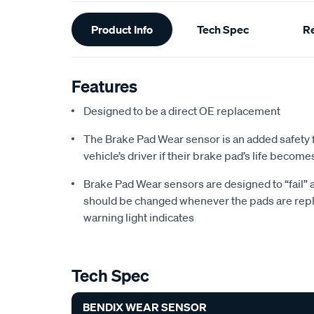
Additional
Product Info
Tech Spec
R
Information
Features
Designed to be a direct OE replacement
The Brake Pad Wear sensor is an added safety 
vehicle’s driver if their brake pad’s life become
Brake Pad Wear sensors are designed to “fail”
should be changed whenever the pads are repl
warning light indicates
Tech Spec
BENDIX WEAR SENSOR