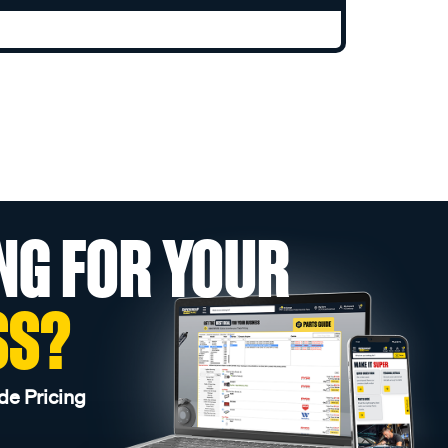
NG FOR YOUR
SS?
de Pricing