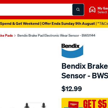
My Ga
Select
Spend & Get Weekend | Offer Ends Sunday 9th August
| *T&C
ake Pads
Bendix Brake Pad Electronic Wear Sensor - BWS1144
Bendix Brake
Sensor - BW
Details
https://www.supercheapau
$12.99
bendix-
wear-
sensor/SPO2244187.html
GET $5