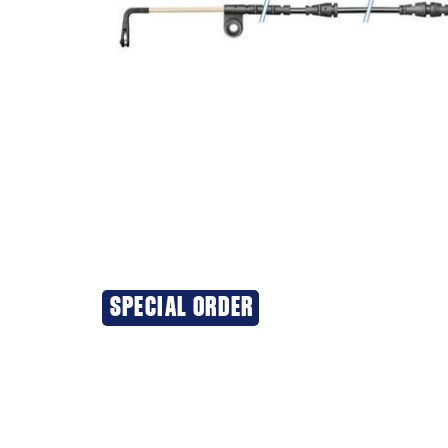
SPECIAL ORDER