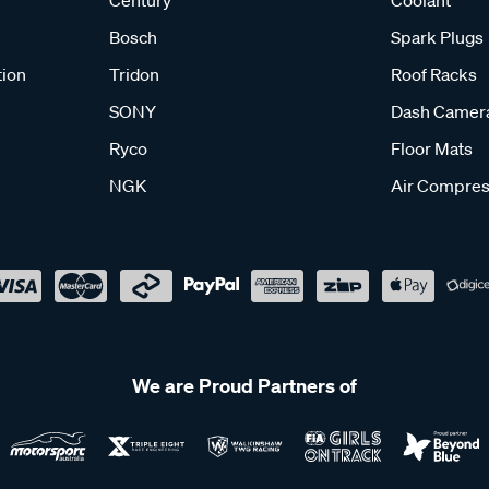
Bosch
Spark Plugs
tion
Tridon
Roof Racks
SONY
Dash Camer
Ryco
Floor Mats
NGK
Air Compres
We are Proud Partners of