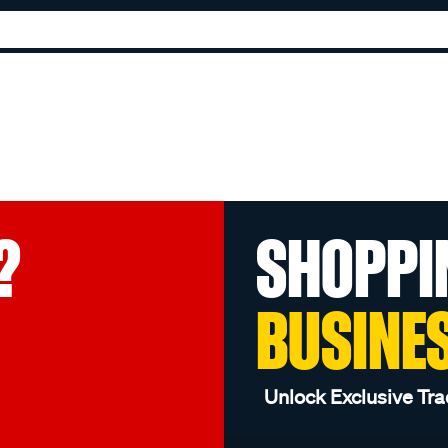
?
SHOPPI
BUSINE
Unlock Exclusive Tra