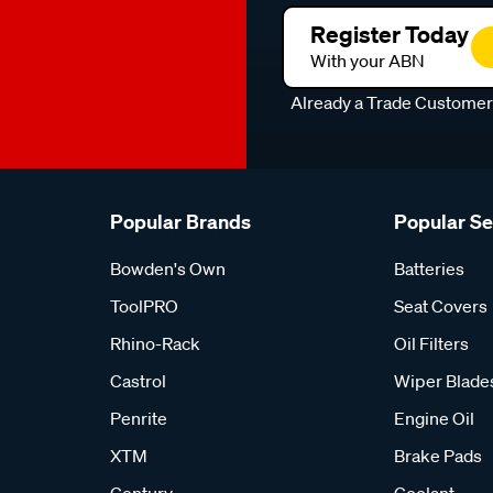
Register Today
With your ABN
Already a Trade Custome
Popular Brands
Popular S
Bowden's Own
Batteries
ToolPRO
Seat Covers
Rhino-Rack
Oil Filters
Castrol
Wiper Blade
Penrite
Engine Oil
XTM
Brake Pads
Century
Coolant