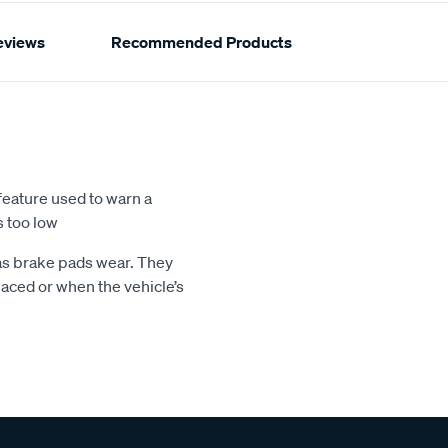
eviews
Recommended Products
feature used to warn a
s too low
 as brake pads wear. They
aced or when the vehicle’s