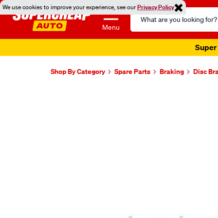
We use cookies to improve your experience, see our
Privacy Policy
Search
Catalog
Menu
Super 
Shop By Category
Spare Parts
Braking
Disc Br
Images