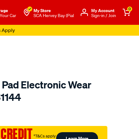
0
rage
My Store
Μy Account
 Your Car
SCA Hervey Bay (Pial
Sign-in / Join
s Apply
 Pad Electronic Wear
S1144
to.com.au/p/bendix-
 CREDIT
†T&Cs apply
Learn More