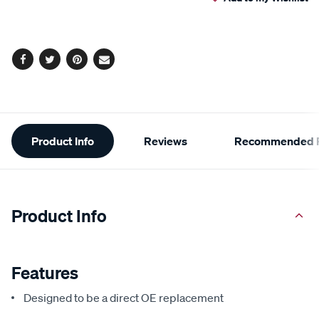
cart
options
Facebook
Twitter
Pinterest
Email
Additional
Product Info
Reviews
Recommended P
Information
Product Info
Features
Designed to be a direct OE replacement