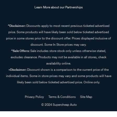
Learn More about our Partnerships
^Disclaimer:
Discounts apply to most recent previous ticketed advertised
price. Some products will have likely been sold below ticketed advertised
price in some stores prior to the discount offer. Prices displayed inclusive of
discount. Some In Store prices may vary.
^Sale Offers:
Sale includes store stock only unless otherwise stated,
excludes clearance. Products may not be available in all stores, check
availability online.
+Disclaimer:
Discount shown is a comparison to the current price of the
individual items. Some in store prices may vary and some products will have
likely been sold below ticketed advertised price. Online only.
Privacy Policy
Terms & Conditions
Site Map
© 2024 Supercheap Auto