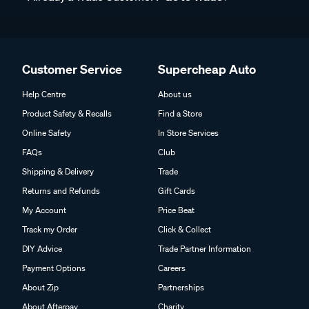
Customer Service
Supercheap Auto
Help Centre
About us
Product Safety & Recalls
Find a Store
Online Safety
In Store Services
FAQs
Club
Shipping & Delivery
Trade
Returns and Refunds
Gift Cards
My Account
Price Beat
Track my Order
Click & Collect
DIY Advice
Trade Partner Information
Payment Options
Careers
About Zip
Partnerships
About Afterpay
Charity