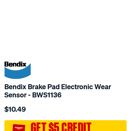
SPECIAL ORDER
Bendix Brake Pad Electronic Wear
Sensor - BWS1136
Details
https://www.supercheapauto.com.au/p/bendix-
$10.49
bendix-
wear-
sensor/SPO2244179.html
GET $5 CREDIT