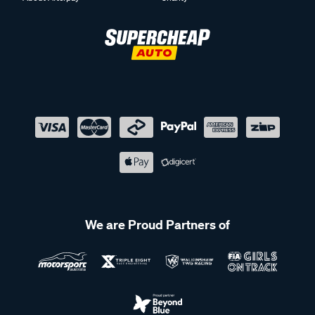
We are Proud Partners of