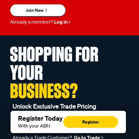
Join Now
Already a member?
Log in
SHOPPING FOR
YOUR
BUSINESS?
Unlock Exclusive Trade Pricing
Register Today
Register
With your ABN
Already a Trade Customer?
Go to Trade