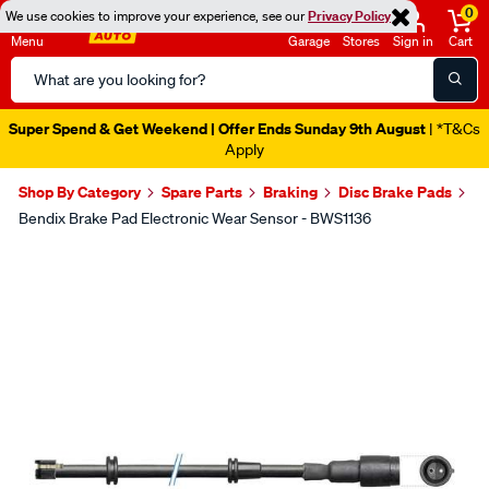
0
We use cookies to improve your experience, see our
Privacy Policy
Menu
Garage
Stores
Sign in
Cart
Search
Catalog
Super Spend & Get Weekend | Offer Ends Sunday 9th August
| *T&Cs
Apply
Shop By Category
Spare Parts
Braking
Disc Brake Pads
Bendix Brake Pad Electronic Wear Sensor - BWS1136
Images