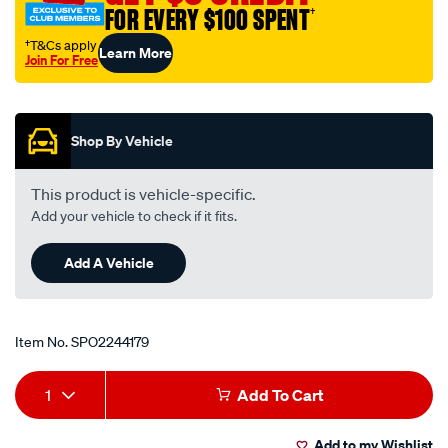
FOR EVERY $100 SPENT
†
†T&Cs apply
Learn More
Join For Free
Promotions
Shop By Vehicle
This product is vehicle-specific.
Add your vehicle to check if it fits.
Add A Vehicle
Item No.
SPO2244179
Add
Product
1
Add To Cart
to
Actions
Add to my Wishlist