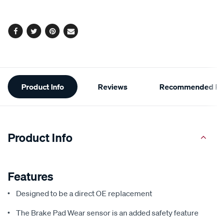
options
Facebook
Twitter
Pinterest
Email
Additional
Product Info
Reviews
Recommended P
Information
Product Info
Features
Designed to be a direct OE replacement
The Brake Pad Wear sensor is an added safety feature