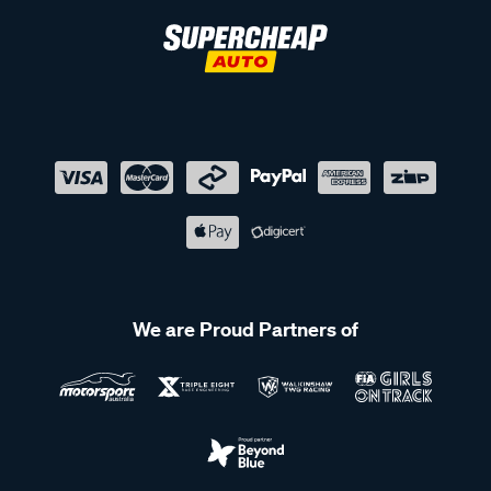
We are Proud Partners of