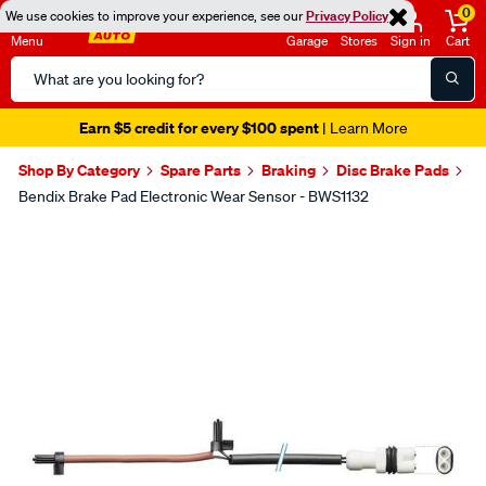
0
We use cookies to improve your experience, see our
Privacy Policy
Menu
Garage
Stores
Sign in
Cart
Search
Catalog
Earn $5 credit for every $100 spent
| Learn More
Shop By Category
Spare Parts
Braking
Disc Brake Pads
Bendix Brake Pad Electronic Wear Sensor - BWS1132
Images