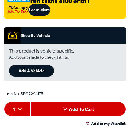
FOR EVERY $100 SPENT
†T&Cs apply
Learn More
Join For Free
Promotions
Shop By Vehicle
This product is vehicle-specific.
Add your vehicle to check if it fits.
Add A Vehicle
Item No.
SPO2244175
Add
Product
1
Add To Cart
to
Actions
Add to my Wishlist
cart