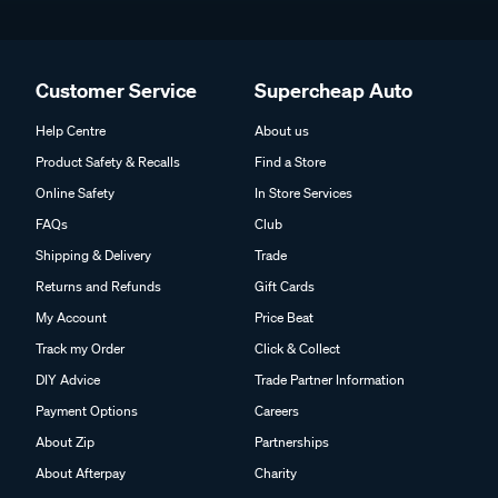
Customer Service
Supercheap Auto
Help Centre
About us
Product Safety & Recalls
Find a Store
Online Safety
In Store Services
FAQs
Club
Shipping & Delivery
Trade
Returns and Refunds
Gift Cards
My Account
Price Beat
Track my Order
Click & Collect
DIY Advice
Trade Partner Information
Payment Options
Careers
About Zip
Partnerships
About Afterpay
Charity