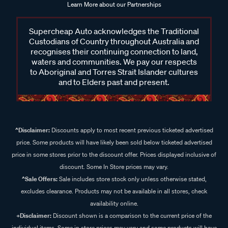
Learn More about our Partnerships
Supercheap Auto acknowledges the Traditional
Custodians of Country throughout Australia and
recognises their continuing connection to land,
waters and communities. We pay our respects
to Aboriginal and Torres Strait Islander cultures
and to Elders past and present.
^Disclaimer:
Discounts apply to most recent previous ticketed advertised
price. Some products will have likely been sold below ticketed advertised
price in some stores prior to the discount offer. Prices displayed inclusive of
discount. Some In Store prices may vary.
^Sale Offers:
Sale includes store stock only unless otherwise stated,
excludes clearance. Products may not be available in all stores, check
availability online.
+Disclaimer:
Discount shown is a comparison to the current price of the
individual items. Some in store prices may vary and some products will have