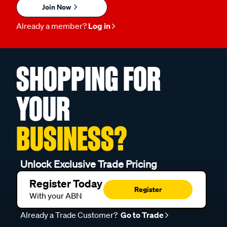
Join Now
Already a member?
Log in
SHOPPING FOR
YOUR
BUSINESS?
Unlock Exclusive Trade Pricing
Register Today
Register
With your ABN
Already a Trade Customer?
Go to Trade