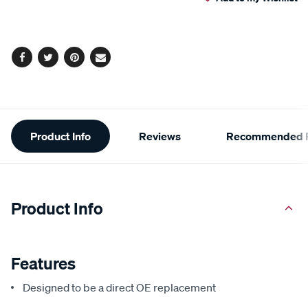
cart
options
Facebook
Twitter
Pinterest
Email
Additional
Product Info
Reviews
Recommended P
Information
Product Info
Features
Designed to be a direct OE replacement