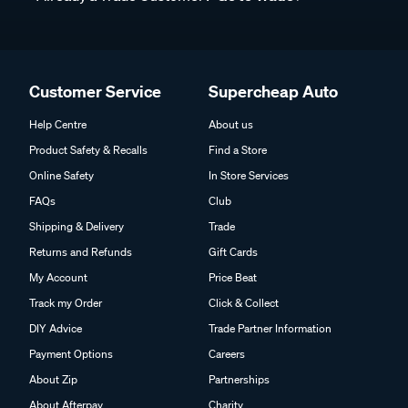
Customer Service
Supercheap Auto
Help Centre
About us
Product Safety & Recalls
Find a Store
Online Safety
In Store Services
FAQs
Club
Shipping & Delivery
Trade
Returns and Refunds
Gift Cards
My Account
Price Beat
Track my Order
Click & Collect
DIY Advice
Trade Partner Information
Payment Options
Careers
About Zip
Partnerships
About Afterpay
Charity