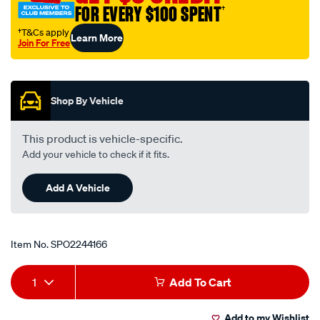
FOR EVERY $100 SPENT
†
†T&Cs apply
Learn More
Join For Free
Promotions
Shop By Vehicle
This product is vehicle-specific.
Add your vehicle to check if it fits.
Add A Vehicle
Item No.
SPO2244166
Add
Product
1
Add To Cart
to
Actions
Add to my Wishlist