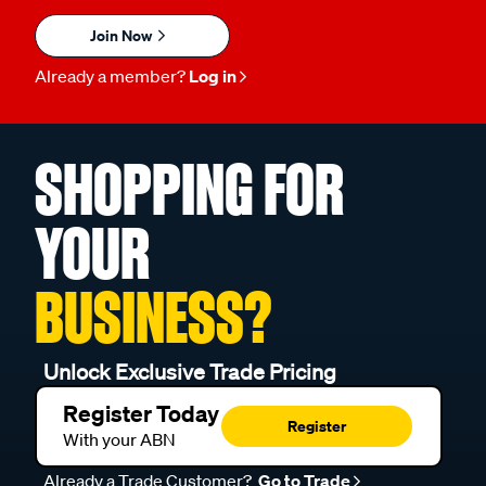
Join Now
Already a member?
Log in
SHOPPING FOR
YOUR
BUSINESS?
Unlock Exclusive Trade Pricing
Register Today
Register
With your ABN
Already a Trade Customer?
Go to Trade