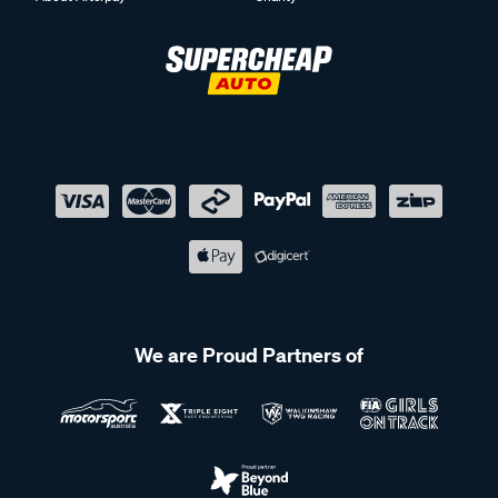
We are Proud Partners of