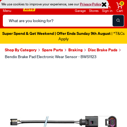
0
We use cookies to improve your experience, see our
Privacy Policy
Menu
Garage
Stores
Sign in
Cart
Search
Catalog
Super Spend & Get Weekend | Offer Ends Sunday 9th August
| *T&Cs
Apply
Shop By Category
Spare Parts
Braking
Disc Brake Pads
Bendix Brake Pad Electronic Wear Sensor - BWS1123
Images