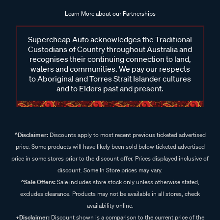
Learn More about our Partnerships
Supercheap Auto acknowledges the Traditional
Custodians of Country throughout Australia and
recognises their continuing connection to land,
waters and communities. We pay our respects
to Aboriginal and Torres Strait Islander cultures
and to Elders past and present.
^Disclaimer:
Discounts apply to most recent previous ticketed advertised
price. Some products will have likely been sold below ticketed advertised
price in some stores prior to the discount offer. Prices displayed inclusive of
discount. Some In Store prices may vary.
^Sale Offers:
Sale includes store stock only unless otherwise stated,
excludes clearance. Products may not be available in all stores, check
availability online.
+Disclaimer:
Discount shown is a comparison to the current price of the