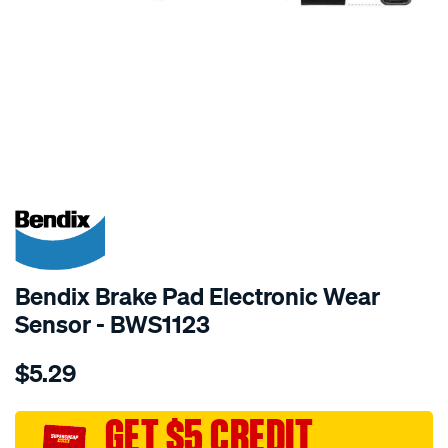
SPECIAL ORDER
Bendix Brake Pad Electronic Wear
Sensor - BWS1123
Details
https://www.supercheapauto.com.au/p/bendix-
$5.29
bendix-
wear-
sensor/SPO2244166.html
GET $5 CREDIT