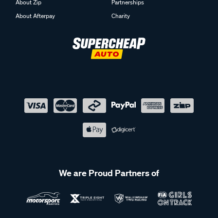
About Zip
Partnerships
About Afterpay
Charity
We are Proud Partners of