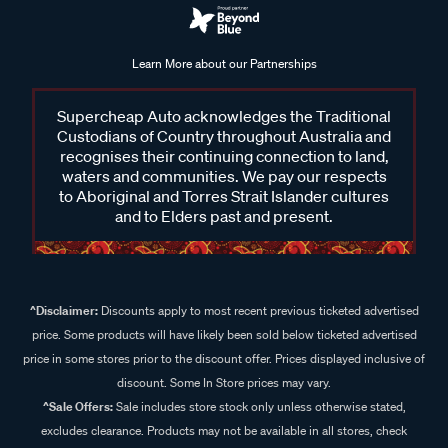
Learn More about our Partnerships
Supercheap Auto acknowledges the Traditional
Custodians of Country throughout Australia and
recognises their continuing connection to land,
waters and communities. We pay our respects
to Aboriginal and Torres Strait Islander cultures
and to Elders past and present.
^Disclaimer:
Discounts apply to most recent previous ticketed advertised
price. Some products will have likely been sold below ticketed advertised
price in some stores prior to the discount offer. Prices displayed inclusive of
discount. Some In Store prices may vary.
^Sale Offers:
Sale includes store stock only unless otherwise stated,
excludes clearance. Products may not be available in all stores, check