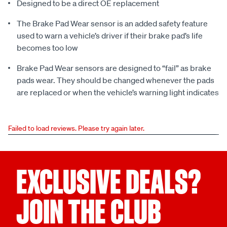
Designed to be a direct OE replacement
The Brake Pad Wear sensor is an added safety feature
used to warn a vehicle’s driver if their brake pad’s life
becomes too low
Brake Pad Wear sensors are designed to “fail” as brake
pads wear. They should be changed whenever the pads
are replaced or when the vehicle’s warning light indicates
Failed to load reviews. Please try again later.
EXCLUSIVE DEALS?
JOIN THE CLUB