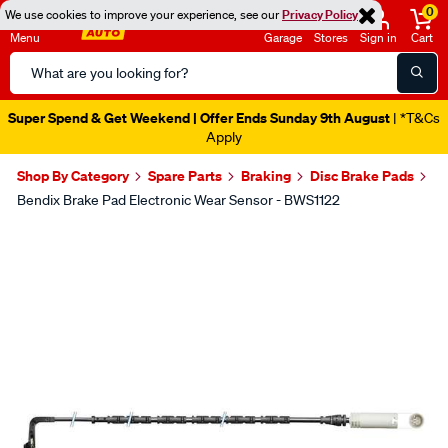
0
We use cookies to improve your experience, see our
Privacy Policy
Menu
Garage
Stores
Sign in
Cart
Search
Catalog
Super Spend & Get Weekend | Offer Ends Sunday 9th August
| *T&Cs
Apply
Shop By Category
Spare Parts
Braking
Disc Brake Pads
Bendix Brake Pad Electronic Wear Sensor - BWS1122
Images