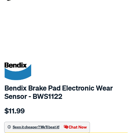
SPECIAL ORDER
Bendix Brake Pad Electronic Wear
Sensor - BWS1122
Details
https://www.supercheapauto.com.au/p/bendix-
$11.99
bendix-
wear-
sensor/SPO2244165.html
Chat Now
Seen it cheaper? We'll beat it!