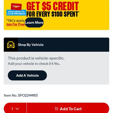
GET $5 CREDIT
FOR EVERY $100 SPENT
†
†T&Cs apply
Learn More
Join For Free
Promotions
Shop By Vehicle
This product is vehicle-specific.
Add your vehicle to check if it fits.
Add A Vehicle
Item No.
SPO2244165
Add
Product
1
Add To Cart