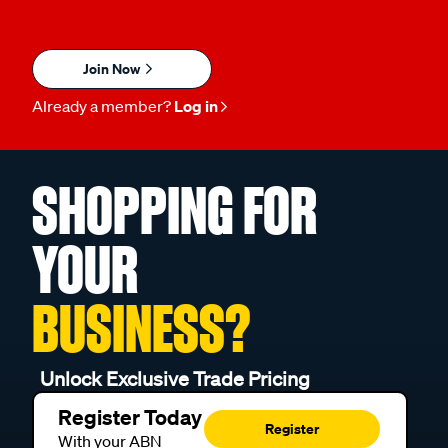
Join Now
Already a member?
Log in
SHOPPING FOR
YOUR
BUSINESS?
Unlock Exclusive Trade Pricing
Register Today
Register
With your ABN