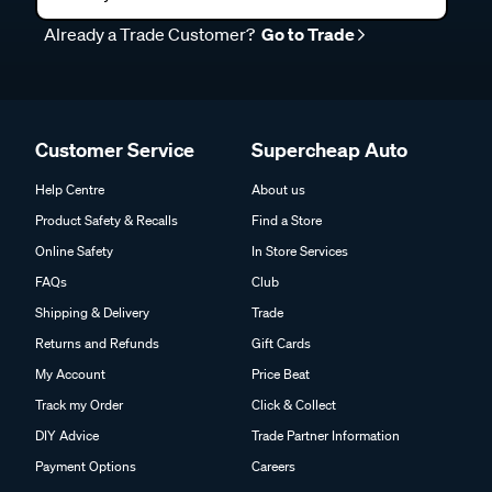
Already a Trade Customer?
Go to Trade
Customer Service
Supercheap Auto
Help Centre
About us
Product Safety & Recalls
Find a Store
Online Safety
In Store Services
FAQs
Club
Shipping & Delivery
Trade
Returns and Refunds
Gift Cards
My Account
Price Beat
Track my Order
Click & Collect
DIY Advice
Trade Partner Information
Payment Options
Careers