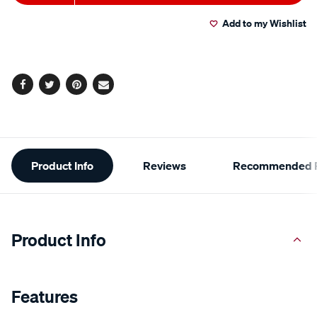
to
Actions
Add to my Wishlist
cart
options
Facebook
Twitter
Pinterest
Email
Additional
Product Info
Reviews
Recommended P
Information
Product Info
Features