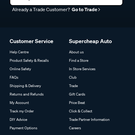
Already a Trade Customer?
Go to Trade
Customer Service
Supercheap Auto
Help Centre
About us
Product Safety & Recalls
Find a Store
Online Safety
In Store Services
FAQs
Club
Shipping & Delivery
Trade
Returns and Refunds
Gift Cards
My Account
Price Beat
Track my Order
Click & Collect
DIY Advice
Trade Partner Information
Payment Options
Careers