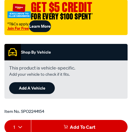
GET $5 CREDIT
FOR EVERY $100 SPENT
†
†T&Cs apply
Learn More
Join For Free
Promotions
Shop By Vehicle
This product is vehicle-specific.
Add your vehicle to check if it fits.
Add A Vehicle
Item No.
SPO2244154
Add
Product
1
Add To Cart