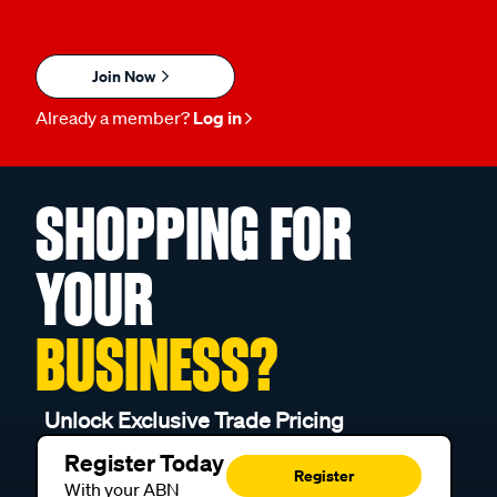
Join Now
Already a member?
Log in
SHOPPING FOR
YOUR
BUSINESS?
Unlock Exclusive Trade Pricing
Register Today
Register
With your ABN