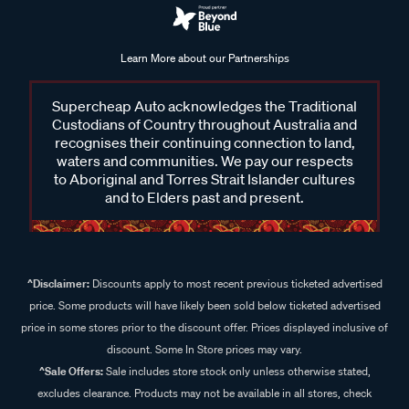
Learn More about our Partnerships
Supercheap Auto acknowledges the Traditional
Custodians of Country throughout Australia and
recognises their continuing connection to land,
waters and communities. We pay our respects
to Aboriginal and Torres Strait Islander cultures
and to Elders past and present.
^Disclaimer:
Discounts apply to most recent previous ticketed advertised
price. Some products will have likely been sold below ticketed advertised
price in some stores prior to the discount offer. Prices displayed inclusive of
discount. Some In Store prices may vary.
^Sale Offers:
Sale includes store stock only unless otherwise stated,
excludes clearance. Products may not be available in all stores, check