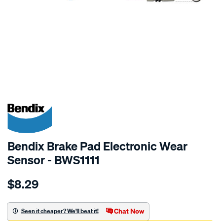
SPECIAL ORDER
Bendix Brake Pad Electronic Wear
Sensor - BWS1111
Details
https://www.supercheapauto.com.au/p/bendix-
$8.29
bendix-
wear-
sensor/SPO2244154.html
Chat Now
Seen it cheaper? We'll beat it!