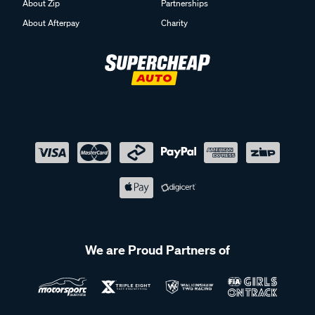
About Zip
Partnerships
About Afterpay
Charity
We are Proud Partners of