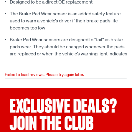
Designed to be a direct OE replacement
The Brake Pad Wear sensor is an added safety feature
used to warn a vehicle’s driver if their brake pad’s life
becomes too low
Brake Pad Wear sensors are designed to “fail” as brake
pads wear. They should be changed whenever the pads
are replaced or when the vehicle’s warning light indicates
Failed to load reviews. Please try again later.
EXCLUSIVE DEALS?
JOIN THE CLUB