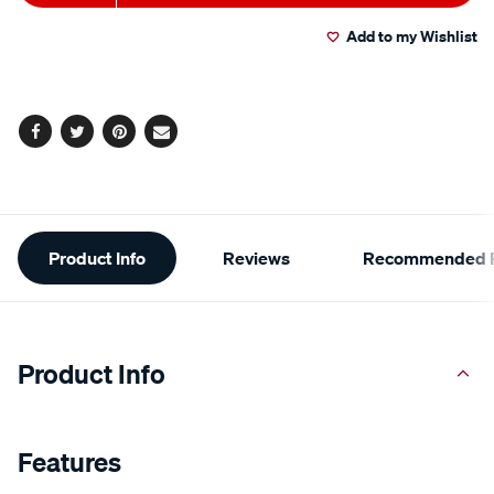
to
Actions
Add to my Wishlist
cart
options
Facebook
Twitter
Pinterest
Email
Additional
Product Info
Reviews
Recommended P
Information
Product Info
Features