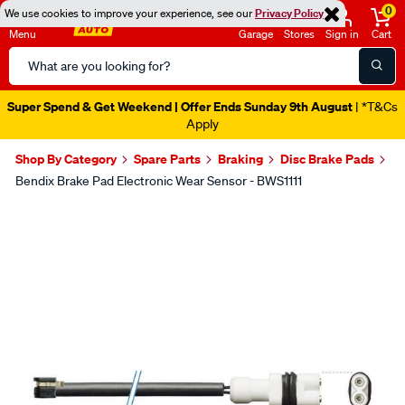
0
We use cookies to improve your experience, see our
Privacy Policy
Menu
Garage
Stores
Sign in
Cart
Search
Catalog
Super Spend & Get Weekend | Offer Ends Sunday 9th August
| *T&Cs
Apply
Shop By Category
Spare Parts
Braking
Disc Brake Pads
Bendix Brake Pad Electronic Wear Sensor - BWS1111
Images