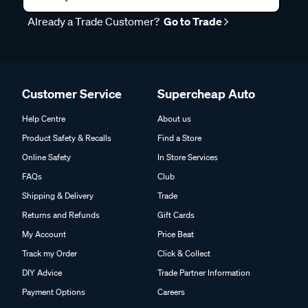
Already a Trade Customer?
Go to Trade
Customer Service
Supercheap Auto
Help Centre
About us
Product Safety & Recalls
Find a Store
Online Safety
In Store Services
FAQs
Club
Shipping & Delivery
Trade
Returns and Refunds
Gift Cards
My Account
Price Beat
Track my Order
Click & Collect
DIY Advice
Trade Partner Information
Payment Options
Careers