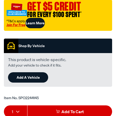
GET $5 CREDIT
FOR EVERY $100 SPENT
†
†T&Cs apply
Learn More
Join For Free
Promotions
Shop By Vehicle
This product is vehicle-specific.
Add your vehicle to check if it fits.
Add A Vehicle
Item No.
SPO2244145
Add
Product
1
Add To Cart