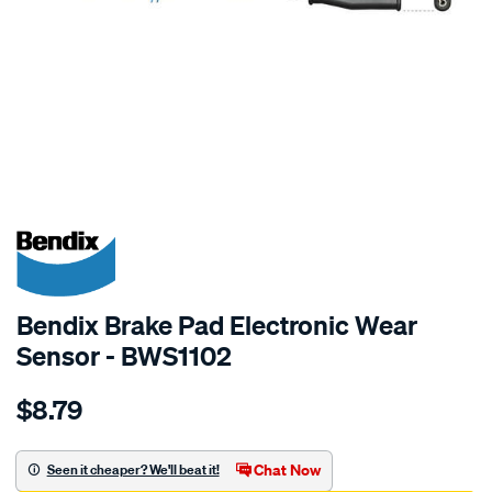
SPECIAL ORDER
Bendix Brake Pad Electronic Wear
Sensor - BWS1102
Details
https://www.supercheapauto.com.au/p/bendix-
$8.79
bendix-
wear-
sensor/SPO2244145.html
Chat Now
Seen it cheaper? We'll beat it!