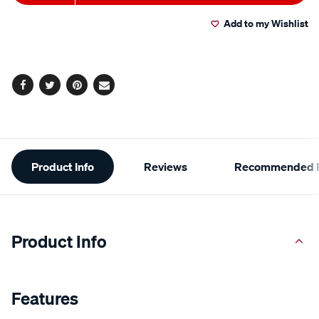
to
Actions
Add to my Wishlist
cart
options
Facebook
Twitter
Pinterest
Email
Additional
Product Info
Reviews
Recommended P
Information
Product Info
Features