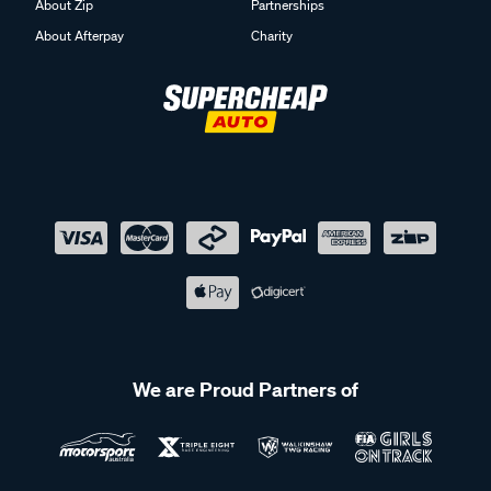
About Zip
Partnerships
About Afterpay
Charity
We are Proud Partners of