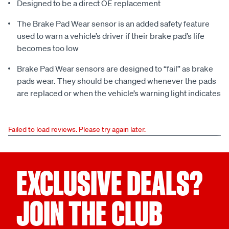
Designed to be a direct OE replacement
The Brake Pad Wear sensor is an added safety feature
used to warn a vehicle’s driver if their brake pad’s life
becomes too low
Brake Pad Wear sensors are designed to “fail” as brake
pads wear. They should be changed whenever the pads
are replaced or when the vehicle’s warning light indicates
Failed to load reviews. Please try again later.
EXCLUSIVE DEALS?
JOIN THE CLUB