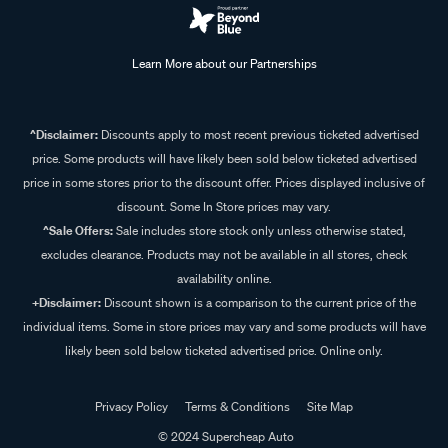
Learn More about our Partnerships
^Disclaimer:
Discounts apply to most recent previous ticketed advertised
price. Some products will have likely been sold below ticketed advertised
price in some stores prior to the discount offer. Prices displayed inclusive of
discount. Some In Store prices may vary.
^Sale Offers:
Sale includes store stock only unless otherwise stated,
excludes clearance. Products may not be available in all stores, check
availability online.
+Disclaimer:
Discount shown is a comparison to the current price of the
individual items. Some in store prices may vary and some products will have
likely been sold below ticketed advertised price. Online only.
Privacy Policy
Terms & Conditions
Site Map
© 2024 Supercheap Auto