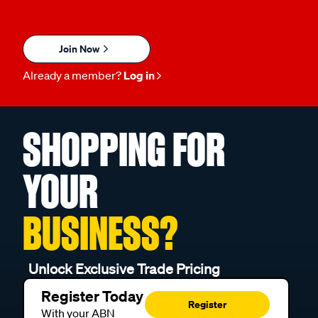
Join Now
Already a member?
Log in
SHOPPING FOR
YOUR
BUSINESS?
Unlock Exclusive Trade Pricing
Register Today
Register
With your ABN