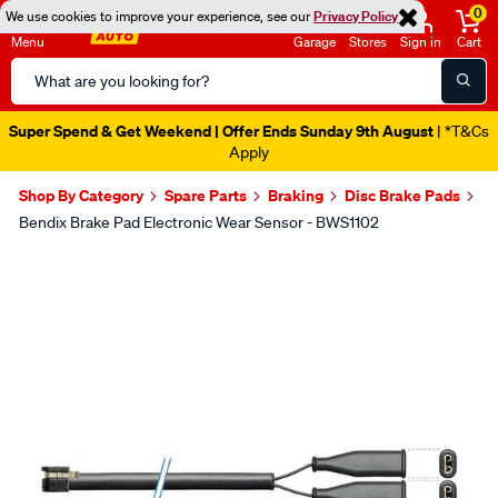
0
We use cookies to improve your experience, see our
Privacy Policy
Menu
Garage
Stores
Sign in
Cart
Search
Catalog
Super Spend & Get Weekend | Offer Ends Sunday 9th August
| *T&Cs
Apply
Shop By Category
Spare Parts
Braking
Disc Brake Pads
Bendix Brake Pad Electronic Wear Sensor - BWS1102
Images