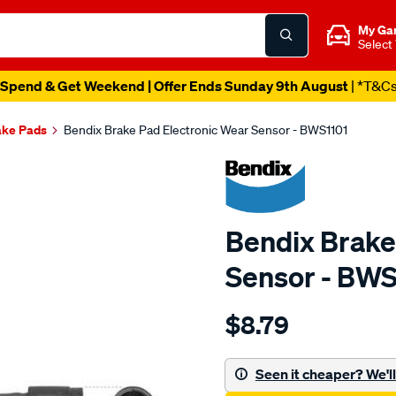
My Ga
Select
Spend & Get Weekend | Offer Ends Sunday 9th August
| *T&C
ake Pads
Bendix Brake Pad Electronic Wear Sensor - BWS1101
Bendix Brake
Sensor - BWS
Details
https://www.supercheapau
$8.79
bendix-
wear-
sensor/SPO2244144.html
Seen it cheaper? We'll 