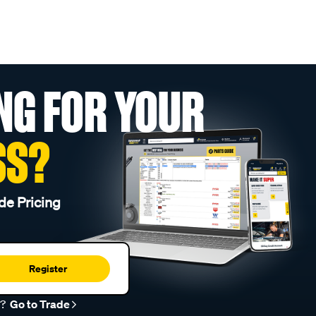
NG FOR YOUR
SS?
de Pricing
Register
r?
Go to Trade