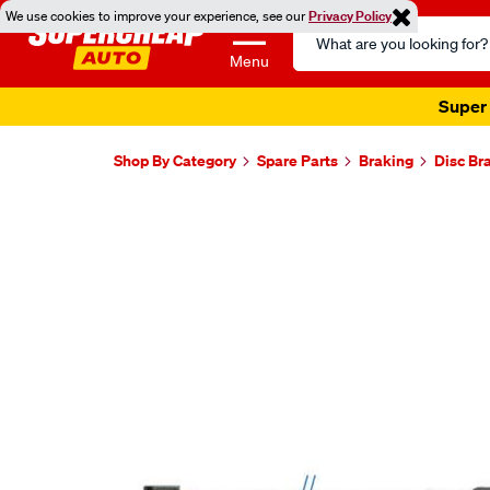
We use cookies to improve your experience, see our
Privacy Policy
Search
Catalog
Menu
Super 
Shop By Category
Spare Parts
Braking
Disc Br
Images