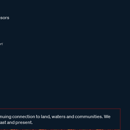
sors
inuing connection to land, waters and communities. We
past and present.