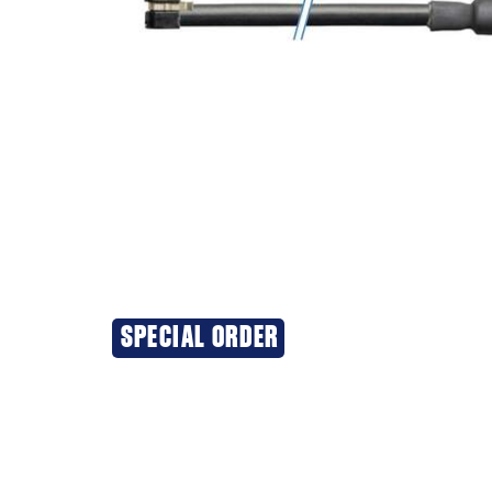
SPECIAL ORDER