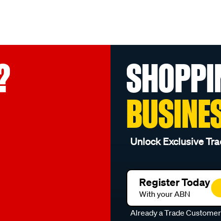
?
SHOPPI
BUSINE
Unlock Exclusive Tra
Register Today
With your ABN
Already a Trade Custome