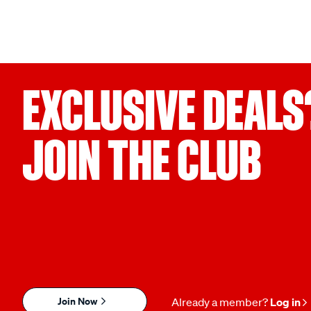
EXCLUSIVE DEALS
JOIN THE CLUB
Join Now
Already a member?
Log in