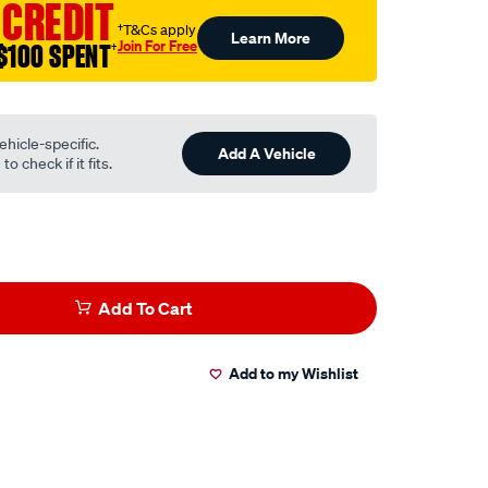
 CREDIT
†T&Cs apply
Learn More
Join For Free
$100 SPENT
†
ehicle-specific.
Add A Vehicle
o check if it fits.
Add To Cart
Add to my Wishlist