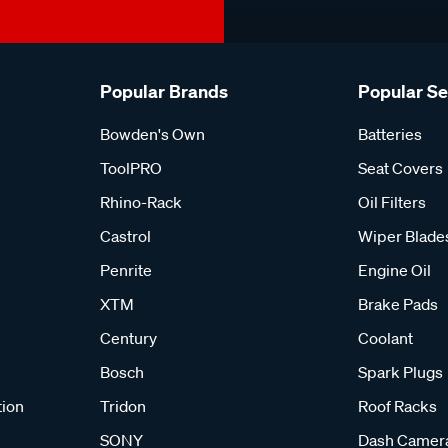
Popular Brands
Popular S
Bowden's Own
Batteries
ToolPRO
Seat Covers
Rhino-Rack
Oil Filters
Castrol
Wiper Blade
Penrite
Engine Oil
XTM
Brake Pads
Century
Coolant
Bosch
Spark Plugs
tion
Tridon
Roof Racks
SONY
Dash Camer