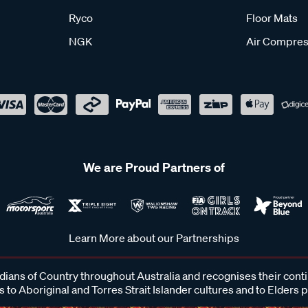
Ryco
Floor Mats
NGK
Air Compres
We are Proud Partners of
Learn More about our Partnerships
ans of Country throughout Australia and recognises their cont
 to Aboriginal and Torres Strait Islander cultures and to Elders 