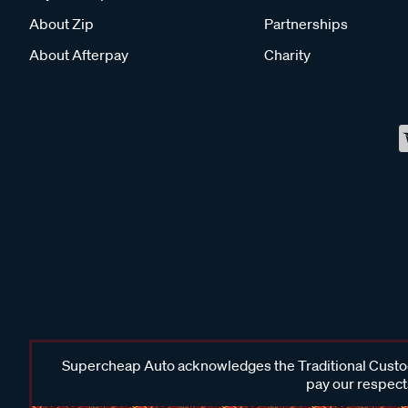
About Zip
Partnerships
About Afterpay
Charity
Supercheap Auto acknowledges the Traditional Custodi
pay our respects