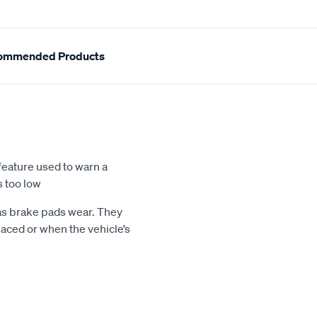
ommended Products
feature used to warn a
s too low
 as brake pads wear. They
aced or when the vehicle’s