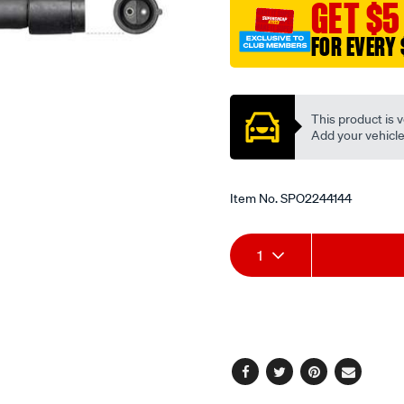
GET $5
FOR EVERY 
Promotions
This product is v
Add your vehicle t
Item No.
SPO2244144
Add
Product
1
to
Actions
cart
options
Facebook
Twitter
Pinterest
Email