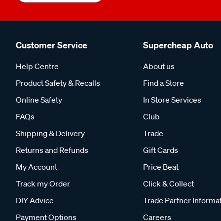
Customer Service
Supercheap Auto
Help Centre
About us
Product Safety & Recalls
Find a Store
Online Safety
In Store Services
FAQs
Club
Shipping & Delivery
Trade
Returns and Refunds
Gift Cards
My Account
Price Beat
Track my Order
Click & Collect
DIY Advice
Trade Partner Informa
Payment Options
Careers