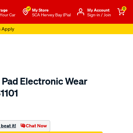
0
rage
My Store
Μy Account
 Your Car
SCA Hervey Bay (Pial
Sign-in / Join
s Apply
 Pad Electronic Wear
1101
to.com.au/p/bendix-
beat it!
Chat Now