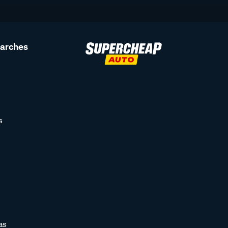
earches
s
as