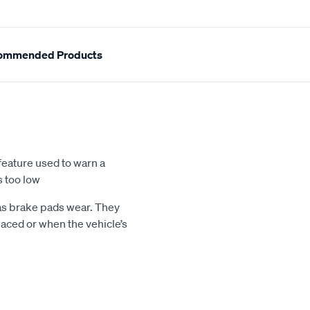
ommended Products
feature used to warn a
s too low
 as brake pads wear. They
aced or when the vehicle’s