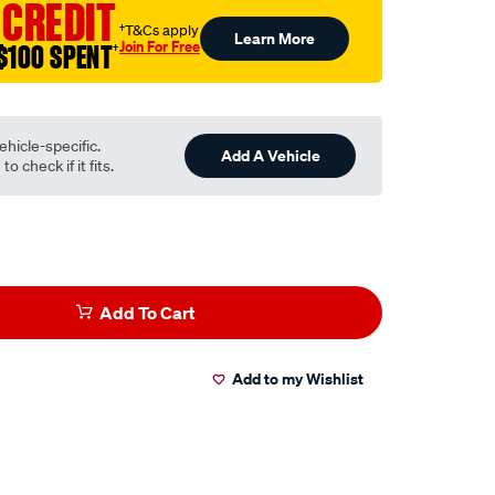
 CREDIT
†T&Cs apply
Learn More
Join For Free
$100 SPENT
†
ehicle-specific.
Add A Vehicle
o check if it fits.
Add To Cart
Add to my Wishlist