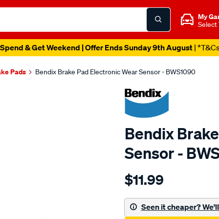
My Ga
Select
Spend & Get Weekend | Offer Ends Sunday 9th August
| *T&C
ake Pads
Bendix Brake Pad Electronic Wear Sensor - BWS1090
Bendix Brake
Sensor - BW
Details
https://www.supercheapau
$11.99
bendix-
wear-
sensor/SPO2244133.html
Seen it cheaper? We'll 