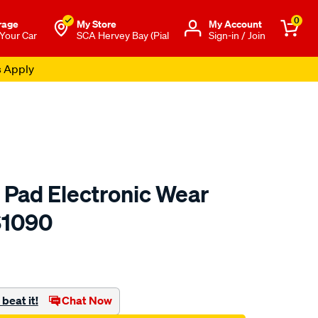
0
rage
My Store
Μy Account
 Your Car
SCA Hervey Bay (Pial
Sign-in / Join
s Apply
 Pad Electronic Wear
S1090
to.com.au/p/bendix-
beat it!
Chat Now