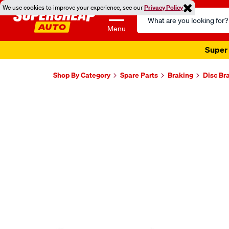
We use cookies to improve your experience, see our
Privacy Policy
Search
Catalog
Menu
Super 
Shop By Category
Spare Parts
Braking
Disc Br
Images