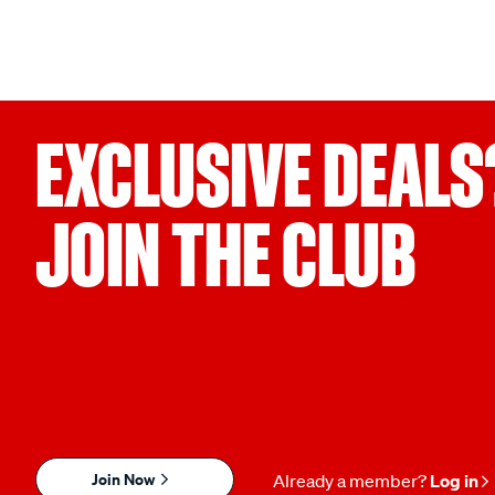
EXCLUSIVE DEALS
JOIN THE CLUB
Join Now
Already a member?
Log in