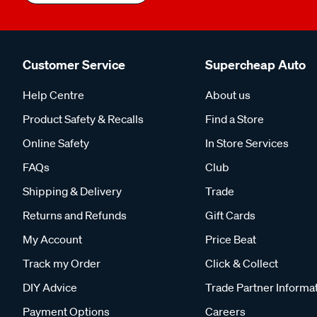
Customer Service
Supercheap Auto
Help Centre
About us
Product Safety & Recalls
Find a Store
Online Safety
In Store Services
FAQs
Club
Shipping & Delivery
Trade
Returns and Refunds
Gift Cards
My Account
Price Beat
Track my Order
Click & Collect
DIY Advice
Trade Partner Informa
Payment Options
Careers