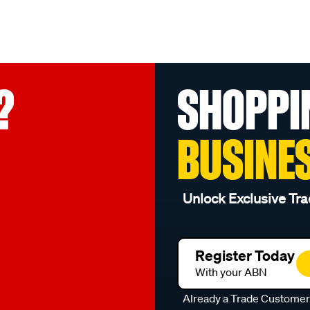
?
SHOPPI
BUSINE
Unlock Exclusive Tra
Register Today
With your ABN
Already a Trade Custome