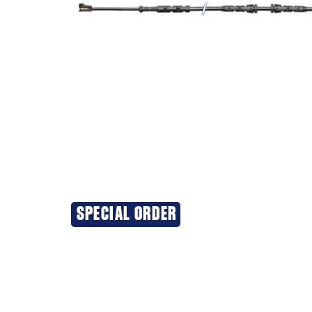
SPECIAL ORDER