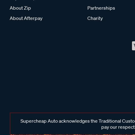
About Zip
Partnerships
About Afterpay
Charity
Supercheap Auto acknowledges the Traditional Custodi
pay our respects