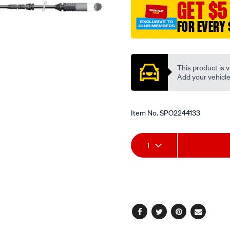
GET $5
FOR EVERY 
Promotions
This product is v
Add your vehicle t
Item No.
SPO2244133
Add
Product
1
to
Actions
cart
options
Facebook
Twitter
Pinterest
Email