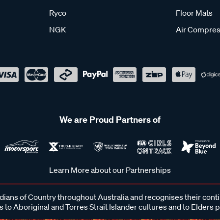
Ryco
Floor Mats
NGK
Air Compres
We are Proud Partners of
Learn More about our Partnerships
ans of Country throughout Australia and recognises their cont
 to Aboriginal and Torres Strait Islander cultures and to Elders 