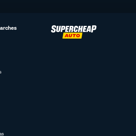
earches
s
as