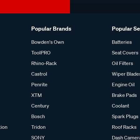
Popular Brands
Popular S
Bowden's Own
Batteries
ToolPRO
Seat Covers
Rhino-Rack
Oil Filters
Castrol
Wiper Blade
Penrite
Engine Oil
XTM
Brake Pads
Century
Coolant
Bosch
Spark Plugs
tion
Tridon
Roof Racks
SONY
Dash Camer