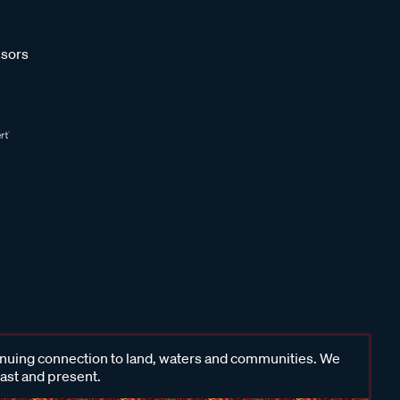
sors
inuing connection to land, waters and communities. We
past and present.