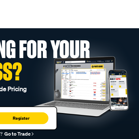
NG FOR YOUR
SS?
de Pricing
Register
r?
Go to Trade